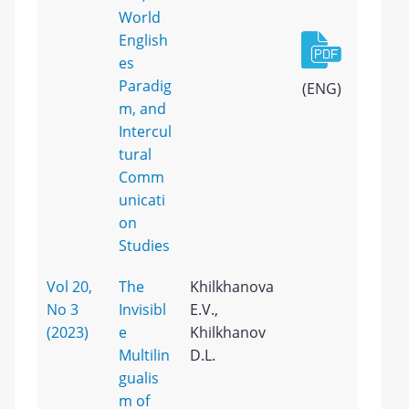
World
English
es
Paradig
(ENG)
m, and
Intercul
tural
Comm
unicati
on
Studies
Vol 20,
The
Khilkhanova
No 3
Invisibl
E.V.,
(2023)
e
Khilkhanov
Multilin
D.L.
gualis
m of