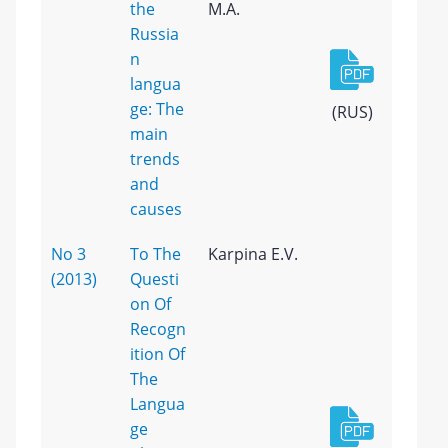
the
M.A.
Russia
n
langua
ge: The
(RUS)
main
trends
and
causes
No 3
To The
Karpina E.V.
(2013)
Questi
on Of
Recogn
ition Of
The
Langua
ge