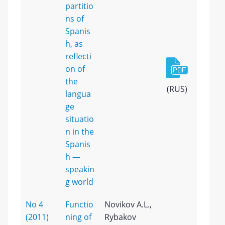
partitio
ns of
Spanis
h, as
reflecti
on of
the
(RUS)
langua
ge
situatio
n in the
Spanis
h —
speakin
g world
No 4
Functio
Novikov A.L.,
(2011)
ning of
Rybakov