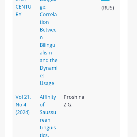
CENTU
ge:
(RUS)
RY
Correla
tion
Betwee
n
Bilingu
alism
and the
Dynami
cs
Usage
Vol 21,
Affinity
Proshina
No 4
of
Z.G.
(2024)
Saussu
rean
Linguis
tics,