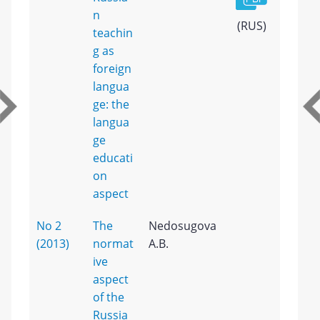
n
(RUS)
teachin
g as
foreign
langua
ge: the
langua
ge
educati
on
aspect
No 2
The
Nedosugova
(2013)
normat
A.B.
ive
aspect
of the
Russia