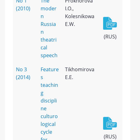
No 1
The
Prokhorova
(2010)
moder
I.O.,
n
Kolesnikowa
Russia
E.W.
n
(RUS)
theatri
cal
speech
No 3
Feature
Tikhomirova
(2014)
s
E.E.
teachin
g
discipli
ne
culturo
logical
cycle
(RUS)
for