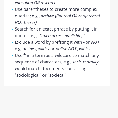
education OR research
Use parentheses to create more complex
queries; e.g.,
archive ((journal OR conference)
NOT theses)
Search for an exact phrase by putting it in
quotes; e.g.,
"open access publishing"
Exclude a word by prefixing it with
-
or
NOT
;
e.g.
online -politics
or
online NOT politics
Use
*
in a term as a wildcard to match any
sequence of characters; e.g.,
soci* morality
would match documents containing
"sociological" or "societal"