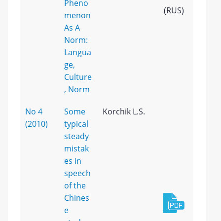
Pheno
(RUS)
menon
As A
Norm:
Langua
ge,
Culture
, Norm
No 4
Some
Korchik L.S.
(2010)
typical
steady
mistak
es in
speech
of the
Chines
e