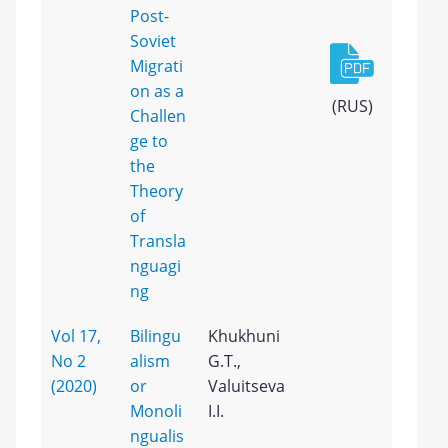
Post-
Soviet
Migrati
on as a
(RUS)
Challen
ge to
the
Theory
of
Transla
nguagi
ng
Vol 17,
Bilingu
Khukhuni
No 2
alism
G.T.,
(2020)
or
Valuitseva
Monoli
I.I.
ngualis