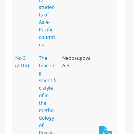
studen
ts of
Asia-
Pacific
countri
es
No 3
The
Nedosugova
(2014)
teachin
A.B.
g
scientifi
c style
of in
the
metho
dology
of
Russia