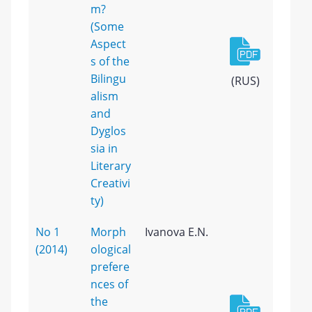
m?
(Some
Aspect
s of the
Bilingu
(RUS)
alism
and
Dyglos
sia in
Literary
Creativi
ty)
No 1
Morph
Ivanova E.N.
(2014)
ological
prefere
nces of
the