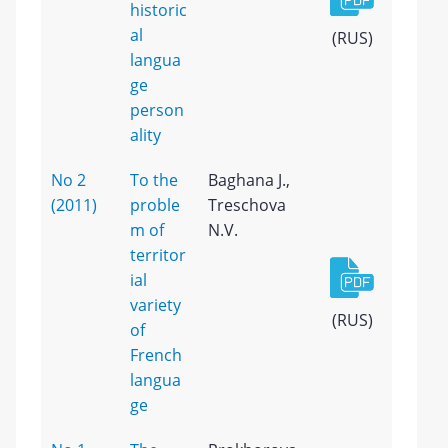
historic
al
(RUS)
langua
ge
person
ality
No 2
To the
Baghana J.,
(2011)
proble
Treschova
m of
N.V.
territor
ial
variety
(RUS)
of
French
langua
ge