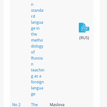
n
standa
rd
langua
ge in
the
(RUS)
metho
dology
of
Russia
n
teachin
g as a
foreign
langua
ge
No 2
The
Maslova