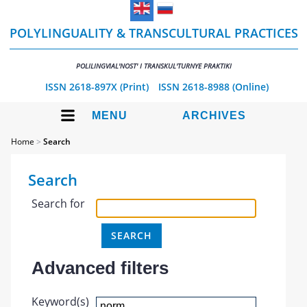
POLYLINGUALITY & TRANSCULTURAL PRACTICES
POLILINGVIAL'NOST' I TRANSKUL'TURNYE PRAKTIKI
ISSN 2618-897X (Print)
ISSN 2618-8988 (Online)
MENU
ARCHIVES
Home
>
Search
Search
Search for
Advanced filters
Keyword(s)