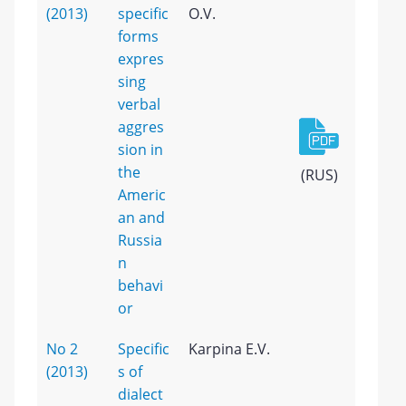
(2013)
specific
O.V.
forms
expres
sing
verbal
aggres
sion in
the
(RUS)
Americ
an and
Russia
n
behavi
or
No 2
Specific
Karpina E.V.
(2013)
s of
dialect