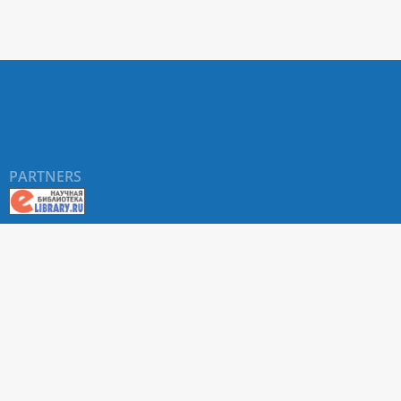
PARTNERS
About RUDN UNIVERSITY SCIENTIFIC PERIODICALS
PORTAL
ARTICLE Search