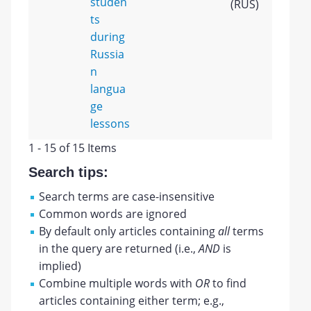
studen
(RUS)
ts
during
Russia
n
langua
ge
lessons
1 - 15 of 15 Items
Search tips:
Search terms are case-insensitive
Common words are ignored
By default only articles containing
all
terms
in the query are returned (i.e.,
AND
is
implied)
Combine multiple words with
OR
to find
articles containing either term; e.g.,