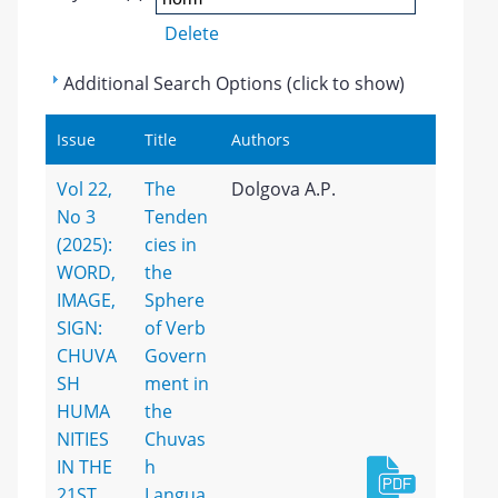
Delete
Additional Search Options (click to show)
Issue
Title
Authors
Vol 22,
The
Dolgova A.P.
No 3
Tenden
(2025):
cies in
WORD,
the
IMAGE,
Sphere
SIGN:
of Verb
CHUVA
Govern
SH
ment in
HUMA
the
NITIES
Chuvas
IN THE
h
21ST
Langua