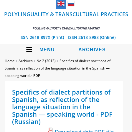
POLYLINGUALITY & TRANSCULTURAL PRACTICES
POLILINGVIAL'NOST' I TRANSKUL'TURNYE PRAKTIKI
ISSN 2618-897X (Print)
ISSN 2618-8988 (Online)
MENU
ARCHIVES
Home
>
Archives
>
No 2 (2013)
>
Specifics of dialect partitions of
Spanish, as reflection of the language situation in the Spanish —
speaking world
>
PDF
Specifics of dialect partitions of
Spanish, as reflection of the
language situation in the
Spanish — speaking world - PDF
(Russian)
Download this PDF file