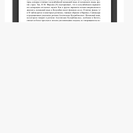
Copyright (c) 2013 Karpina E.V.
This work is licensed under a
Creative