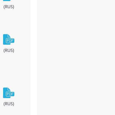
(RUS)
(RUS)
(RUS)