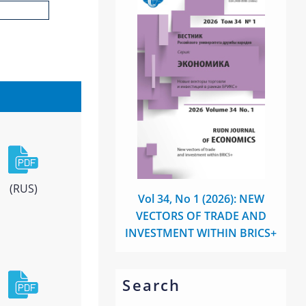
(RUS)
Vol 34, No 1 (2026): NEW
VECTORS OF TRADE AND
INVESTMENT WITHIN BRICS+
Search