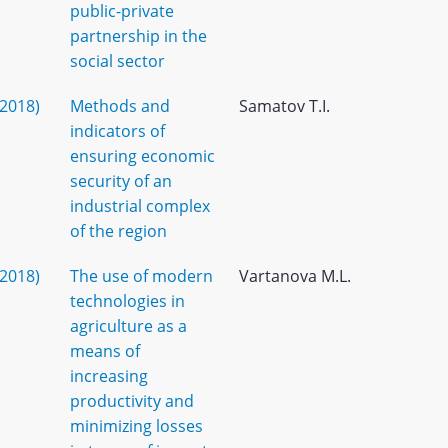
public-private
partnership in the
social sector
(2018)
Methods and
Samatov T.I.
indicators of
ensuring economic
security of an
industrial complex
of the region
(2018)
The use of modern
Vartanova M.L.
technologies in
agriculture as a
means of
increasing
productivity and
minimizing losses