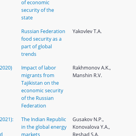
of economic
security of the
state
Russian Federation
Yakovlev T.A.
food security as a
part of global
trends
(2020)
Impact of labor
Rakhmonov A.K.,
migrants from
Manshin R.V.
Tajikistan on the
economic security
of the Russian
Federation
(2021):
The Indian Republic
Gusakov N.P.,
in the global energy
Konovalova Y.A.,
nd
markets
Reshad S.A.