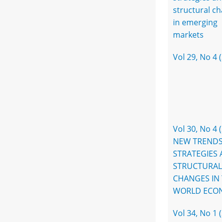
structural c
in emerging
markets
Vol 29, No 4 
Vol 30, No 4 
NEW TRENDS
STRATEGIES
STRUCTURAL
CHANGES IN
WORLD ECO
Vol 34, No 1 