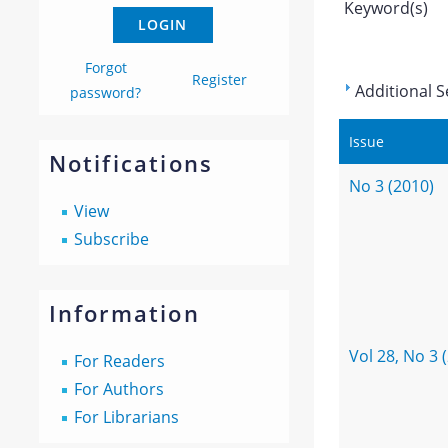
Keyword(s)
Forgot
Register
Additional S
password?
Issue
Notifications
No 3 (2010)
View
Subscribe
Information
Vol 28, No 3 
For Readers
For Authors
For Librarians