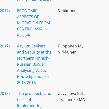
(2017)
ECONOMIC
Virkkunen J.
ASPECTS OF
MIGRATION FROM
CENTRAL ASIA IN
RUSSIA
(2017)
Asylum Seekers
Piipponen M.,
and Security at the
Virkkunen J.
Northern Finnish-
Russian Border:
Analysing ‘Arctic
Route Episode’ of
2015-2016
(2018)
The prospects and
Zavyalova E.B.,
tasks of
Tkachenko M.V.
implementing