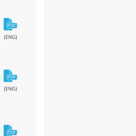
(ENG)
(ENG)