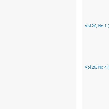
Vol 26, No 1 
Vol 26, No 4 