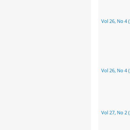
Vol 26, No 4 
Vol 26, No 4 
Vol 27, No 2 