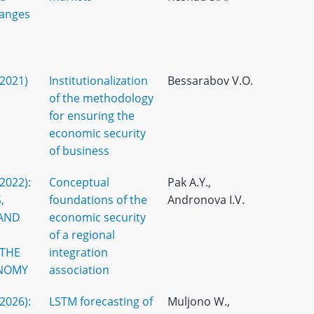
hanges
(2021)
Institutionalization
Bessarabov V.O.
of the methodology
for ensuring the
economic security
of business
(2022):
Conceptual
Pak A.Y.,
,
foundations of the
Andronova I.V.
 AND
economic security
of a regional
 THE
integration
NOMY
association
(2026):
LSTM forecasting of
Muljono W.,