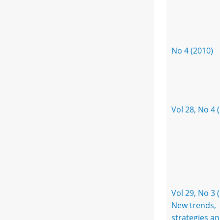
No 4 (2010)
Vol 28, No 4 
Vol 29, No 3 
New trends,
strategies a