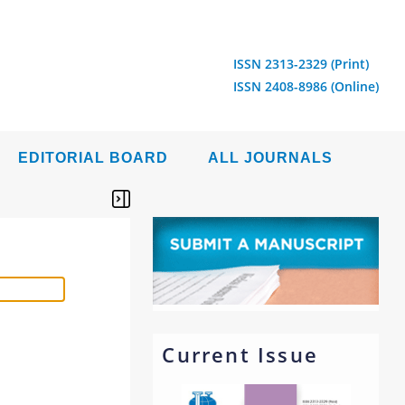
ISSN 2313-2329 (Print)
ISSN 2408-8986 (Online)
EDITORIAL BOARD
ALL JOURNALS
Current Issue