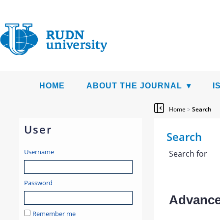
HOME
ABOUT THE JOURNAL
I
Home
>
Search
User
Search
Username
Search for
Password
Advanced
Remember me