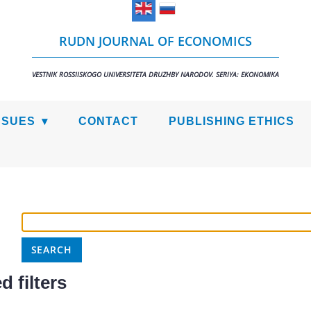
RUDN JOURNAL OF ECONOMICS
VESTNIK ROSSIISKOGO UNIVERSITETA DRUZHBY NARODOV. SERIYA: EKONOMIKA
SSUES
CONTACT
PUBLISHING ETHICS
 filters