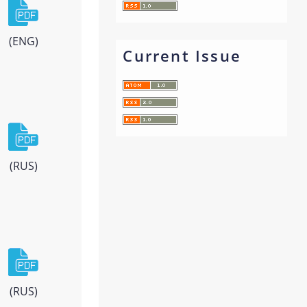
(ENG)
Current Issue
(RUS)
(RUS)