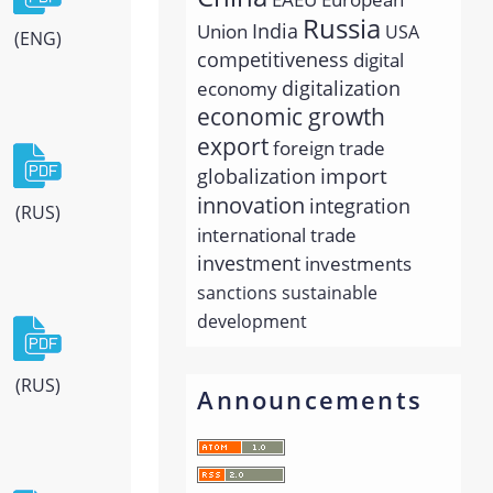
Russia
India
Union
USA
(ENG)
competitiveness
digital
economy
digitalization
economic growth
export
foreign trade
import
globalization
innovation
integration
(RUS)
international trade
investment
investments
sanctions
sustainable
development
(RUS)
Announcements