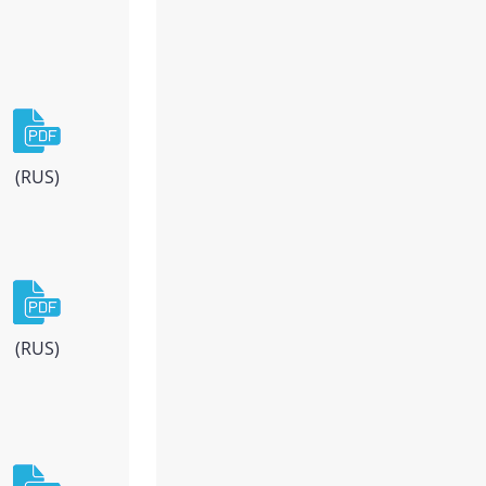
(RUS)
(RUS)