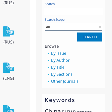
(RUS)
Search
Search Scope
(RUS)
Browse
By Issue
By Author
By Title
By Sections
(ENG)
Other Journals
Keywords
China
EAEU
European