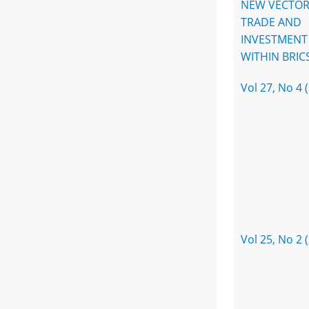
NEW VECTOR
TRADE AND
INVESTMENT
WITHIN BRIC
Vol 27, No 4 
Vol 25, No 2 