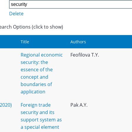
Delete
earch Options (click to show)
Title
Authors
Regional economic
Feofilova T.Y.
security: the
essence of the
concept and
boundaries of
application
(2020)
Foreign trade
Pak A.Y.
security and its
support system as
a special element