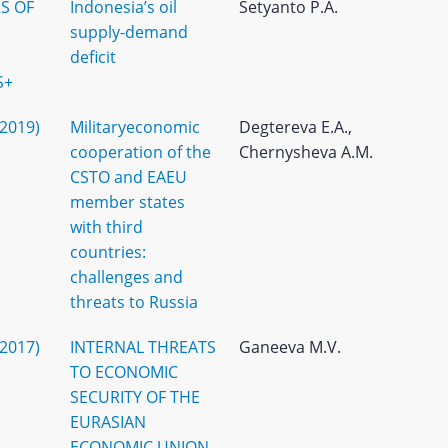
S OF
Indonesia’s oil
Setyanto P.A.
supply-demand
deficit
S+
(2019)
Militaryeconomic
Degtereva E.A.,
cooperation of the
Chernysheva A.M.
CSTO and EAEU
member states
with third
countries:
challenges and
threats to Russia
(2017)
INTERNAL THREATS
Ganeeva M.V.
TO ECONOMIC
SECURITY OF THE
EURASIAN
ECONOMIC UNION