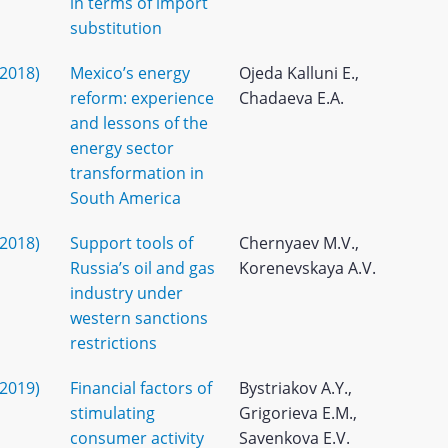
in terms of import
substitution
(2018)
Mexico’s energy
Ojeda Kalluni E.,
reform: experience
Chadaeva E.A.
and lessons of the
energy sector
transformation in
South America
(2018)
Support tools of
Chernyaev M.V.,
Russia’s oil and gas
Korenevskaya A.V.
industry under
western sanctions
restrictions
(2019)
Financial factors of
Bystriakov A.Y.,
stimulating
Grigorieva E.M.,
consumer activity
Savenkova E.V.