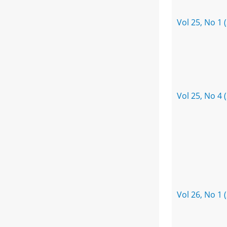
Vol 25, No 1 
Vol 25, No 4 
Vol 26, No 1 