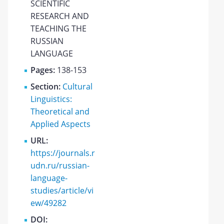
SCIENTIFIC
RESEARCH AND
TEACHING THE
RUSSIAN
LANGUAGE
Pages:
138-153
Section:
Cultural
Linguistics:
Theoretical and
Applied Aspects
URL:
https://journals.r
udn.ru/russian-
language-
studies/article/vi
ew/49282
DOI: