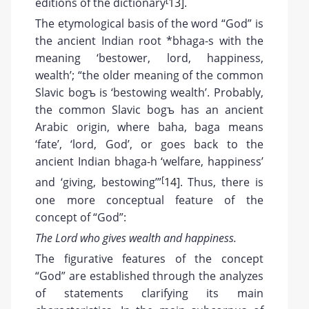
editions of the dictionary
13
].
The etymological basis of the word “God” is
the ancient Indian root *bhaga-s with the
meaning ‘bestower, lord, happiness,
wealth’; “the older meaning of the common
Slavic bogъ is ‘bestowing wealth’. Probably,
the common Slavic bogъ has an ancient
Arabic origin, where baha, baga means
‘fate’, ‘lord, God’, or goes back to the
ancient Indian bhaga-h ‘welfare, happiness’
[
and ‘giving, bestowing’”
14
]. Thus, there is
one more conceptual feature of the
concept of “God”:
The Lord who gives wealth and happiness.
The figurative features of the concept
“God” are established through the analyzes
of statements clarifying its main