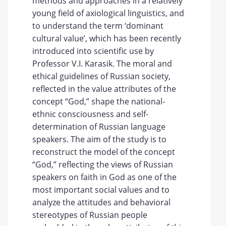
methods and approaches in a relatively
young field of axiological linguistics, and
to understand the term ‘dominant
cultural value’, which has been recently
introduced into scientific use by
Professor V.I. Karasik. The moral and
ethical guidelines of Russian society,
reflected in the value attributes of the
concept “God,” shape the national-
ethnic consciousness and self-
determination of Russian language
speakers. The aim of the study is to
reconstruct the model of the concept
“God,” reflecting the views of Russian
speakers on faith in God as one of the
most important social values and to
analyze the attitudes and behavioral
stereotypes of Russian people