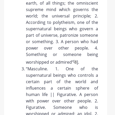
earth, of all things; the omniscient
supreme mind which governs the
world; the universal principle; 2.
According to polytheism, one of the
supernatural beings who govern a
part of universe, patronize someone
or something. 3. A person who had
power over other people. 4.
Something or someone being
[
worshipped or admired”
8
].
“Masculine. 1. One of the
supernatural beings who controls a
certain part of the world and
influences a certain sphere of
human life || Figurative. A person
with power over other people. 2.
Figurative. Someone who is
worshipped or admired; an idol. 2.