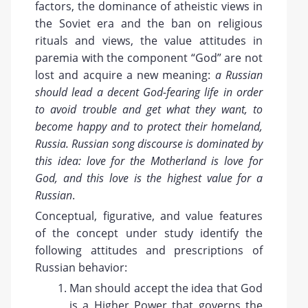
factors, the dominance of atheistic views in
the Soviet era and the ban on religious
rituals and views, the value attitudes in
paremia with the component “God” are not
lost and acquire a new meaning:
a Russian
should lead a decent God-fearing life in order
to avoid trouble and get what they want, to
become happy and to protect their homeland,
Russia. Russian song discourse is dominated by
this idea: love for the Motherland is love for
God, and this love is the highest value for a
Russian
.
Conceptual, figurative, and value features
of the concept under study identify the
following attitudes and prescriptions of
Russian behavior:
Man should accept the idea that God
is a Higher Power that governs the