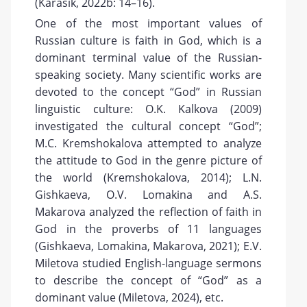
(Karasik, 2022b: 14–16).
One of the most important values of
Russian culture is faith in God, which is a
dominant terminal value of the Russian-
speaking society. Many scientific works are
devoted to the concept “God” in Russian
linguistic culture: O.K. Kalkova (2009)
investigated the cultural concept “God”;
M.C. Kremshokalova attempted to analyze
the attitude to God in the genre picture of
the world (Kremshokalova, 2014); L.N.
Gishkaeva, O.V. Lomakina and A.S.
Makarova analyzed the reflection of faith in
God in the proverbs of 11 languages
(Gishkaeva, Lomakina, Makarova, 2021); E.V.
Miletova studied English-language sermons
to describe the concept of “God” as a
dominant value (Miletova, 2024), etc.