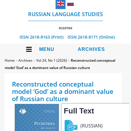
RUSSIAN LANGUAGE STUDIES
RUSISTIKA
ISSN 2618-8163 (Print)
ISSN 2618-8171 (Online)
MENU
ARCHIVES
Home
>
Archives
>
Vol 24, No 1 (2026)
>
Reconstructed conceptual
model ‘God’ as a dominant value of Russian culture
Reconstructed conceptual
model ‘God’ as a dominant value
of Russian culture
Full Text
(RUSSIAN)