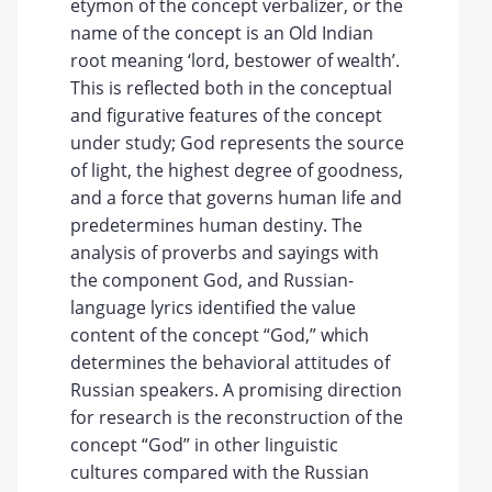
etymon of the concept verbalizer, or the
name of the concept is an Old Indian
root meaning ‘lord, bestower of wealth’.
This is reflected both in the conceptual
and figurative features of the concept
under study; God represents the source
of light, the highest degree of goodness,
and a force that governs human life and
predetermines human destiny. The
analysis of proverbs and sayings with
the component God, and Russian-
language lyrics identified the value
content of the concept “God,” which
determines the behavioral attitudes of
Russian speakers. A promising direction
for research is the reconstruction of the
concept “God” in other linguistic
cultures compared with the Russian