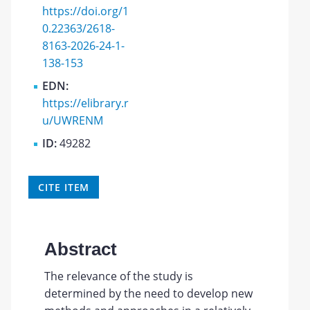
https://doi.org/1
0.22363/2618-
8163-2026-24-1-
138-153
EDN:
https://elibrary.r
u/UWRENM
ID:
49282
CITE ITEM
Abstract
The relevance of the study is
determined by the need to develop new