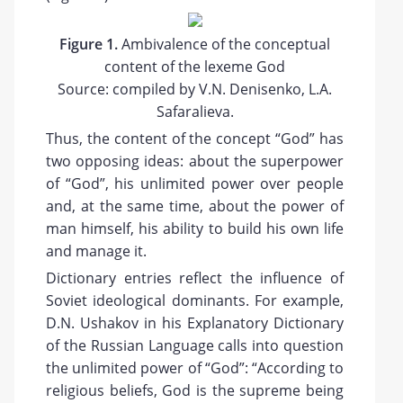
Figure 1.
Ambivalence of the conceptual
content of the lexeme God
Source: compiled by V.N. Denisenko, L.A.
Safaralieva.
Thus, the content of the concept “God” has
two opposing ideas: about the superpower
of “God”, his unlimited power over people
and, at the same time, about the power of
man himself, his ability to build his own life
and manage it.
Dictionary entries reflect the influence of
Soviet ideological dominants. For example,
D.N. Ushakov in his Explanatory Dictionary
of the Russian Language calls into question
the unlimited power of “God”: “According to
religious beliefs, God is the supreme being