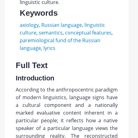
linguistic culture.
Keywords
axiology
,
Russian language
,
linguistic
culture
,
semantics
,
conceptual features
,
paremiological fund of the Russian
language
,
lyrics
Full Text
Introduction
According to the anthropocentric paradigm
of modern linguistics, language signs have
a cultural component and a nationally
marked evaluative content inherent in a
particular people; it reflects how a native
speaker of a particular language views the
surrounding reality. The reconstructed