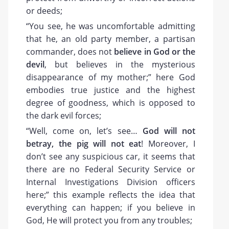
or deeds;
“You see, he was uncomfortable admitting
that he, an old party member, a partisan
commander, does not
believe in God or the
devil
, but believes in the mysterious
disappearance of my mother;” here God
embodies true justice and the highest
degree of goodness, which is opposed to
the dark evil forces;
“Well, come on, let’s see…
God will not
betray, the pig will not eat
! Moreover, I
don’t see any suspicious car, it seems that
there are no Federal Security Service or
Internal Investigations Division officers
here;” this example reflects the idea that
everything can happen; if you believe in
God, He will protect you from any troubles;