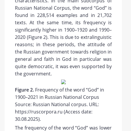
characteristics. In the main subcorpus of
Russian National Corpus, the word “God” is
found in 228,514 examples and in 21,702
texts. At the same time, its frequency is
significantly higher in 1900–1920 and 1990–
2020 (Figure 2). This is due to extralinguistic
reasons; in these periods, the attitude of
the Russian government towards religion in
general and faith in God in particular was
quite democratic, it was even supported by
the government.
Figure 2.
Frequency of the word “God” in
1900–2021 in Russian National Corpus
Source: Russian National corpus. URL:
https://ruscorpora.ru (Access date:
30.08.2025).
The frequency of the word “God” was lower