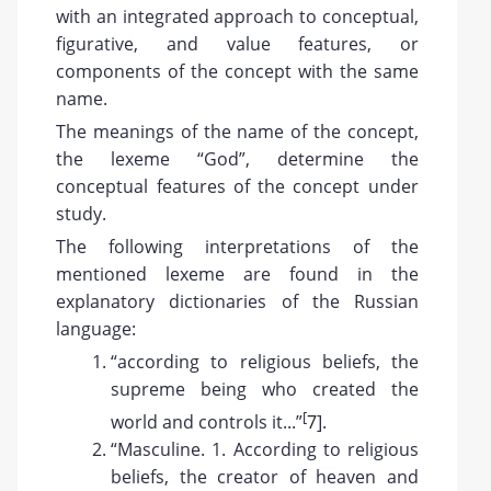
with an integrated approach to conceptual,
figurative, and value features, or
components of the concept with the same
name.
The meanings of the name of the concept,
the lexeme “God”, determine the
conceptual features of the concept under
study.
The following interpretations of the
mentioned lexeme are found in the
explanatory dictionaries of the Russian
language:
“according to religious beliefs, the
supreme being who created the
[
world and controls it...”
7
].
“Masculine. 1. According to religious
beliefs, the creator of heaven and