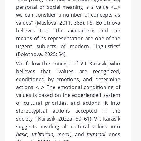
personal or social meaning is a value <...>
we can consider a number of concepts as
values” (Maslova, 2011: 383). I.S. Bolotnova
believes that “the axiosphere and the
means of its representation are one of the
urgent subjects of modern Linguistics”
(Bolotnova, 2025: 54).
We follow the concept of V.I. Karasik, who
believes that “values are recognized,
conditioned by emotions, and determine
actions <...> The emotional conditioning of
values is based on the experienced system
of cultural priorities, and actions fit into
stereotypical actions accepted in the
society” (Karasik, 2022a: 60, 61). V.I. Karasik
suggests dividing all cultural values into
basic, utilitarian, moral,
and
terminal
ones