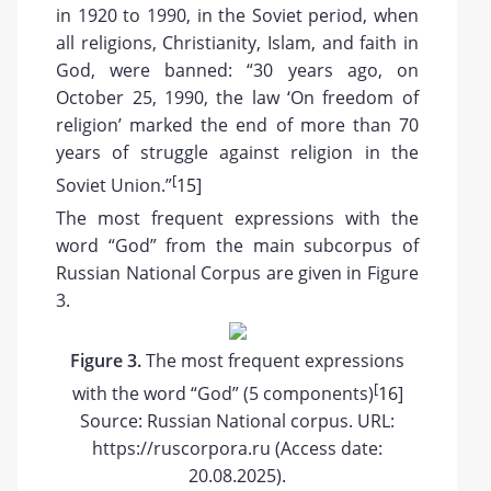
in 1920 to 1990, in the Soviet period, when
all religions, Christianity, Islam, and faith in
God, were banned: “30 years ago, on
October 25, 1990, the law ‘On freedom of
religion’ marked the end of more than 70
years of struggle against religion in the
[
Soviet Union.”
15
]
The most frequent expressions with the
word “God” from the main subcorpus of
Russian National Corpus are given in Figure
3.
Figure 3.
The most frequent expressions
[
with the word “God” (5 components)
16
]
Source: Russian National corpus. URL:
https://ruscorpora.ru (Access date:
20.08.2025).