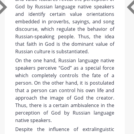
God by Russian language native speakers
and identify certain value orientations
embedded in proverbs, sayings, and song
discourse, which regulate the behavior of
Russian-speaking people. Thus, the idea
that faith in God is the dominant value of
Russian culture is substantiated.
On the one hand, Russian language native
speakers perceive “God” as a special force
which completely controls the fate of a
person. On the other hand, it is postulated
that a person can control his own life and
approach the image of God the creator.
Thus, there is a certain ambivalence in the
perception of God by Russian language
native speakers.
Despite the influence of extralinguistic