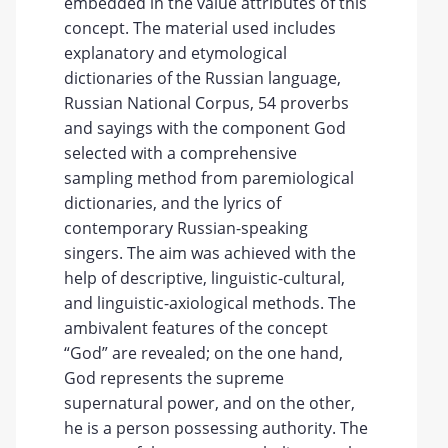
embedded in the value attributes of this
concept. The material used includes
explanatory and etymological
dictionaries of the Russian language,
Russian National Corpus, 54 proverbs
and sayings with the component God
selected with a comprehensive
sampling method from paremiological
dictionaries, and the lyrics of
contemporary Russian-speaking
singers. The aim was achieved with the
help of descriptive, linguistic-cultural,
and linguistic-axiological methods. The
ambivalent features of the concept
“God” are revealed; on the one hand,
God represents the supreme
supernatural power, and on the other,
he is a person possessing authority. The