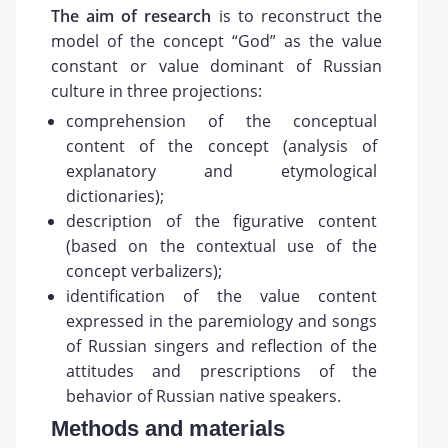
The
aim
of research
is to reconstruct the
model of the concept “God” as the value
constant or value dominant of Russian
culture in three projections:
comprehension of the conceptual
content of the concept (analysis of
explanatory and etymological
dictionaries);
description of the figurative content
(based on the contextual use of the
concept verbalizers);
identification of the value content
expressed in the paremiology and songs
of Russian singers and reflection of the
attitudes and prescriptions of the
behavior of Russian native speakers.
Methods and materials