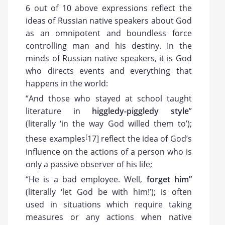
6 out of 10 above expressions reflect the
ideas of Russian native speakers about God
as an omnipotent and boundless force
controlling man and his destiny. In the
minds of Russian native speakers, it is God
who directs events and everything that
happens in the world:
“And those who stayed at school taught
literature in
higgledy-piggledy style
”
(literally ‘in the way God willed them to’);
[
these examples
17
] reflect the idea of God’s
influence on the actions of a person who is
only a passive observer of his life;
“He is a bad employee. Well,
forget him”
(literally ‘let God be with him!’); is often
used in situations which require taking
measures or any actions when native