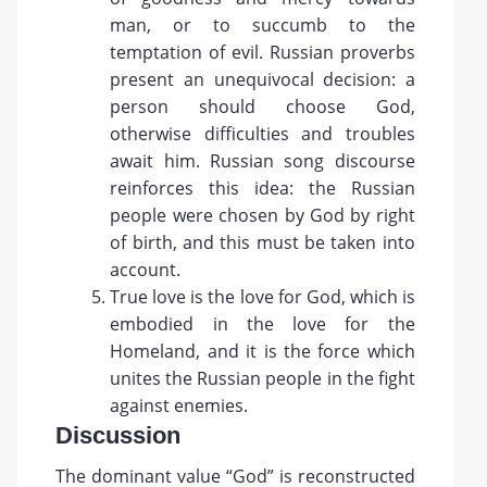
man, or to succumb to the
temptation of evil. Russian proverbs
present an unequivocal decision: a
person should choose God,
otherwise difficulties and troubles
await him. Russian song discourse
reinforces this idea: the Russian
people were chosen by God by right
of birth, and this must be taken into
account.
True love is the love for God, which is
embodied in the love for the
Homeland, and it is the force which
unites the Russian people in the fight
against enemies.
Discussion
The dominant value “God” is reconstructed