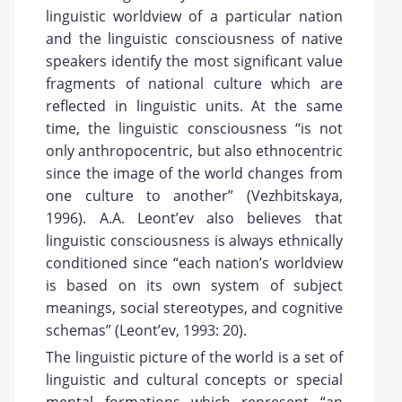
linguistic worldview of a particular nation
and the linguistic consciousness of native
speakers identify the most significant value
fragments of national culture which are
reflected in linguistic units. At the same
time, the linguistic consciousness “is not
only anthropocentric, but also ethnocentric
since the image of the world changes from
one culture to another” (Vezhbitskaya,
1996). A.A. Leont’ev also believes that
linguistic consciousness is always ethnically
conditioned since “each nation’s worldview
is based on its own system of subject
meanings, social stereotypes, and cognitive
schemas” (Leont’ev, 1993: 20).
The linguistic picture of the world is a set of
linguistic and cultural concepts or special