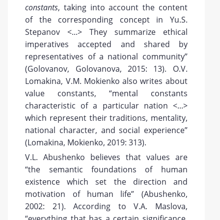
constants
, taking into account the content
of the corresponding concept in Yu.S.
Stepanov <...> They summarize ethical
imperatives accepted and shared by
representatives of a national community”
(Golovanov, Golovanova, 2015: 13). O.V.
Lomakina, V.M. Mokienko also writes about
value constants, “mental constants
characteristic of a particular nation <...>
which represent their traditions, mentality,
national character, and social experience”
(Lomakina, Mokienko, 2019: 313).
V.L. Abushenko believes that values are
“the semantic foundations of human
existence which set the direction and
motivation of human life” (Abushenko,
2002: 21). According to V.A. Maslova,
“everything that has a certain significance,