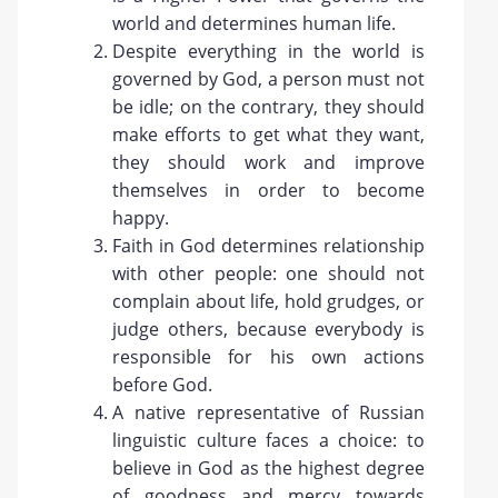
world and determines human life.
Despite everything in the world is
governed by God, a person must not
be idle; on the contrary, they should
make efforts to get what they want,
they should work and improve
themselves in order to become
happy.
Faith in God determines relationship
with other people: one should not
complain about life, hold grudges, or
judge others, because everybody is
responsible for his own actions
before God.
A native representative of Russian
linguistic culture faces a choice: to
believe in God as the highest degree
of goodness and mercy towards