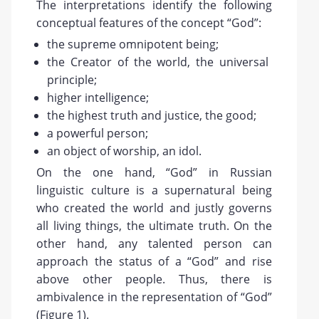
The interpretations identify the following
conceptual features of the concept “God”:
the supreme omnipotent being;
the Creator of the world, the universal
principle;
higher intelligence;
the highest truth and justice, the good;
a powerful person;
an object of worship, an idol.
On the one hand, “God” in Russian
linguistic culture is a supernatural being
who created the world and justly governs
all living things, the ultimate truth. On the
other hand, any talented person can
approach the status of a “God” and rise
above other people. Thus, there is
ambivalence in the representation of “God”
(Figure 1).