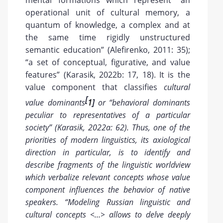
mental formations which represent “an
operational unit of cultural memory, a
quantum of knowledge, a complex and at
the same time rigidly unstructured
semantic education” (Alefirenko, 2011: 35);
“a set of conceptual, figurative, and value
features” (Karasik, 2022b: 17, 18). It is the
value component that classifies
cultural
[
value dominants
1
]
or “behavioral dominants
peculiar to representatives of a particular
society” (Karasik, 2022a: 62). Thus, one of the
priorities of modern linguistics, its axiological
direction in particular, is to identify and
describe fragments of the linguistic worldview
which verbalize relevant concepts whose value
component influences the behavior of native
speakers. “Modeling Russian linguistic and
cultural concepts <…> allows to delve deeply