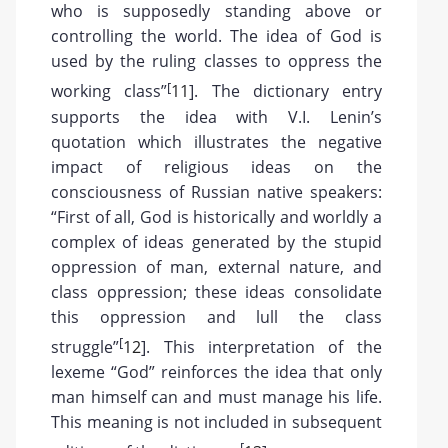
who is supposedly standing above or
controlling the world. The idea of God is
used by the ruling classes to oppress the
[
working class”
11
]. The dictionary entry
supports the idea with V.I. Lenin’s
quotation which illustrates the negative
impact of religious ideas on the
consciousness of Russian native speakers:
“First of all, God is historically and worldly a
complex of ideas generated by the stupid
oppression of man, external nature, and
class oppression; these ideas consolidate
this oppression and lull the class
[
struggle”
12
]. This interpretation of the
lexeme “God” reinforces the idea that only
man himself can and must manage his life.
This meaning is not included in subsequent
[