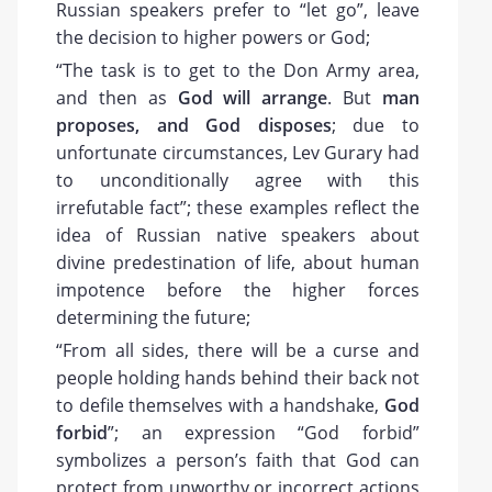
Russian speakers prefer to “let go”, leave
the decision to higher powers or God;
“The task is to get to the Don Army area,
and then as
God will arrange
. But
man
proposes, and God disposes
; due to
unfortunate circumstances, Lev Gurary had
to unconditionally agree with this
irrefutable fact”; these examples reflect the
idea of Russian native speakers about
divine predestination of life, about human
impotence before the higher forces
determining the future;
“From all sides, there will be a curse and
people holding hands behind their back not
to defile themselves with a handshake,
God
forbid
”; an expression “God forbid”
symbolizes a person’s faith that God can
protect from unworthy or incorrect actions