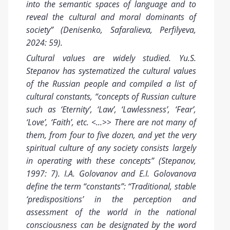
into the semantic spaces of language and to
reveal the cultural and moral dominants of
society” (Denisenko, Safaralieva, Perfilyeva,
2024: 59).
Cultural values are
widely studied
. Yu.S.
Stepanov has systematized the cultural values
of the Russian people and compiled a list of
cultural constants, “concepts of Russian culture
such as ‘Eternity’, ‘Law’, ‘Lawlessness’, ‘Fear’,
‘Love’, ‘Faith’, etc. <...>> There are not many of
them, from four to five dozen, and yet the very
spiritual culture of any society consists largely
in operating with these concepts” (Stepanov,
1997: 7). I.A. Golovanov and E.I. Golovanova
define the term “constants”: “Traditional, stable
‘predispositions’ in the perception and
assessment of the world in the national
consciousness can be designated by the word