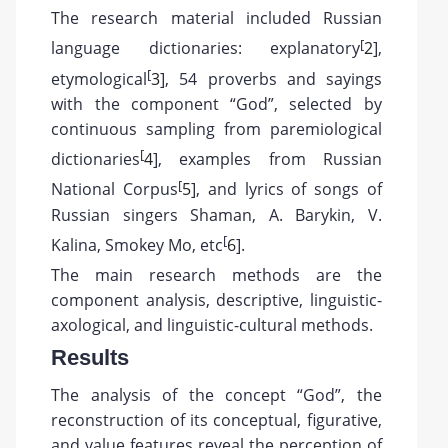
The research material included Russian
[
language dictionaries: explanatory
2
],
[
etymological
3
], 54 proverbs and sayings
with the component “God”, selected by
continuous sampling from paremiological
[
dictionaries
4
], examples from Russian
[
National Corpus
5
], and lyrics of songs of
Russian singers Shaman, A. Barykin, V.
[
Kalina, Smokey Mo, etc
6
].
The main research methods are the
component analysis, descriptive, linguistic-
axological, and linguistic-cultural methods.
Results
The analysis of the concept “God”, the
reconstruction of its conceptual, figurative,
and value features reveal the perception of