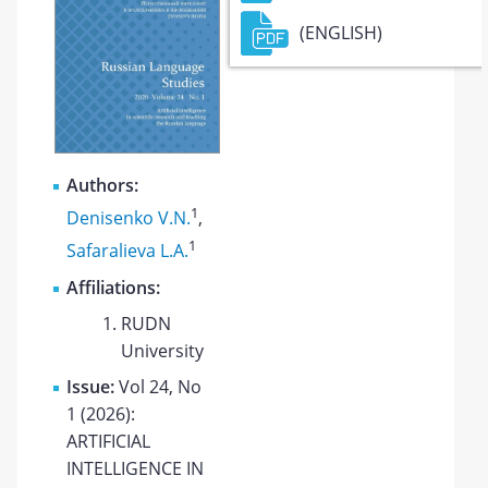
(ENGLISH)
Authors:
1
Denisenko V.N.
,
1
Safaralieva L.A.
Affiliations:
RUDN
University
Issue:
Vol 24, No
1 (2026):
ARTIFICIAL
INTELLIGENCE IN