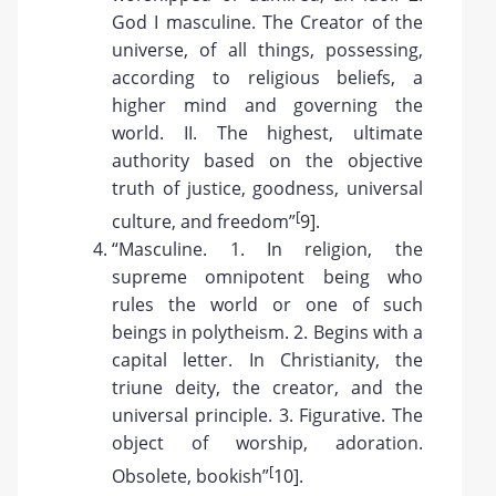
God I masculine. The Creator of the
universe, of all things, possessing,
according to religious beliefs, a
higher mind and governing the
world. II. The highest, ultimate
authority based on the objective
truth of justice, goodness, universal
[
culture, and freedom”
9
].
“Masculine. 1. In religion, the
supreme omnipotent being who
rules the world or one of such
beings in polytheism. 2. Begins with a
capital letter. In Christianity, the
triune deity, the creator, and the
universal principle. 3. Figurative. The
object of worship, adoration.
[
Obsolete, bookish”
10
].