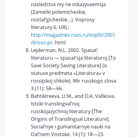
nasledstva my ne otkazyvaemsja
(Zametki polemicheskie,
nostal’gicheskie…). Voprosy
literatury 6. URL:
http://magazines.russ.ru/voplit/2001
/6/oso-pr
. html
Lejderman, N.L. 2002. Spasat’
literaturu — spasat’sja literaturoj [To
Save Society Saving Literature] (o
statuse predmeta «Literatura» v
rossijskoj shkole). Mir russkogo slova
3 (11): 58—66.
Bahtikireeva, U.M., and O.A. Valikova.
Istoki translingval’noj
russkojazychnoj literatury [The
Origins of Translingual Literature].
Social’nye i gumanitarnye nauki na
Dal’nem Vostoke. 14 (1): 18—23.