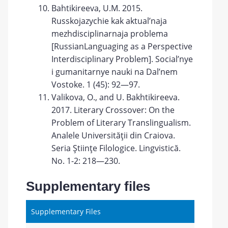
Bahtikireeva, U.M. 2015.
Russkojazychie kak aktual’naja
mezhdisciplinarnaja problema
[RussianLanguaging as a Perspective
Interdisciplinary Problem]. Social’nye
i gumanitarnye nauki na Dal’nem
Vostoke. 1 (45): 92—97.
Valikova, O., and U. Bakhtikireeva.
2017. Literary Crossover: On the
Problem of Literary Translingualism.
Analele Universităţii din Craiova.
Seria Ştiinţe Filologice. Lingvistică.
No. 1-2: 218—230.
Supplementary files
Supplementary Files