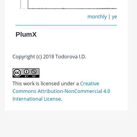
monthly
|
yearly
PlumX
Copyright (c) 2018 Todorova I.D.
This work is licensed under a
Creative
Commons Attribution-NonCommercial 4.0
International License
.