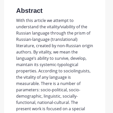
Abstract
With this article we attempt to
understand the vitality/viability of the
Russian language through the prism of
Russian-language (translational)
literature, created by non-Russian origin
authors. By vitality, we mean the
language’s ability to survive, develop,
maintain its systemic-typological
properties. According to sociolinguists,
the vitality of any language is
measurable. There is a number of
parameters: socio-political, socio-
demographic, linguistic, socially-
functional, national-cultural. The
present work is focused on a special