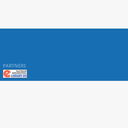
PARTNERS
About RUDN UNIVERSITY SCIENTIFIC PERIODICALS
PORTAL