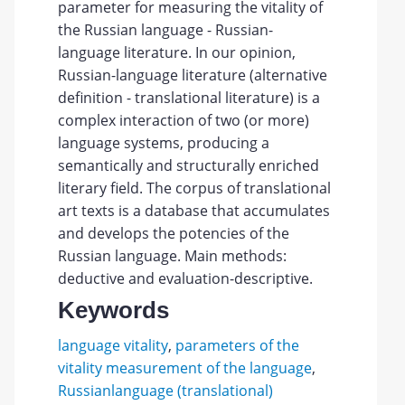
parameter for measuring the vitality of
the Russian language - Russian-
language literature. In our opinion,
Russian-language literature (alternative
definition - translational literature) is a
complex interaction of two (or more)
language systems, producing a
semantically and structurally enriched
literary field. The corpus of translational
art texts is a database that accumulates
and develops the potencies of the
Russian language. Main methods:
deductive and evaluation-descriptive.
Keywords
language vitality
,
parameters of the
vitality measurement of the language
,
Russianlanguage (translational)