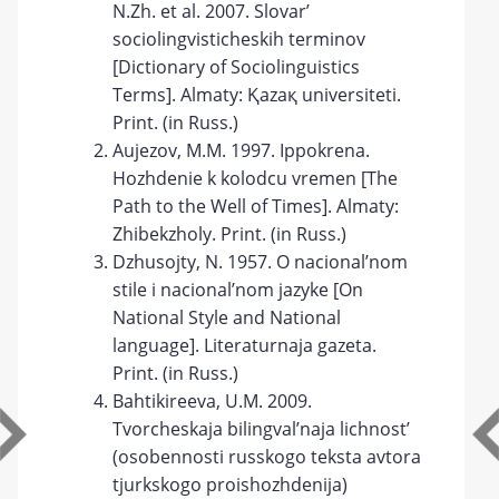
N.Zh. et al. 2007. Slovar’
sociolingvisticheskih terminov
[Dictionary of Sociolinguistics
Terms]. Almaty: Қazaқ universitetі.
Print. (in Russ.)
Aujezov, M.M. 1997. Ippokrena.
Hozhdenie k kolodcu vremen [The
Path to the Well of Times]. Almaty:
Zhibekzholy. Print. (in Russ.)
Dzhusojty, N. 1957. O nacional’nom
stile i nacional’nom jazyke [On
National Style and National
language]. Literaturnaja gazeta.
Print. (in Russ.)
Bahtikireeva, U.M. 2009.
Tvorcheskaja bilingval’naja lichnost’
(osobennosti russkogo teksta avtora
tjurkskogo proishozhdenija)