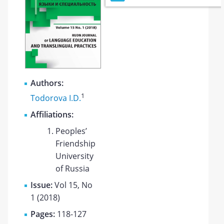
Authors:
1
Todorova I.D.
Affiliations:
Peoples’
Friendship
University
of Russia
Issue:
Vol 15, No
1 (2018)
Pages:
118-127