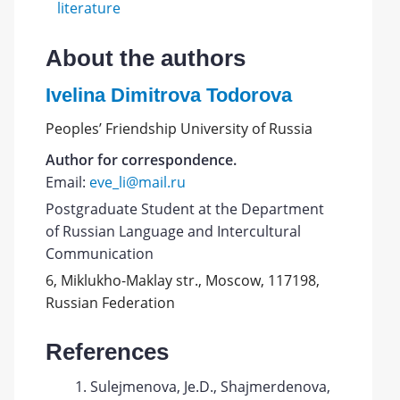
literature
About the authors
Ivelina Dimitrova Todorova
Peoples’ Friendship University of Russia
Author for correspondence.
Email:
eve_li@mail.ru
Postgraduate Student at the Department
of Russian Language and Intercultural
Communication
6, Miklukho-Maklay str., Moscow, 117198,
Russian Federation
References
Sulejmenova, Je.D., Shajmerdenova,