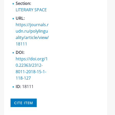
Section:
LITERARY SPACE
URL:
https://journals.r
udn.ru/polylingu
ality/article/view/
18111
DOI:
https://doi.org/1
0.22363/2312-
8011-2018-15-1-
118-127
ID:
18111
CITE ITEM