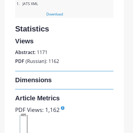
1.
JATS XML
Download
Statistics
Views
Abstract
: 1171
PDF
(Russian): 1162
Dimensions
Article Metrics
PDF Views: 1,162
495