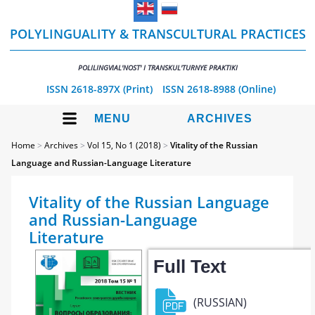
POLYLINGUALITY & TRANSCULTURAL PRACTICES
POLILINGVIAL'NOST' I TRANSKUL'TURNYE PRAKTIKI
ISSN 2618-897X (Print)
ISSN 2618-8988 (Online)
MENU
ARCHIVES
Home
>
Archives
>
Vol 15, No 1 (2018)
>
Vitality of the Russian
Language and Russian-Language Literature
Vitality of the Russian Language
and Russian-Language
Literature
Full Text
(RUSSIAN)