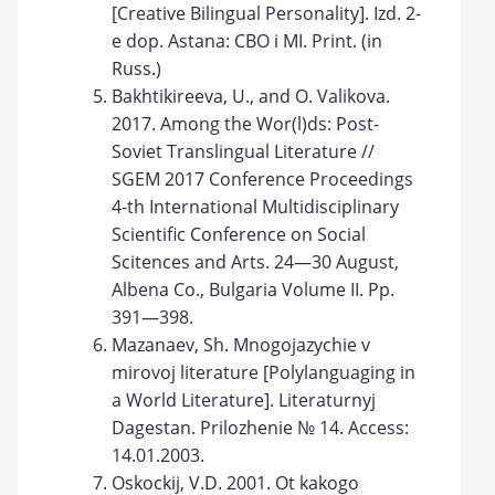
[Creative Bilingual Personality]. Izd. 2-
e dop. Astana: CBO i MI. Print. (in
Russ.)
Bakhtikireeva, U., and O. Valikova.
2017. Among the Wor(l)ds: Post-
Soviet Translingual Literature //
SGEM 2017 Conference Proceedings
4-th International Multidisciplinary
Scientific Conference on Social
Scitences and Arts. 24—30 August,
Albena Co., Bulgaria Volume II. Pp.
391—398.
Mazanaev, Sh. Mnogojazychie v
mirovoj literature [Polylanguaging in
a World Literature]. Literaturnyj
Dagestan. Prilozhenie № 14. Access:
14.01.2003.
Oskockij, V.D. 2001. Ot kakogo