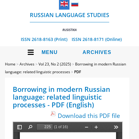
RUSSIAN LANGUAGE STUDIES
RUSISTIKA
ISSN 2618-8163 (Print)
ISSN 2618-8171 (Online)
MENU
ARCHIVES
Home
>
Archives
>
Vol 23, No 2 (2025)
>
Borrowing in modern Russian
language: related linguistic processes
>
PDF
Borrowing in modern Russian
language: related linguistic
processes - PDF (English)
Download this PDF file