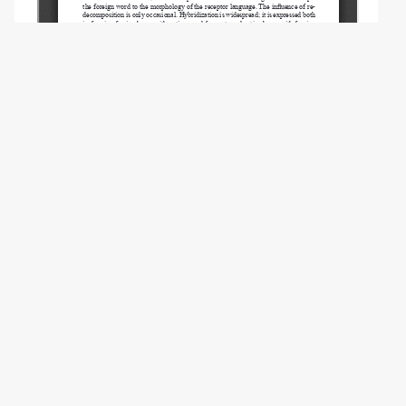
Copyright (c) 2025 Gabdreeva N.V., Ageeva
A.V.
This work is licensed under a
Creative
Commons Attribution-NonCommercial 4.0
International License
.