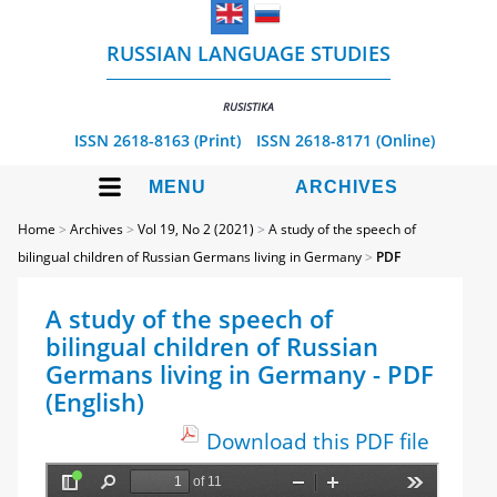
RUSSIAN LANGUAGE STUDIES
RUSISTIKA
ISSN 2618-8163 (Print)
ISSN 2618-8171 (Online)
MENU
ARCHIVES
Home
>
Archives
>
Vol 19, No 2 (2021)
>
A study of the speech of
bilingual children of Russian Germans living in Germany
>
PDF
A study of the speech of
bilingual children of Russian
Germans living in Germany - PDF
(English)
Download this PDF file