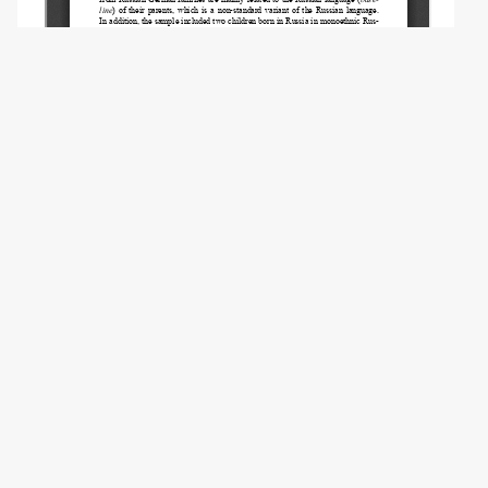
Copyright (c) 2021 Licari C., Perotto M.
This work is licensed under a
Creative
Commons Attribution 4.0 International
License
.