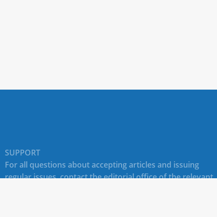
SUPPORT
For all questions about accepting articles and issuing
regular issues, contact the
editorial office of the relevant
journal (section "CONTACTS")
.
Technical support for site users E-mail:
journals@rudn.ru