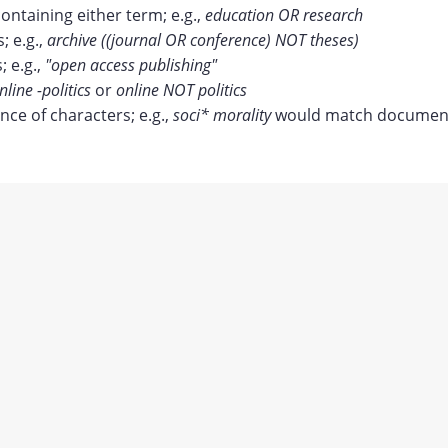
containing either term; e.g.,
education OR research
 e.g.,
archive ((journal OR conference) NOT theses)
; e.g.,
"open access publishing"
nline -politics
or
online NOT politics
ce of characters; e.g.,
soci* morality
would match document