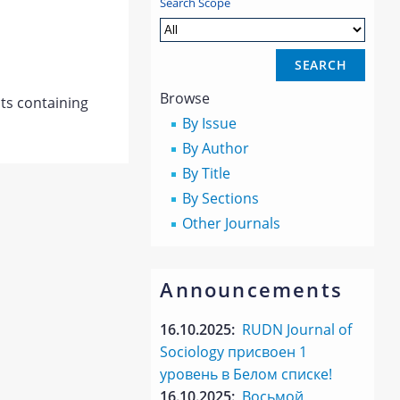
Search Scope
Browse
s containing
By Issue
By Author
By Title
By Sections
Other Journals
Announcements
16.10.2025:
RUDN Journal of
Sociology присвоен 1
уровень в Белом списке!
16.10.2025:
Восьмой