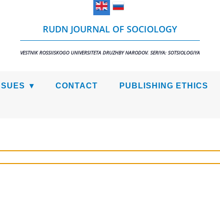
RUDN JOURNAL OF SOCIOLOGY
VESTNIK ROSSIISKOGO UNIVERSITETA DRUZHBY NARODOV. SERIYA: SOTSIOLOGIYA
SSUES
CONTACT
PUBLISHING ETHICS