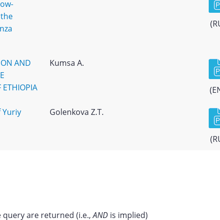
low-
 the
(R
enza
ION AND
Kumsa A.
HE
 ETHIOPIA
(E
 Yuriy
Golenkova Z.T.
(R
 query are returned (i.e.,
AND
is implied)