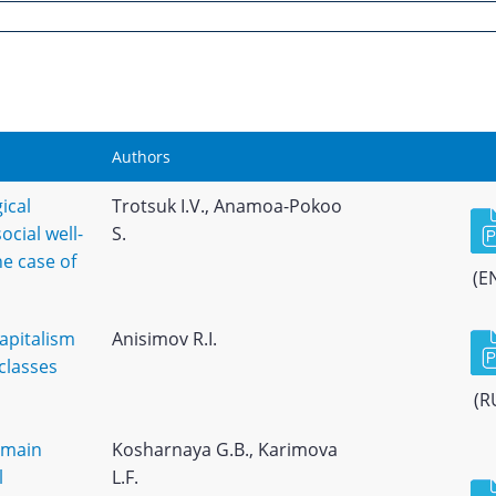
Authors
gical
Trotsuk I.V., Anamoa-Pokoo
cial well-
S.
he case of
(E
apitalism
Anisimov R.I.
classes
(R
 main
Kosharnaya G.B., Karimova
l
L.F.