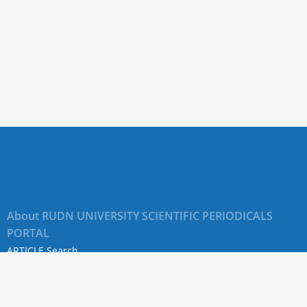
About RUDN UNIVERSITY SCIENTIFIC PERIODICALS
PORTAL
ARTICLE Search
Privacy Statement
Terms & Conditions
The site uses web analytics metrics: Yandex.Metrica and Mail.ru