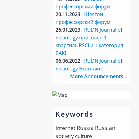
профессорский форум
20.11.2023:
Шестой
профессорский форум
26.01.2023:
RUDN Journal of
Sociology присвоен 1
квартиль RSCI и 1 категория
ВАК!
06.06.2022:
RUDN Journal of
Sociology Вконтакте!
More Announcements...
Keywords
Russia
Russian
Internet
society
culture