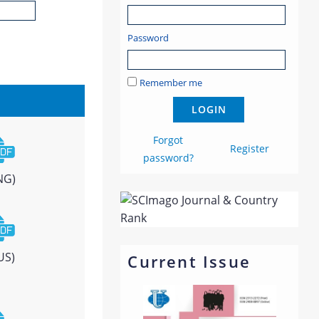
Password
Remember me
Forgot
Register
password?
NG)
US)
Current Issue