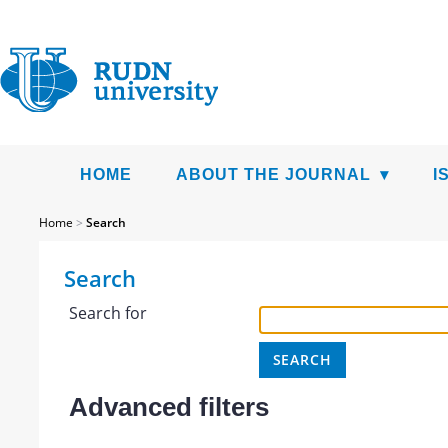
HOME
ABOUT THE JOURNAL
I
Home
>
Search
Search
Search for
Advanced filters