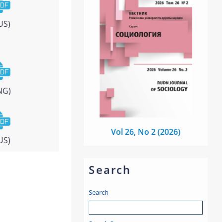
US)
NG)
Vol 26, No 2 (2026)
US)
Search
Search