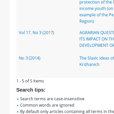
protection of the 
income youth (on
example of the P
Region)
Vol 17, No 3 (2017)
AGRARIAN QUEST
ITS IMPACT ON T
DEVELOPMENT OF
No 3 (2014)
The Slavic ideas of
Krizhanich
1 - 5 of 5 Items
Search tips:
Search terms are case-insensitive
Common words are ignored
By default only articles containing
all
terms in the