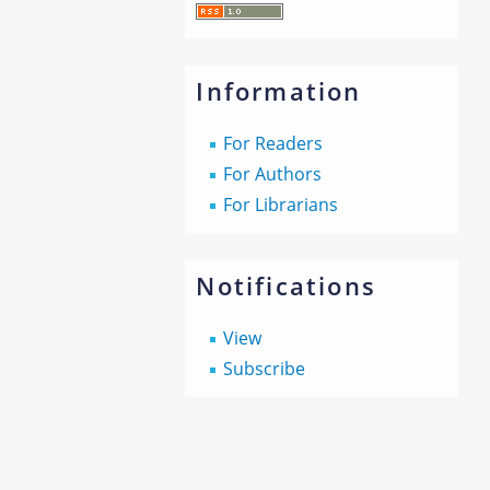
Information
For Readers
For Authors
For Librarians
Notifications
View
Subscribe