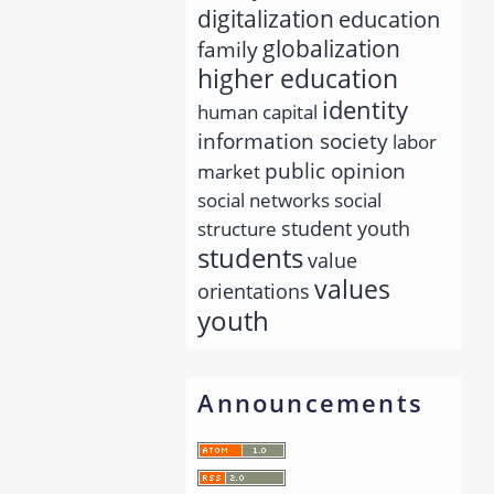
digitalization
education
globalization
family
higher education
identity
human capital
information society
labor
public opinion
market
social networks
social
student youth
structure
students
value
values
orientations
youth
Announcements