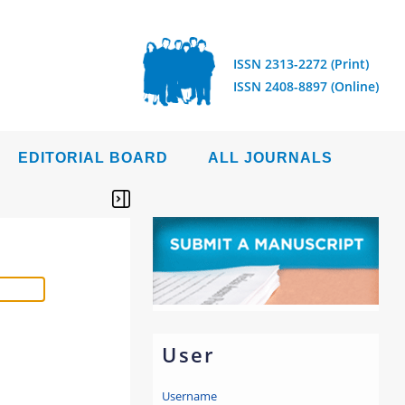
ISSN 2313-2272 (Print)
ISSN 2408-8897 (Online)
EDITORIAL BOARD
ALL JOURNALS
User
Username