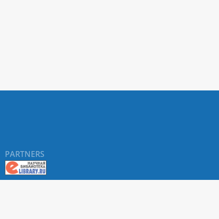
PARTNERS