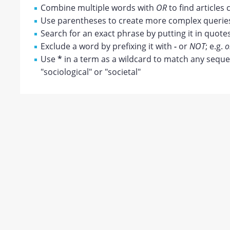
Combine multiple words with
OR
to find articles 
Use parentheses to create more complex queries;
Search for an exact phrase by putting it in quotes
Exclude a word by prefixing it with
-
or
NOT
; e.g.
o
Use
*
in a term as a wildcard to match any sequen
"sociological" or "societal"