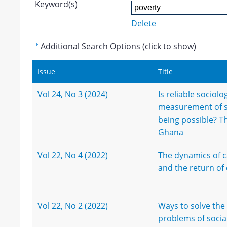
Keyword(s)
Delete
Additional Search Options (click to show)
Issue
Title
Vol 24, No 3 (2024)
Is reliable sociolo
measurement of so
being possible? T
Ghana
Vol 22, No 4 (2022)
The dynamics of c
and the return of 
Vol 22, No 2 (2022)
Ways to solve the
problems of socia