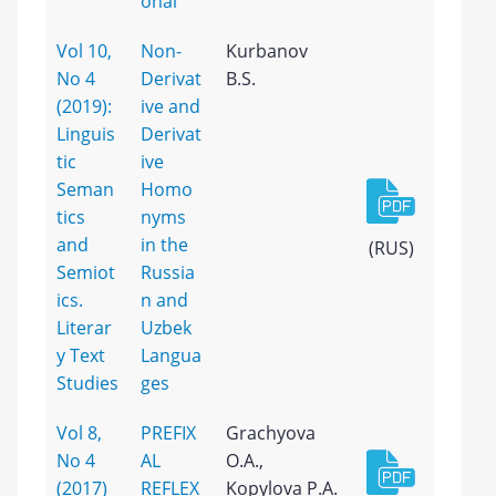
onal
Vol 10,
Non-
Kurbanov
No 4
Derivat
B.S.
(2019):
ive and
Linguis
Derivat
tic
ive
Seman
Homo
tics
nyms
and
in the
(RUS)
Semiot
Russia
ics.
n and
Literar
Uzbek
y Text
Langua
Studies
ges
Vol 8,
PREFIX
Grachyova
No 4
AL
O.A.,
(2017)
REFLEX
Kopylova P.A.