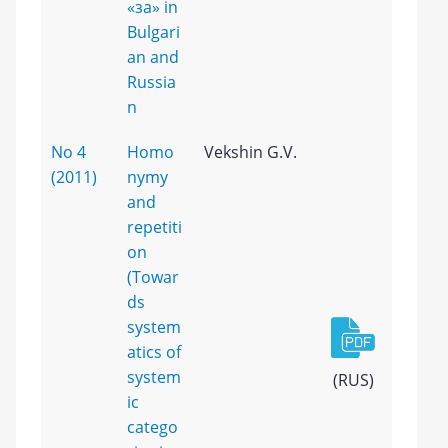
«за» in
Bulgari
an and
Russia
n
No 4
Homo
Vekshin G.V.
(2011)
nymy
and
repetiti
on
(Towar
ds
system
atics of
system
(RUS)
ic
catego