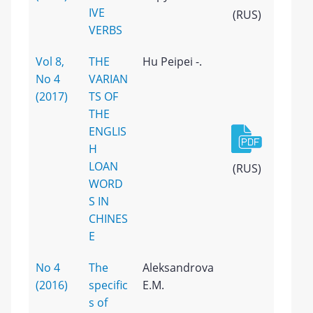
IVE
(RUS)
VERBS
Vol 8,
THE
Hu Peipei -.
No 4
VARIAN
(2017)
TS OF
THE
ENGLIS
H
LOAN
(RUS)
WORD
S IN
CHINES
E
No 4
The
Aleksandrova
(2016)
specific
E.M.
s of