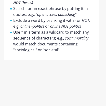
NOT theses)
Search for an exact phrase by putting it in
quotes; e.g.,
"open access publishing"
Exclude a word by prefixing it with
-
or
NOT
;
e.g.
online -politics
or
online NOT politics
Use
*
in a term as a wildcard to match any
sequence of characters; e.g.,
soci* morality
would match documents containing
"sociological" or "societal"