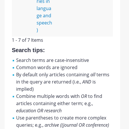
ries in
langua
ge and
speech
)
1 - 7 of 7 Items
Search tips:
Search terms are case-insensitive
Common words are ignored
By default only articles containing
all
terms
in the query are returned (i.e.,
AND
is
implied)
Combine multiple words with
OR
to find
articles containing either term; e.g.,
education OR research
Use parentheses to create more complex
queries; e.g.,
archive ((journal OR conference)