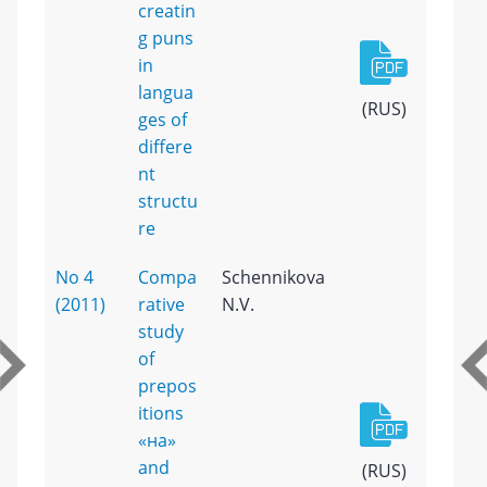
creatin
g puns
in
langua
(RUS)
ges of
differe
nt
structu
re
No 4
Compa
Schennikova
(2011)
rative
N.V.
study
of
prepos
itions
«на»
and
(RUS)