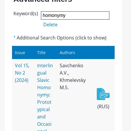
Keyword(s)
Delete
Additional Search Options (click to show)
Issue
Title
Authors
Vol 15,
Interlin
Savchenko
No 2
gual
A.V.,
(2024)
Slavic
Khmelevsky
Homo
M.S.
nymy:
Protot
(RUS)
ypical
and
Occasi