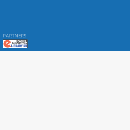
PARTNERS
About RUDN UNIVERSITY SCIENTIFIC PERIODICALS
PORTAL
ARTICLE Search
Privacy Statement
Terms & Conditions
The site uses web analytics metrics: Yandex.Metrica and Mail.ru