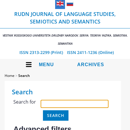
RUDN JOURNAL OF LANGUAGE STUDIES,
SEMIOTICS AND SEMANTICS
VESTNIK ROSSIISKOGO UNIVERSITETA DRUZHBY NARODOV. SERIYA: TEORIYA YAZYKA. SEMIOTIKA.
SEMANTIKA
ISSN 2313-2299 (Print)
ISSN 2411-1236 (Online)
MENU
ARCHIVES
Home
>
Search
Search
Search for
Advanced filters