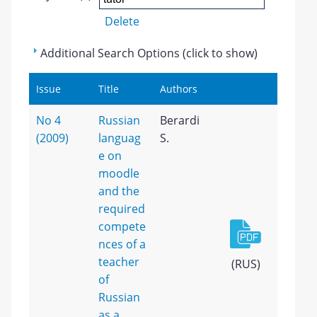
Delete
Additional Search Options (click to show)
Issue
Title
Authors
No 4
Russian
Berardi
(2009)
languag
S.
e on
moodle
and the
required
compete
nces of a
teacher
(RUS)
of
Russian
as a