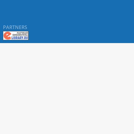
PARTNERS
About RUDN UNIVERSITY SCIENTIFIC PERIODICALS
PORTAL
ARTICLE Search
Privacy Statement
Terms & Conditions
The site uses web analytics metrics: Yandex.Metrica and Mail.ru
SUPPORT