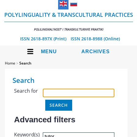
POLYLINGUALITY & TRANSCULTURAL PRACTICES
POLILINGVIAL'NOST' I TRANSKUL'TURNYE PRAKTIKI
ISSN 2618-897X (Print)
ISSN 2618-8988 (Online)
MENU
ARCHIVES
Home
>
Search
Search
Search for
Advanced filters
Keyword(s)