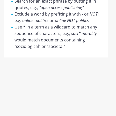
Search for an exact phrase by putting it in
quotes; e.g.,
"open access publishing"
Exclude a word by prefixing it with
-
or
NOT
;
e.g.
online -politics
or
online NOT politics
Use
*
in a term as a wildcard to match any
sequence of characters; e.g.,
soci* morality
would match documents containing
"sociological" or "societal"