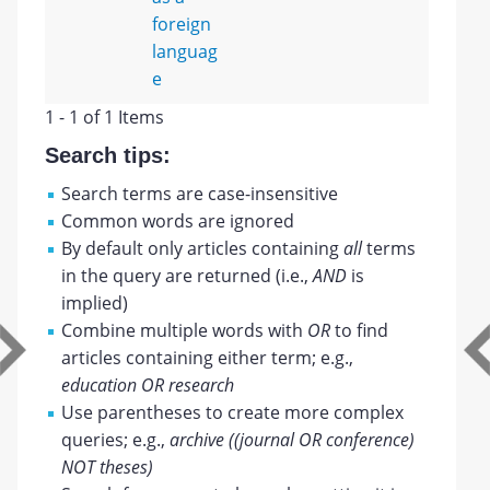
foreign
languag
e
1 - 1 of 1 Items
Search tips:
Search terms are case-insensitive
Common words are ignored
By default only articles containing
all
terms
in the query are returned (i.e.,
AND
is
implied)
Combine multiple words with
OR
to find
articles containing either term; e.g.,
education OR research
Use parentheses to create more complex
queries; e.g.,
archive ((journal OR conference)
NOT theses)