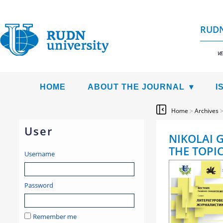
RUDN
VE
HOME
ABOUT THE JOURNAL
I
Home
>
Archives
User
NIKOLAI 
THE TOPI
Username
Password
Remember me