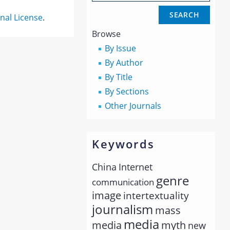
nal License
.
Browse
By Issue
By Author
By Title
By Sections
Other Journals
Keywords
China
Internet
genre
communication
image
intertextuality
journalism
mass
media
myth
media
new