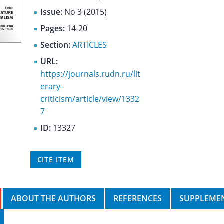
Issue:
No 3 (2015)
Pages:
14-20
Section:
ARTICLES
URL:
https://journals.rudn.ru/lit
erary-
criticism/article/view/1332
7
ID:
13327
CITE ITEM
ABOUT THE AUTHORS
REFERENCES
SUPPLEMEN