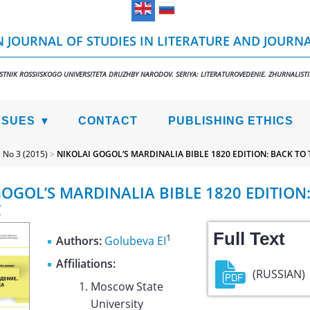
 JOURNAL OF STUDIES IN LITERATURE AND JOURN
STNIK ROSSIISKOGO UNIVERSITETA DRUZHBY NARODOV. SERIYA: LITERATUROVEDENIE. ZHURNALIST
SSUES
CONTACT
PUBLISHING ETHICS
>
No 3 (2015)
>
NIKOLAI GOGOL’S MARDINALIA BIBLE 1820 EDITION: BACK TO 
GOGOL’S MARDINALIA BIBLE 1820 EDITION
C
Full Text
1
Authors:
Golubeva EI
Affiliations:
(RUSSIAN)
Moscow State
University