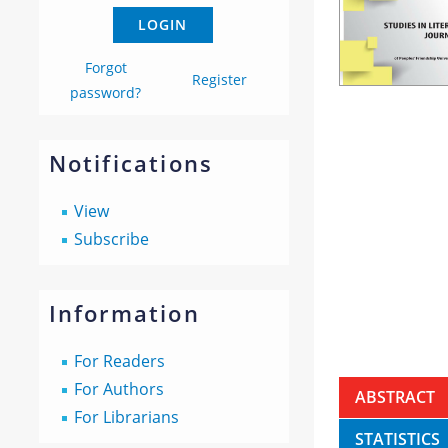
Forgot
Register
password?
Notifications
View
Subscribe
Information
For Readers
For Authors
ABSTRACT
For Librarians
STATISTICS