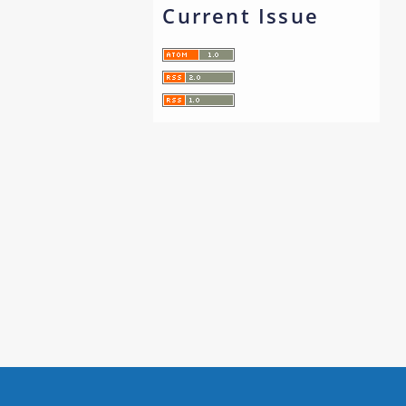
Current Issue