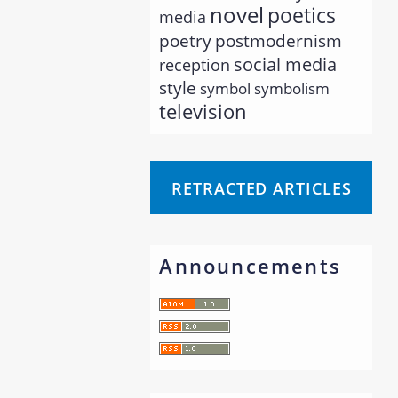
novel
poetics
media
poetry
postmodernism
social media
reception
style
symbol
symbolism
television
RETRACTED ARTICLES
Announcements