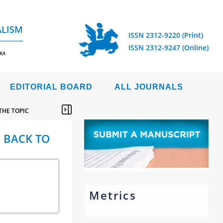
ALISM
ISSN 2312-9220 (Print)
ISSN 2312-9247 (Online)
IKA
EDITORIAL BOARD
ALL JOURNALS
THE TOPIC
: BACK TO
Metrics