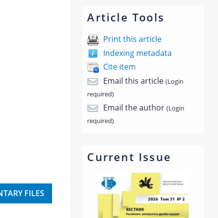
Article Tools
Print this article
Indexing metadata
Cite item
Email this article
(Login
required)
Email the author
(Login
required)
Current Issue
TARY FILES