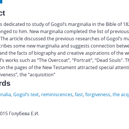
ct
 is dedicated to study of Gogol’s marginalia in the Bible of 1
onged to him. New marginalia completed the list of previou
 The article discussed the previous researches of Gogol’s ma
cribes some new marginalia and suggests connection betw
and the facts of biography and creative aspirations of the w
s works such as “The Overcoat”, “Portrait”, “Dead Souls”. T
on the pages of the New Testament attracted special attentio
giveness”, the “acquisition”
rds
nalia
,
Gogol’s text
,
reminiscences
,
fast
,
forgiveness
,
the acq
2015 Голубева Е.И.