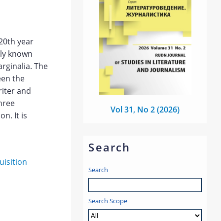
820th year
sly known
rginalia. The
een the
riter and
hree
Vol 31, No 2 (2026)
n. It is
Search
uisition
Search
Search Scope