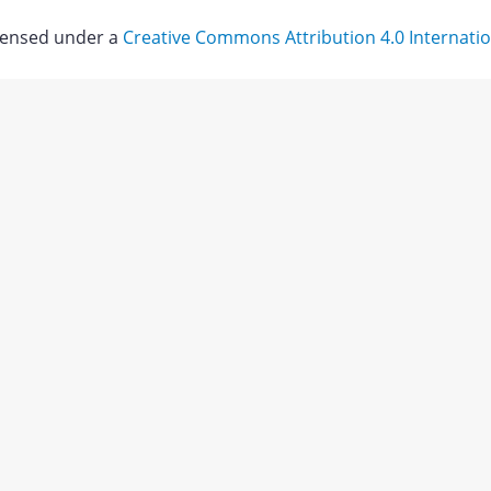
icensed under a
Creative Commons Attribution 4.0 Internatio
Download