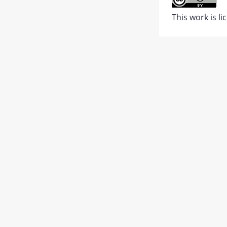
Abstract
This work is l
PDF
1.
JATS XML
PDF
Views:
442
67