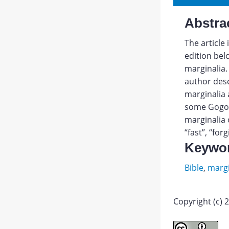
Abstra
The article
edition bel
marginalia.
author des
marginalia 
some Gogol’
marginalia 
“fast”, “for
Keywo
Bible
,
margi
Copyright (c) 