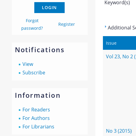
Keyword(s)
Forgot
Register
Additional S
password?
Issue
Notifications
Vol 23, No 2 
View
Subscribe
Information
For Readers
For Authors
For Librarians
No 3 (2015)