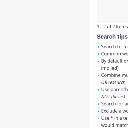
1 - 2 of 2 Items
Search tips
Search terms
Common wor
By default o
implied)
Combine mul
OR research
Use parenthe
NOT theses)
Search for a
Exclude a wo
Use
*
in a t
would match 