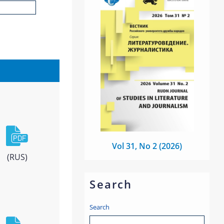
Vol 31, No 2 (2026)
(RUS)
Search
Search