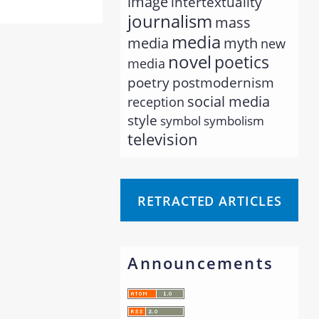
image
intertextuality
journalism
mass
media
myth
media
new
novel
poetics
media
poetry
postmodernism
social media
reception
style
symbol
symbolism
television
RETRACTED ARTICLES
Announcements