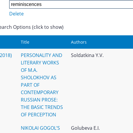
Delete
earch Options (click to show)
Title
Authors
(2018)
PERSONALITY AND
Soldatkina Y.V.
LITERARY WORKS
OF M.A.
SHOLOKHOV AS
PART OF
CONTEMPORARY
RUSSIAN PROSE:
THE BASIC TRENDS
OF PERCEPTION
NIKOLAI GOGOL’S
Golubeva E.I.