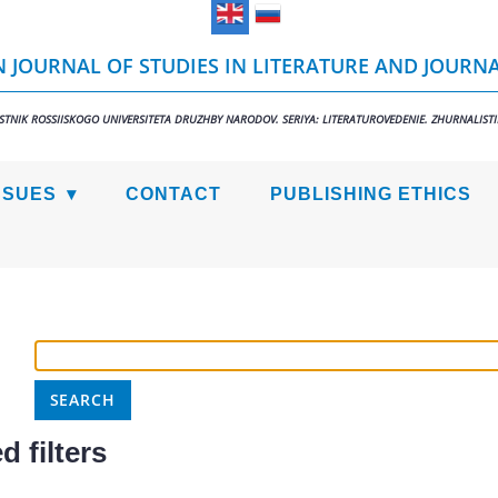
 JOURNAL OF STUDIES IN LITERATURE AND JOURN
STNIK ROSSIISKOGO UNIVERSITETA DRUZHBY NARODOV. SERIYA: LITERATUROVEDENIE. ZHURNALIST
SSUES
CONTACT
PUBLISHING ETHICS
 filters