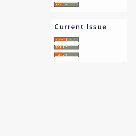
Current Issue