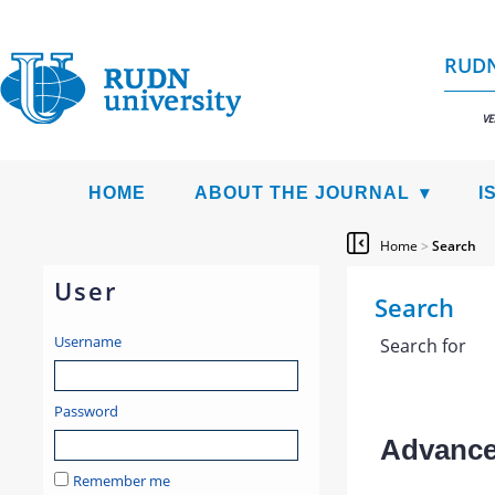
RUDN
VE
HOME
ABOUT THE JOURNAL
I
Home
>
Search
User
Search
Username
Search for
Password
Advanced
Remember me