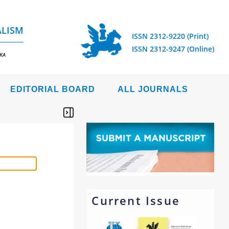
ALISM
ISSN 2312-9220 (Print)
ISSN 2312-9247 (Online)
IKA
EDITORIAL BOARD
ALL JOURNALS
Current Issue