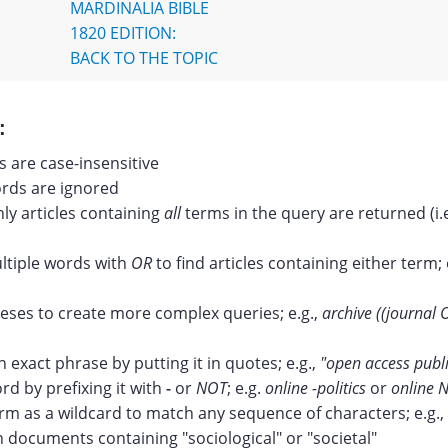
MARDINALIA BIBLE
1820 EDITION:
BACK TO THE TOPIC
:
 are case-insensitive
ds are ignored
nly articles containing
all
terms in the query are returned (i.
tiple words with
OR
to find articles containing either term; 
ses to create more complex queries; e.g.,
archive ((journal 
n exact phrase by putting it in quotes; e.g.,
"open access publ
rd by prefixing it with
-
or
NOT
; e.g.
online -politics
or
online N
erm as a wildcard to match any sequence of characters; e.g.,
documents containing "sociological" or "societal"