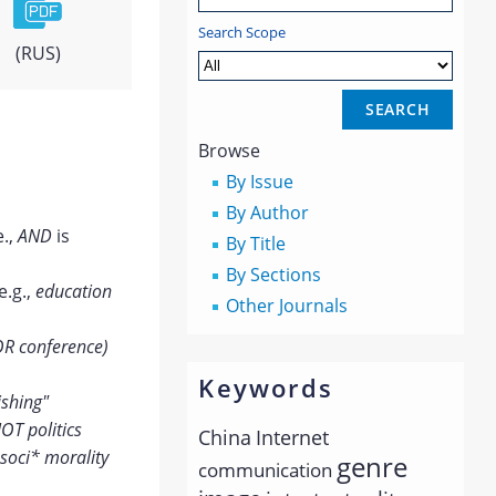
Search Scope
(RUS)
Browse
By Issue
By Author
e.,
AND
is
By Title
By Sections
e.g.,
education
Other Journals
OR conference)
Keywords
ishing"
OT politics
China
Internet
soci* morality
genre
communication