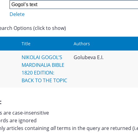
Delete
earch Options (click to show)
Title
Authors
NIKOLAI GOGOL’S
Golubeva E.I.
MARDINALIA BIBLE
1820 EDITION:
BACK TO THE TOPIC
:
 are case-insensitive
ds are ignored
nly articles containing
all
terms in the query are returned (i.