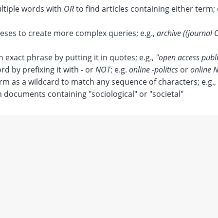
tiple words with
OR
to find articles containing either term; 
ses to create more complex queries; e.g.,
archive ((journal 
n exact phrase by putting it in quotes; e.g.,
"open access publ
rd by prefixing it with
-
or
NOT
; e.g.
online -politics
or
online N
erm as a wildcard to match any sequence of characters; e.g.,
documents containing "sociological" or "societal"