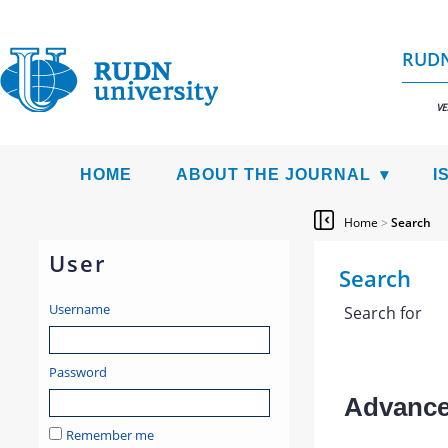
RUDN
VE
HOME
ABOUT THE JOURNAL
I
Home
>
Search
User
Search
Username
Search for
Password
Advanced
Remember me