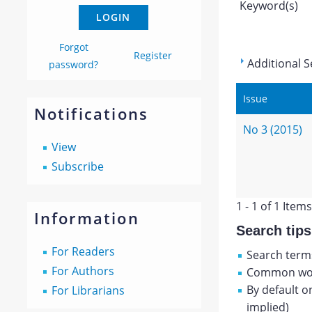
Keyword(s)
Forgot
Register
Additional S
password?
Issue
Notifications
No 3 (2015)
View
Subscribe
1 - 1 of 1 Items
Information
Search tips
For Readers
Search terms
For Authors
Common wor
By default o
For Librarians
implied)