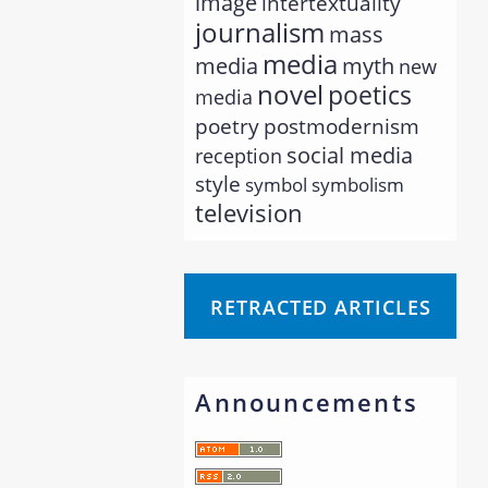
image
intertextuality
journalism
mass
media
myth
media
new
novel
poetics
media
poetry
postmodernism
social media
reception
style
symbol
symbolism
television
RETRACTED ARTICLES
Announcements