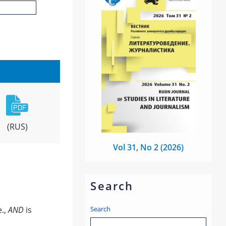
(RUS)
Vol 31, No 2 (2026)
Search
Search
e.,
AND
is