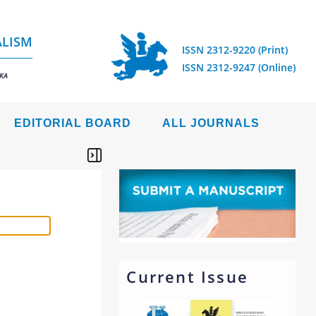
ALISM
ISSN 2312-9220 (Print)
ISSN 2312-9247 (Online)
IKA
EDITORIAL BOARD
ALL JOURNALS
Current Issue