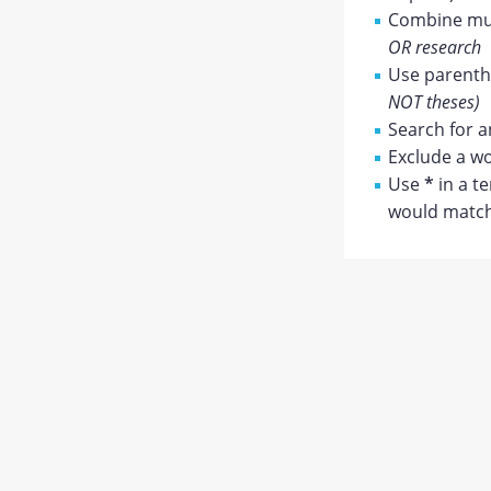
Combine mul
OR research
Use parenthe
NOT theses)
Search for a
Exclude a wo
Use
*
in a t
would match 