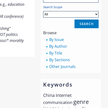
e.g.,
education
Search Scope
OR conference)
ishing"
Browse
OT politics
By Issue
soci* morality
By Author
By Title
By Sections
Other Journals
Keywords
China
Internet
genre
communication