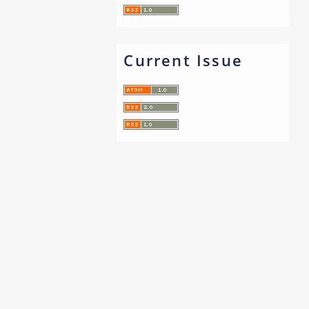
Current Issue