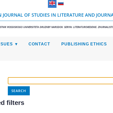
 JOURNAL OF STUDIES IN LITERATURE AND JOURN
STNIK ROSSIISKOGO UNIVERSITETA DRUZHBY NARODOV. SERIYA: LITERATUROVEDENIE. ZHURNALIST
SSUES
CONTACT
PUBLISHING ETHICS
 filters