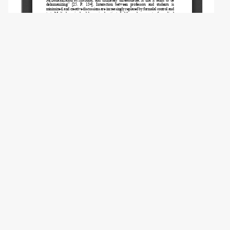
Copyright (c) 2021 Kravchenko S.A.
This work is licensed under a
Creative
Commons Attribution 4.0 International
License
.