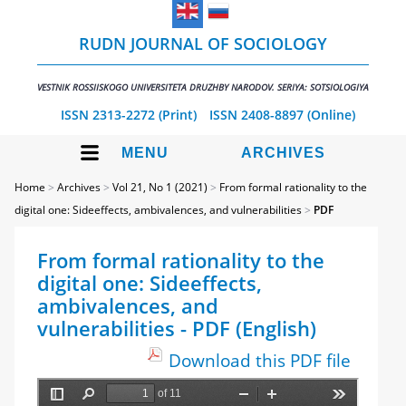
RUDN JOURNAL OF SOCIOLOGY
VESTNIK ROSSIISKOGO UNIVERSITETA DRUZHBY NARODOV. SERIYA: SOTSIOLOGIYA
ISSN 2313-2272 (Print)
ISSN 2408-8897 (Online)
MENU
ARCHIVES
Home
>
Archives
>
Vol 21, No 1 (2021)
>
From formal rationality to the
digital one: Sideeffects, ambivalences, and vulnerabilities
>
PDF
From formal rationality to the
digital one: Sideeffects,
ambivalences, and
vulnerabilities - PDF (English)
Download this PDF file