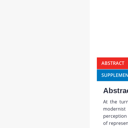
ABSTRACT
SUPPLEMEN
Abstra
At the tur
modernist
perception 
of represen