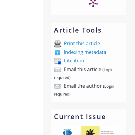
Article Tools
Print this article
Indexing metadata
Cite item
Email this article
(Login
required)
Email the author
(Login
required)
Current Issue