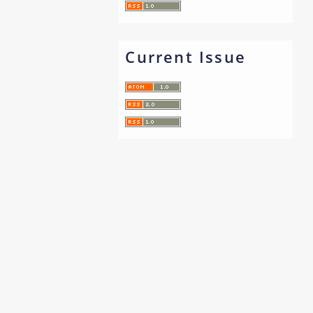
Current Issue