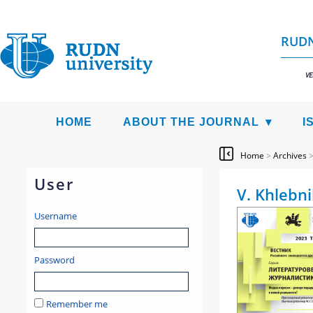
RUDN
VE
HOME
ABOUT THE JOURNAL
I
Home
>
Archives
User
V. Khlebni
Username
Password
Remember me