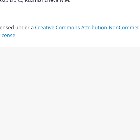
2023 Liu C., Kuzmishcheva N.M.
icensed under a
Creative Commons Attribution-NonCommerci
License
.
Download