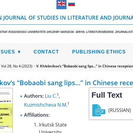
 JOURNAL OF STUDIES IN LITERATURE AND JOURN
STNIK ROSSIISKOGO UNIVERSITETA DRUZHBY NARODOV. SERIYA: LITERATUROVEDENIE. ZHURNALIST
SSUES
CONTACT
PUBLISHING ETHICS
>
Vol 28, No 4 (2023)
>
V. Khlebnikov’s “Bobaobi sang lips...” in Chinese receptio
kov’s “Bobaobi sang lips...” in Chinese rec
Full Text
1
Authors:
Liu C.
,
1
Kuzmishcheva N.M.
(RUSSIAN)
Affiliations:
Irkutsk State
University