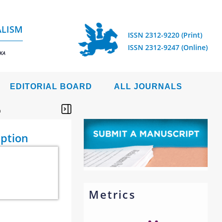
ALISM
ISSN 2312-9220 (Print)
ISSN 2312-9247 (Online)
IKA
EDITORIAL BOARD
ALL JOURNALS
n
eption
Metrics