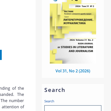
Vol 31, No 2 (2026)
nding of the
Search
panded. The
g. The number
Search
 attention of