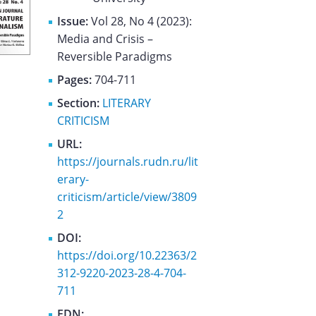
Issue:
Vol 28, No 4 (2023):
Media and Crisis –
Reversible Paradigms
Pages:
704-711
Section:
LITERARY
CRITICISM
URL:
https://journals.rudn.ru/lit
erary-
criticism/article/view/3809
2
DOI:
https://doi.org/10.22363/2
312-9220-2023-28-4-704-
711
EDN: