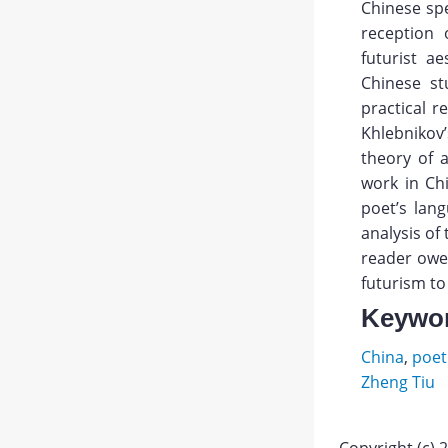
Chinese spec
reception 
futurist a
Chinese st
practical r
Khlebnikov’
theory of 
work in Chi
poet’s lan
analysis of
reader owes
futurism to
Keywo
China
,
poet
Zheng Tiu