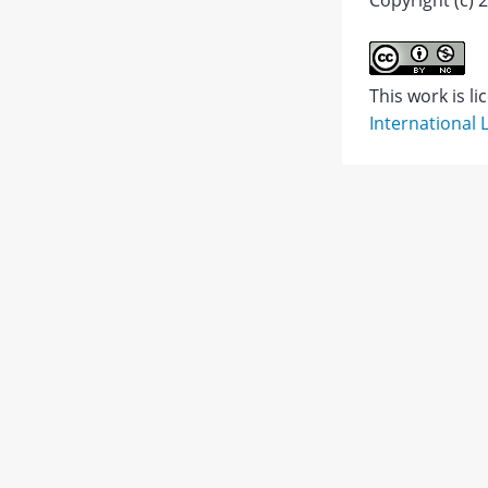
Copyright (c) 
Abstract
This work is l
International 
PDF
1.
JATS XML
PDF
Views:
428