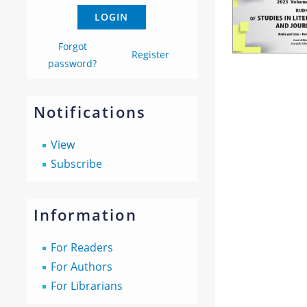
Forgot
Register
password?
Notifications
View
Subscribe
Information
For Readers
For Authors
For Librarians