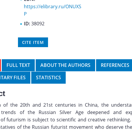
https://elibrary.ru/ONUXS
P
ID:
38092
CITE ITEM
FULL TEXT
ABOUT THE AUTHORS
REFERENCES
TARY FILES
STATISTICS
ct
n of the 20th and 21st centuries in China, the understa
 trends of the Russian Silver Age deepened and ex
of futurism is subject to scientific and creative rethinkin
tatives of the Russian futurist movement who deserve the