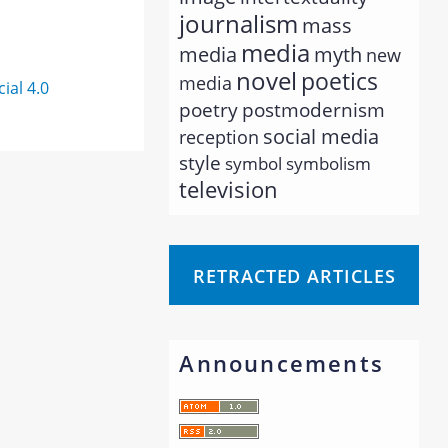
journalism
mass
media
myth
media
new
novel
poetics
media
al 4.0
poetry
postmodernism
social media
reception
style
symbol
symbolism
television
RETRACTED ARTICLES
Announcements