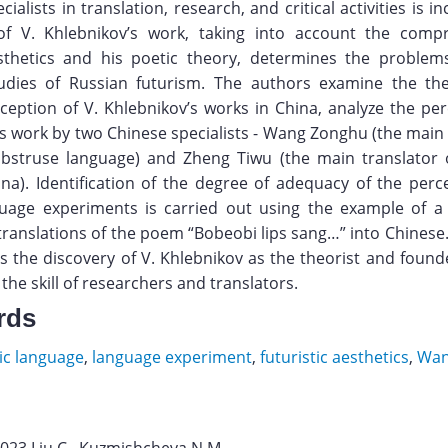
ialists in translation, research, and critical activities is i
of V. Khlebnikov’s work, taking into account the comp
esthetics and his poetic theory, determines the proble
udies of Russian futurism. The authors examine the the
eception of V. Khlebnikov’s works in China, analyze the per
s work by two Chinese specialists - Wang Zonghu (the main 
abstruse language) and Zheng Tiwu (the main translator o
na). Identification of the degree of adequacy of the perc
guage experiments is carried out using the example of a
 translations of the poem “Bobeobi lips sang…” into Chinese
 the discovery of V. Khlebnikov as the theorist and found
 the skill of researchers and translators.
rds
ic language
,
language experiment
,
futuristic aesthetics
,
Wan