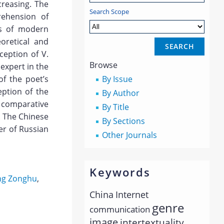
ncreasing. The
Search Scope
rehension of
ms of modern
oretical and
ception of V.
Browse
expert in the
f the poet’s
By Issue
eption of the
By Author
 comparative
By Title
. The Chinese
By Sections
er of Russian
Other Journals
Keywords
g Zonghu
,
China
Internet
genre
communication
image
intertextuality