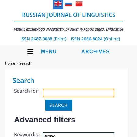
RUSSIAN JOURNAL OF LINGUISTICS
VESTNIK ROSSIISKOGO UNIVERSITETA DRUZHBY NARODOV. SERIYA: LINGVISTIKA
ISSN 2687-0088 (Print)
ISSN 2686-8024 (Online)
MENU
ARCHIVES
Home
>
Search
Search
Search for
Advanced filters
Keyword(s)