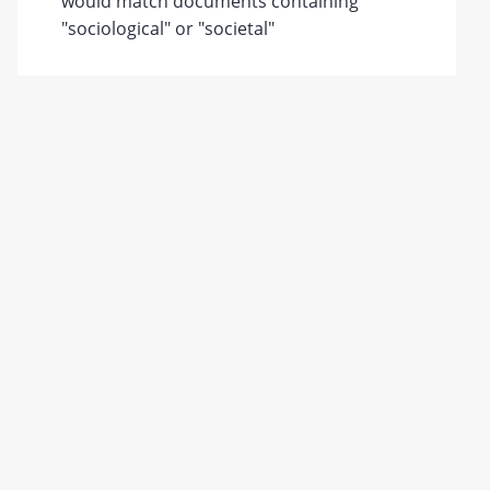
would match documents containing
"sociological" or "societal"