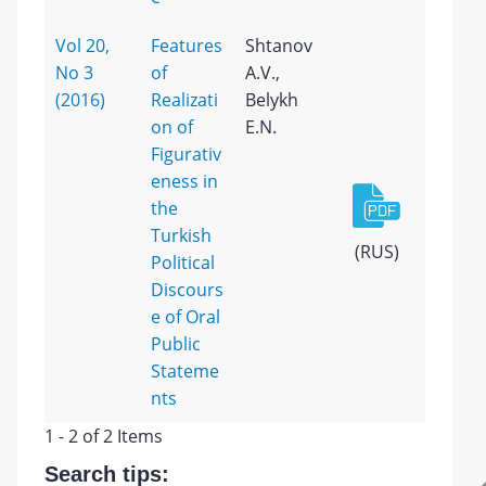
Vol 20,
Features
Shtanov
No 3
of
A.V.,
(2016)
Realizati
Belykh
on of
E.N.
Figurativ
eness in
the
Turkish
(RUS)
Political
Discours
e of Oral
Public
Stateme
nts
1 - 2 of 2 Items
Search tips: