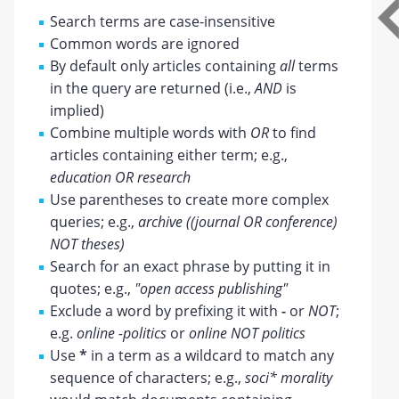
Search terms are case-insensitive
Common words are ignored
By default only articles containing
all
terms
in the query are returned (i.e.,
AND
is
implied)
Combine multiple words with
OR
to find
articles containing either term; e.g.,
education OR research
Use parentheses to create more complex
queries; e.g.,
archive ((journal OR conference)
NOT theses)
Search for an exact phrase by putting it in
quotes; e.g.,
"open access publishing"
Exclude a word by prefixing it with
-
or
NOT
;
e.g.
online -politics
or
online NOT politics
Use
*
in a term as a wildcard to match any
sequence of characters; e.g.,
soci* morality