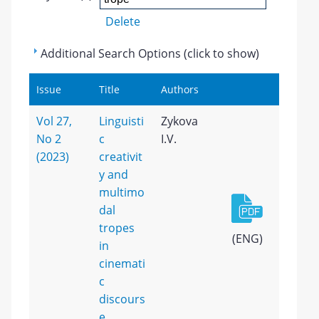
Delete
Additional Search Options (click to show)
Issue
Title
Authors
Vol 27,
Linguisti
Zykova
No 2
c
I.V.
(2023)
creativit
y and
multimo
dal
tropes
(ENG)
in
cinemati
c
discours
e