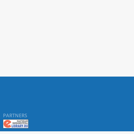
PARTNERS