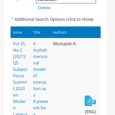
Delete
Additional Search Options (click to show)
Issue
Title
Authors
Vol 25,
A
Mustajoki A.
No 2
multidi
(2021):
mensio
QS
nal
Subject
model
Focus
of
Summi
interac
t 2020
tion as
on
a
Moder
framew
n
ork for
(ENG)
Langua
a