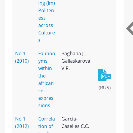
ing (Im)
Politen
ess
across
Culture
s
No 1
Faunon
Baghana J.,
(2010)
yms
Galiaskarova
within
V.R.
the
african
(RUS)
set-
expres
sions
No 1
Correla
Garcia-
(2012)
tion of
Caselles C.C.