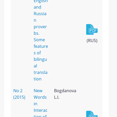
English
and
Russia
n
prover
bs.
Some
(RUS)
feature
s of
bilingu
al
transla
tion
No 2
New
Bogdanova
(2015)
Words
L.I.
in
Interac
tion of