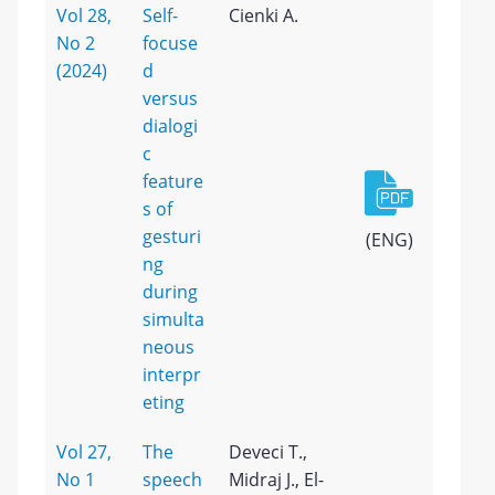
Vol 28,
Self-
Cienki A.
No 2
focuse
(2024)
d
versus
dialogi
c
feature
s of
gesturi
(ENG)
ng
during
simulta
neous
interpr
eting
Vol 27,
The
Deveci T.,
No 1
speech
Midraj J., El-