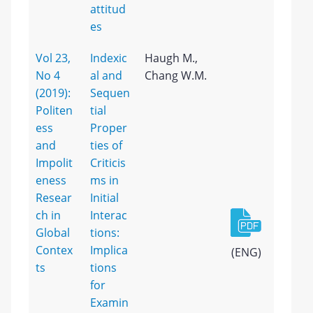
attitud
es
Vol 23,
Indexic
Haugh M.,
No 4
al and
Chang W.M.
(2019):
Sequen
Politen
tial
ess
Proper
and
ties of
Impolit
Criticis
eness
ms in
Resear
Initial
ch in
Interac
Global
tions:
Contex
Implica
(ENG)
ts
tions
for
Examin