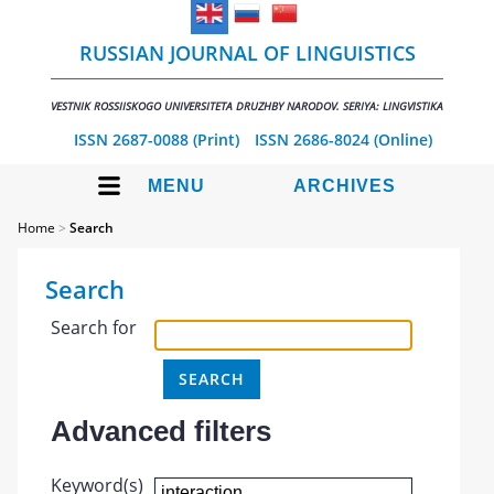
RUSSIAN JOURNAL OF LINGUISTICS
VESTNIK ROSSIISKOGO UNIVERSITETA DRUZHBY NARODOV. SERIYA: LINGVISTIKA
ISSN 2687-0088 (Print)
ISSN 2686-8024 (Online)
MENU
ARCHIVES
Home
>
Search
Search
Search for
Advanced filters
Keyword(s)