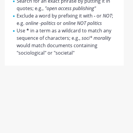
Search for an exact phrase by putting it in
quotes; e.g.,
"open access publishing"
Exclude a word by prefixing it with
-
or
NOT
;
e.g.
online -politics
or
online NOT politics
Use
*
in a term as a wildcard to match any
sequence of characters; e.g.,
soci* morality
would match documents containing
"sociological" or "societal"