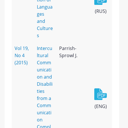
Langua
(RUS)
ges
and
Culture
s
Vol 19,
Intercu
Parrish-
No 4
ltural
Sprowl J.
(2015)
Comm
unicati
on and
Disabili
ties
from a
Comm
(ENG)
unicati
on
Compl