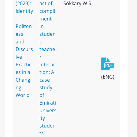
(2023):
act of
Sokkary W.S.
Identity
compli
,
ment
Politen
in
ess
studen
and
t-
Discurs
teache
ive
r
Practic
interac
es in a
tion: A
(ENG)
Changi
case
ng
study
World
of
Emirati
univers
ity
studen
ts’