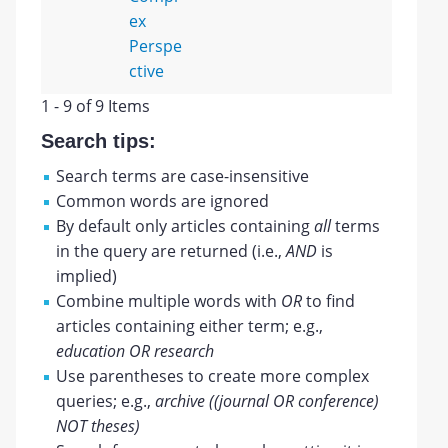
ex
Perspe
ctive
1 - 9 of 9 Items
Search tips:
Search terms are case-insensitive
Common words are ignored
By default only articles containing
all
terms
in the query are returned (i.e.,
AND
is
implied)
Combine multiple words with
OR
to find
articles containing either term; e.g.,
education OR research
Use parentheses to create more complex
queries; e.g.,
archive ((journal OR conference)
NOT theses)