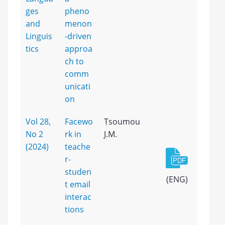
ges
pheno
and
menon
Linguis
-driven
tics
approa
ch to
comm
unicati
on
Vol 28,
Facewo
Tsoumou
No 2
rk in
J.M.
(2024)
teache
r-
studen
(ENG)
t email
interac
tions