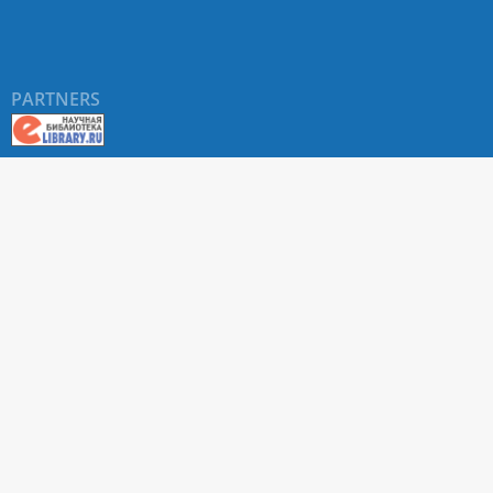
PARTNERS
About RUDN UNIVERSITY SCIENTIFIC PERIODICALS
PORTAL
ARTICLE Search
Privacy Statement
Terms & Conditions
The site uses web analytics metrics: Yandex.Metrica and Mail.ru
SUPPORT