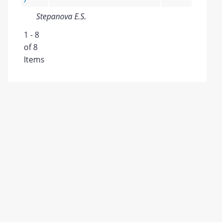
Stepanova E.S.
1 - 8
of 8
Items