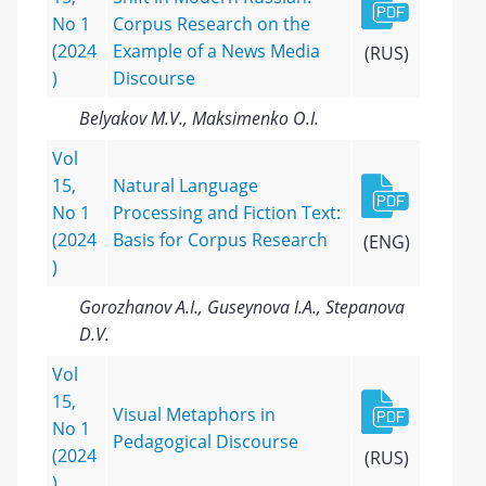
No 1
Corpus Research on the
(2024
Example of a News Media
(RUS)
)
Discourse
Belyakov M.V., Maksimenko O.I.
Vol
15,
Natural Language
No 1
Processing and Fiction Text:
(2024
Basis for Corpus Research
(ENG)
)
Gorozhanov A.I., Guseynova I.A., Stepanova
D.V.
Vol
15,
Visual Metaphors in
No 1
Pedagogical Discourse
(2024
(RUS)
)