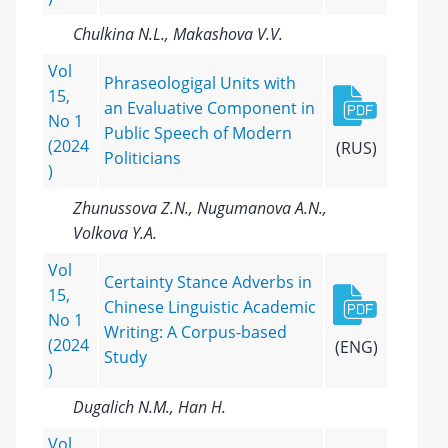
Chulkina N.L., Makashova V.V.
Vol
Phraseologigal Units with
15,
an Evaluative Component in
No 1
Public Speech of Modern
(2024
(RUS)
Politicians
)
Zhunussova Z.N., Nugumanova A.N.,
Volkova Y.A.
Vol
Certainty Stance Adverbs in
15,
Chinese Linguistic Academic
No 1
Writing: A Corpus-based
(2024
(ENG)
Study
)
Dugalich N.M., Han H.
Vol