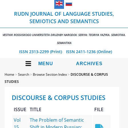
RUDN JOURNAL OF LANGUAGE STUDIES,
SEMIOTICS AND SEMANTICS
VESTNIK ROSSIISKOGO UNIVERSITETA DRUZHBY NARODOV. SERIYA: TEORIYA YAZYKA. SEMIOTIKA.
SEMANTIKA
ISSN 2313-2299 (Print)
ISSN 2411-1236 (Online)
MENU
ARCHIVES
Home
>
Search
>
Browse Section Index
>
DISCOURSE & CORPUS
STUDIES
DISCOURSE & CORPUS STUDIES
ISSUE
TITLE
FILE
Vol
The Problem of Semantic
15,
Shift in Modern Russian: