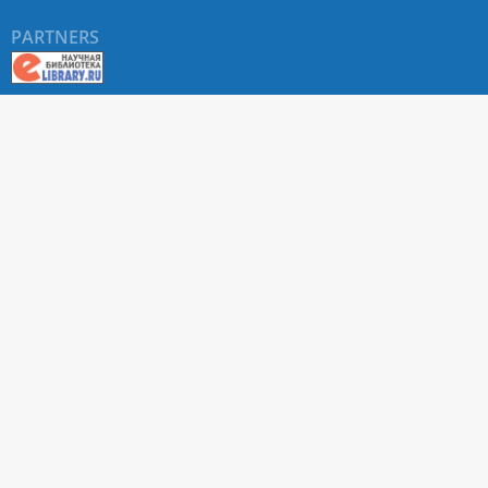
PARTNERS
About RUDN UNIVERSITY SCIENTIFIC PERIODICALS
PORTAL
ARTICLE Search
Privacy Statement
Terms & Conditions
The site uses web analytics metrics: Yandex.Metrica and Mail.ru
SUPPORT
For all questions about accepting articles and issuing
regular issues, contact the
editorial office of the relevant