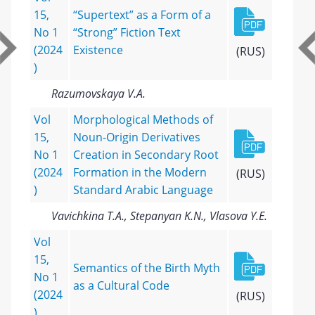
15,
“Supertext” as a Form of a
No 1
“Strong” Fiction Text
(2024
Existence
(RUS)
)
Razumovskaya V.A.
Vol
Morphological Methods of
15,
Noun-Origin Derivatives
No 1
Creation in Secondary Root
(2024
Formation in the Modern
(RUS)
)
Standard Arabic Language
Vavichkina T.A., Stepanyan K.N., Vlasova Y.E.
Vol
15,
Semantics of the Birth Myth
No 1
as a Cultural Code
(2024
(RUS)
)