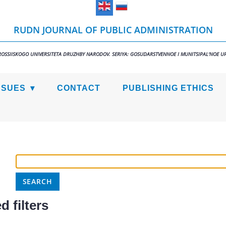
RUDN JOURNAL OF PUBLIC ADMINISTRATION
ROSSIISKOGO UNIVERSITETA DRUZHBY NARODOV. SERIYA: GOSUDARSTVENNOE I MUNITSIPAL'NOE U
SSUES
CONTACT
PUBLISHING ETHICS
 filters