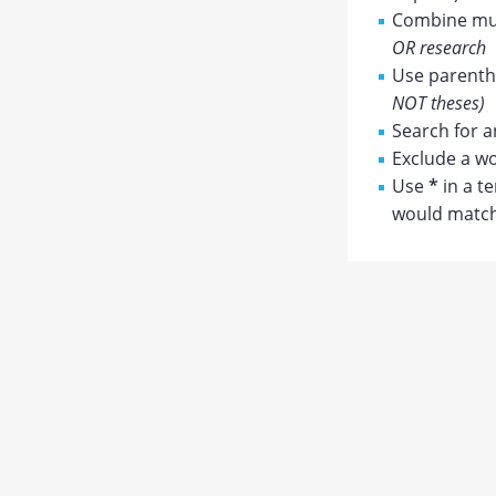
Combine mul
OR research
Use parenthe
NOT theses)
Search for a
Exclude a wo
Use
*
in a t
would match 