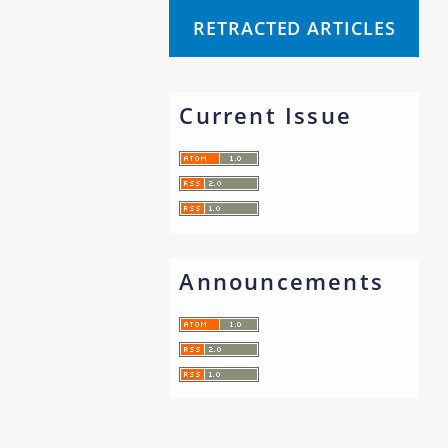
RETRACTED ARTICLES
Current Issue
Announcements