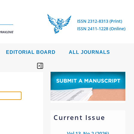
ISSN 2312-8313 (Print)
ISSN 2411-1228 (Online)
PRAVLENIE
EDITORIAL BOARD
ALL JOURNALS
Current Issue
Vol 13, No 2 (2026)