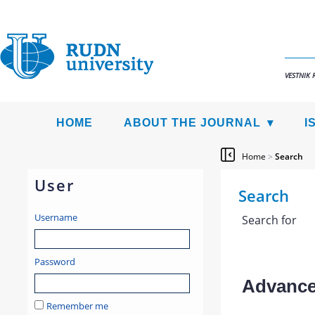
VESTNIK 
HOME
ABOUT THE JOURNAL
I
Home
>
Search
User
Search
Username
Search for
Password
Advanced
Remember me