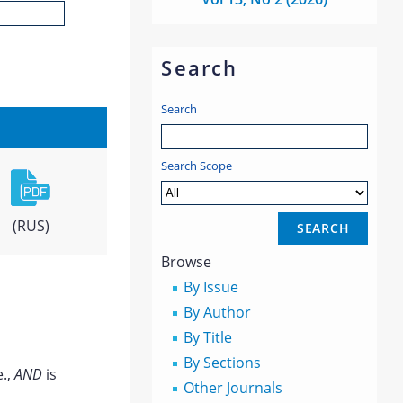
Search
Search
Search Scope
(RUS)
Browse
By Issue
By Author
By Title
By Sections
e.,
AND
is
Other Journals