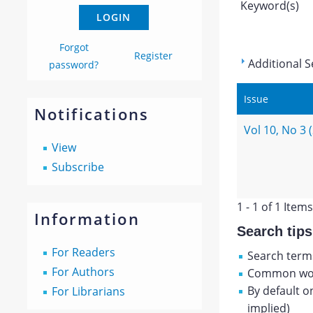
Keyword(s)
Forgot
Register
Additional S
password?
Issue
Notifications
Vol 10, No 3 
View
Subscribe
1 - 1 of 1 Items
Information
Search tips
For Readers
Search terms
For Authors
Common wor
By default o
For Librarians
implied)