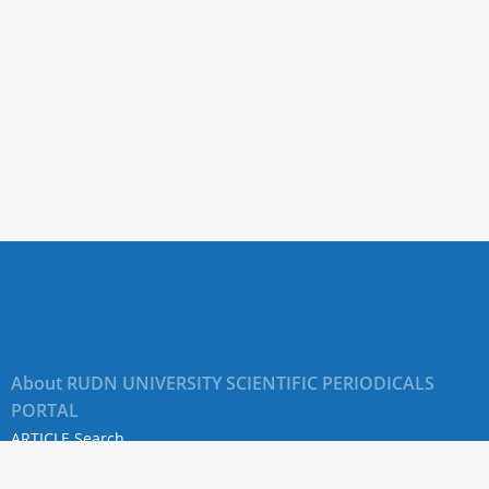
About RUDN UNIVERSITY SCIENTIFIC PERIODICALS
PORTAL
ARTICLE Search
Privacy Statement