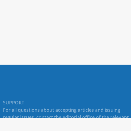
SUPPORT
For all questions about accepting articles and issuing
regular issues, contact the
editorial office of the relevant
journal (section "CONTACTS")
.