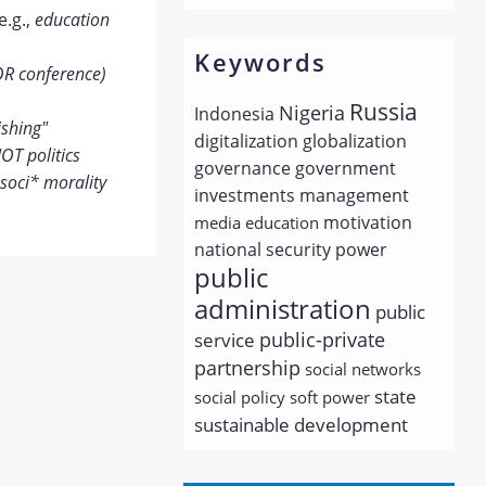
e.g.,
education
Keywords
OR conference)
Russia
Nigeria
Indonesia
ishing"
digitalization
globalization
OT politics
governance
government
soci* morality
investments
management
motivation
media education
national security
power
public
administration
public
public-private
service
partnership
social networks
state
social policy
soft power
sustainable development