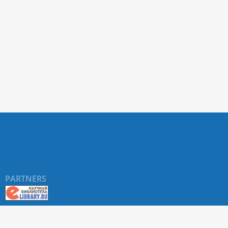
PARTNERS