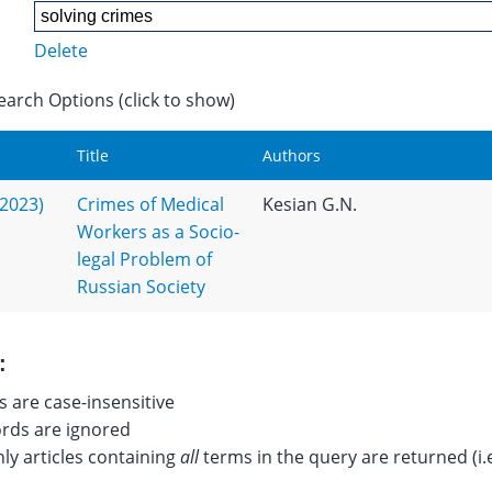
Delete
earch Options (click to show)
Title
Authors
(2023)
Crimes of Medical
Kesian G.N.
Workers as a Socio-
legal Problem of
Russian Society
:
 are case-insensitive
ds are ignored
nly articles containing
all
terms in the query are returned (i.