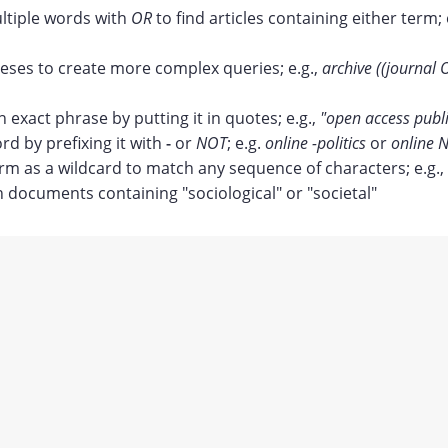
tiple words with
OR
to find articles containing either term; 
ses to create more complex queries; e.g.,
archive ((journal 
n exact phrase by putting it in quotes; e.g.,
"open access publ
rd by prefixing it with
-
or
NOT
; e.g.
online -politics
or
online N
erm as a wildcard to match any sequence of characters; e.g.,
documents containing "sociological" or "societal"