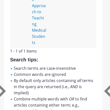
Approa
ch to
Teachi
ng
Medical
Studen
ts
1 - 1 of 1 Items
Search tips:
Search terms are case-insensitive
Common words are ignored
By default only articles containing
all
terms
in the query are returned (i.e.,
AND
is
implied)
Combine multiple words with
OR
to find
articles containing either term; e.g.,