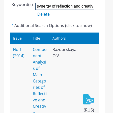
Keyword(s)
Delete
Additional Search Options (click to show)
Issue
Title
Authors
No 1
Compo
Razdorskaya
(2014)
nent
O.V.
Analysi
s of
Main
Catego
ries of
Reflecti
ve and
Creativ
(RUS)
e