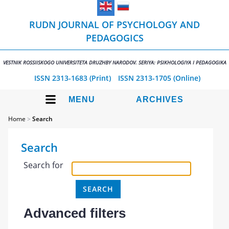
RUDN JOURNAL OF PSYCHOLOGY AND
PEDAGOGICS
VESTNIK ROSSIISKOGO UNIVERSITETA DRUZHBY NARODOV. SERIYA: PSIKHOLOGIYA I PEDAGOGIKA
ISSN 2313-1683 (Print)
ISSN 2313-1705 (Online)
MENU
ARCHIVES
Home
>
Search
Search
Search for
Advanced filters