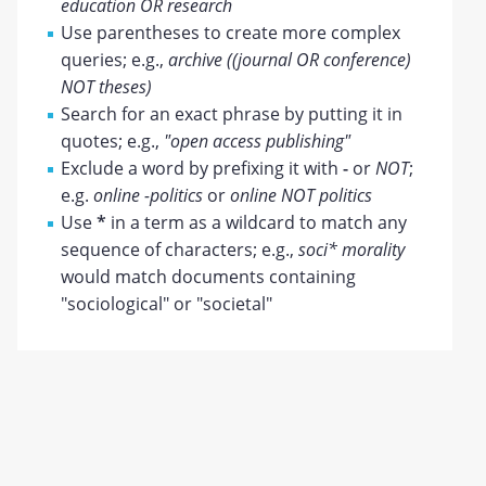
education OR research
Use parentheses to create more complex
queries; e.g.,
archive ((journal OR conference)
NOT theses)
Search for an exact phrase by putting it in
quotes; e.g.,
"open access publishing"
Exclude a word by prefixing it with
-
or
NOT
;
e.g.
online -politics
or
online NOT politics
Use
*
in a term as a wildcard to match any
sequence of characters; e.g.,
soci* morality
would match documents containing
"sociological" or "societal"