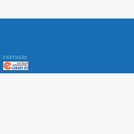
PARTNERS
About RUDN UNIVERSITY SCIENTIFIC PERIODICALS
PORTAL
ARTICLE Search
Privacy Statement