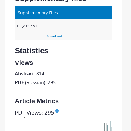
Supplementary Files
1.
JATS XML
Download
Statistics
Views
Abstract
: 814
PDF
(Russian): 295
Article Metrics
PDF Views: 295
14