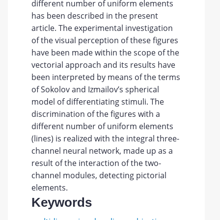
different number of uniform elements
has been described in the present
article. The experimental investigation
of the visual perception of these figures
have been made within the scope of the
vectorial approach and its results have
been interpreted by means of the terms
of Sokolov and Izmailov’s spherical
model of differentiating stimuli. The
discrimination of the figures with a
different number of uniform elements
(lines) is realized with the integral three-
channel neural network, made up as a
result of the interaction of the two-
channel modules, detecting pictorial
elements.
Keywords