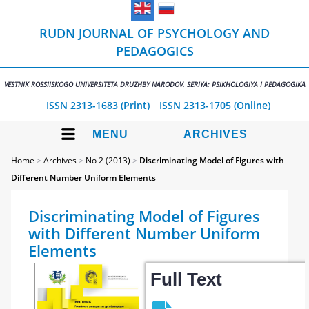
RUDN JOURNAL OF PSYCHOLOGY AND
PEDAGOGICS
VESTNIK ROSSIISKOGO UNIVERSITETA DRUZHBY NARODOV. SERIYA: PSIKHOLOGIYA I PEDAGOGIKA
ISSN 2313-1683 (Print)
ISSN 2313-1705 (Online)
MENU
ARCHIVES
Home
>
Archives
>
No 2 (2013)
>
Discriminating Model of Figures with
Different Number Uniform Elements
Discriminating Model of Figures
with Different Number Uniform
Elements
Full Text