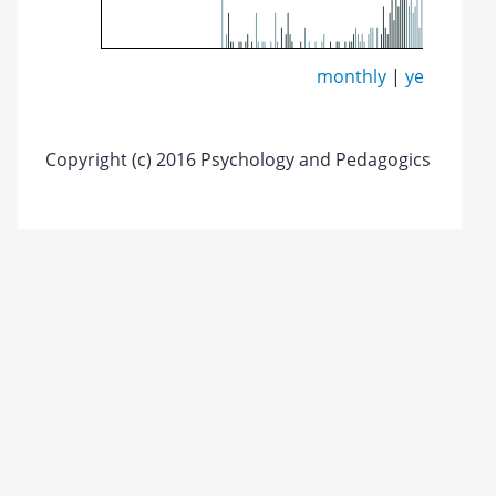
monthly
|
yearly
Copyright (c) 2016 Psychology and Pedagogics