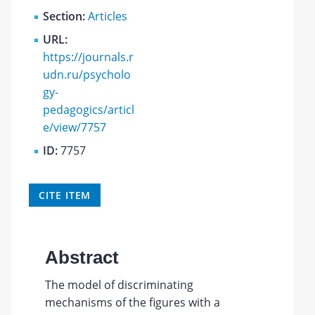
Section:
Articles
URL:
https://journals.r
udn.ru/psycholo
gy-
pedagogics/articl
e/view/7757
ID:
7757
CITE ITEM
Abstract
The model of discriminating
mechanisms of the figures with a