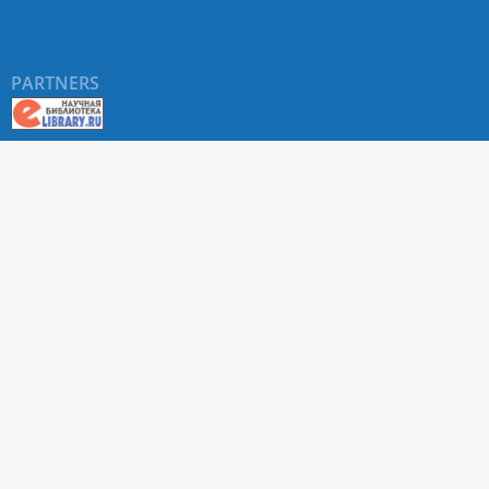
PARTNERS
About RUDN UNIVERSITY SCIENTIFIC PERIODICALS
PORTAL
ARTICLE Search
Privacy Statement
Terms & Conditions
The site uses web analytics metrics: Yandex.Metrica and Mail.ru
SUPPORT
For all questions about accepting articles and issuing