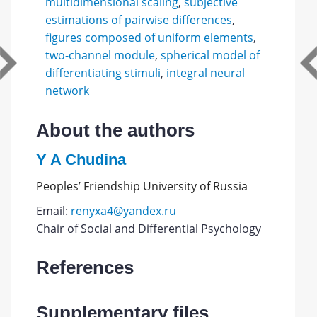
multidimensional scaling
,
subjective
estimations of pairwise differences
,
figures composed of uniform elements
,
two-channel module
,
spherical model of
differentiating stimuli
,
integral neural
network
About the authors
Y A Chudina
Peoples’ Friendship University of Russia
Email:
renyxa4@yandex.ru
Chair of Social and Differential Psychology
References
Supplementary files