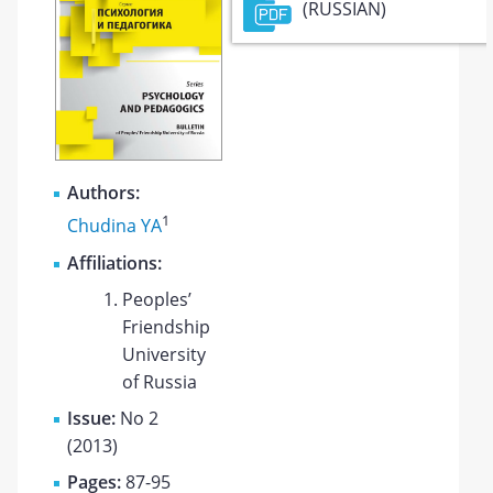
(RUSSIAN)
Authors:
1
Chudina YA
Affiliations:
Peoples’
Friendship
University
of Russia
Issue:
No 2
(2013)
Pages:
87-95