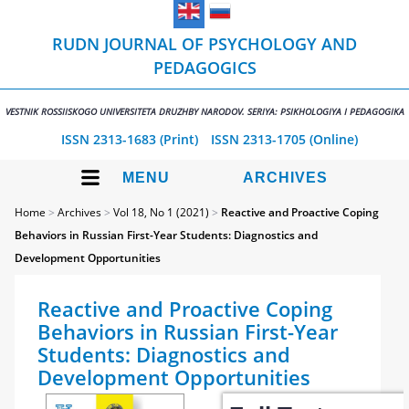
RUDN JOURNAL OF PSYCHOLOGY AND
PEDAGOGICS
VESTNIK ROSSIISKOGO UNIVERSITETA DRUZHBY NARODOV. SERIYA: PSIKHOLOGIYA I PEDAGOGIKA
ISSN 2313-1683 (Print)
ISSN 2313-1705 (Online)
MENU
ARCHIVES
Home
>
Archives
>
Vol 18, No 1 (2021)
>
Reactive and Proactive Coping
Behaviors in Russian First-Year Students: Diagnostics and
Development Opportunities
Reactive and Proactive Coping
Behaviors in Russian First-Year
Students: Diagnostics and
Development Opportunities