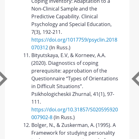
Coping Inventory: Adaptation to a
Non-Clinical Sample and the
Predictive Capability. Clinical
Psychology and Special Education,
7(3), 192-211.
https://doi.org/1017759/psyclin.2018
070312
(In Russ.)
Bityutskaya, E.V, & Korneev, A.A.
(2020). Diagnostics of coping
prerequisite: approbation of the
Questionnaire “Types of Orientations
in Difficult Situations”.
Psikhologicheskii Zhurnal, 41(1), 97-
111.
https://doi.org/10.31857/S020595920
007902-8
(In Russ.)
Bolger, N., & Zuskerman, A. (1995). A
Framework for studying personality