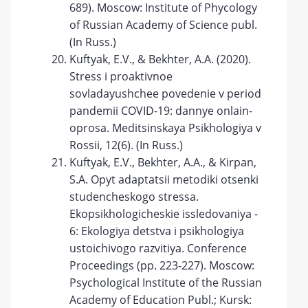
689). Moscow: Institute of Phycology
of Russian Academy of Science publ.
(In Russ.)
Kuftyak, E.V., & Bekhter, A.A. (2020).
Stress i proaktivnoe
sovladayushchee povedenie v period
pandemii COVID-19: dannye onlain-
oprosa. Meditsinskaya Psikhologiya v
Rossii, 12(6). (In Russ.)
Kuftyak, E.V., Bekhter, A.A., & Kirpan,
S.A. Opyt adaptatsii metodiki otsenki
studencheskogo stressa.
Ekopsikhologicheskie issledovaniya -
6: Ekologiya detstva i psikhologiya
ustoichivogo razvitiya. Conference
Proceedings (pp. 223-227). Moscow:
Psychological Institute of the Russian
Academy of Education Publ.; Kursk: