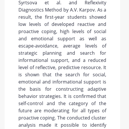
Syrtsova et al. and Reflexivity
Diagnostics Method by A.V. Karpov. As a
result, the first-year students showed
low levels of developed reactive and
proactive coping, high levels of social
and emotional support as well as
escape-avoidance, average levels of
strategic planning and search for
informational support, and a reduced
level of reflective, predictive resource. It
is shown that the search for social,
emotional and informational support is
the basis for constructing adaptive
behavior strategies. It is confirmed that
self-control and the category of the
future are moderating for all types of
proactive coping. The conducted cluster
analysis made it possible to identify