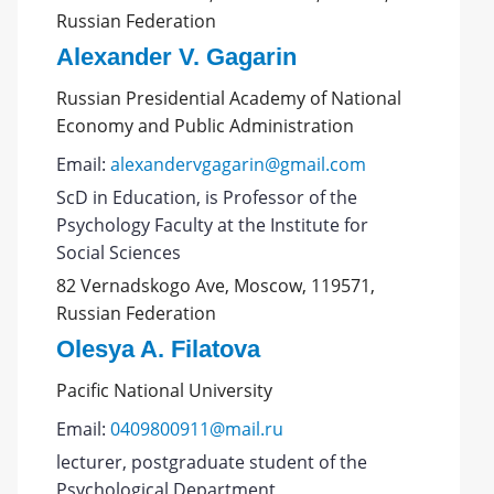
Russian Federation
Alexander V. Gagarin
Russian Presidential Academy of National
Economy and Public Administration
Email:
alexandervgagarin@gmail.com
ScD in Education, is Professor of the
Psychology Faculty at the Institute for
Social Sciences
82 Vernadskogo Ave, Moscow, 119571,
Russian Federation
Olesya A. Filatova
Pacific National University
Email:
0409800911@mail.ru
lecturer, postgraduate student of the
Psychological Department