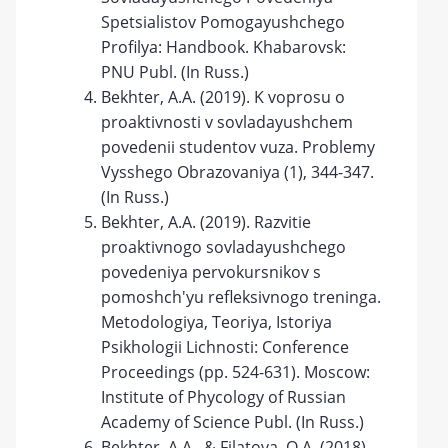
Spetsialistov Pomogayushchego
Profilya: Handbook. Khabarovsk:
PNU Publ. (In Russ.)
Bekhter, A.A. (2019). K voprosu o
proaktivnosti v sovladayushchem
povedenii studentov vuza. Problemy
Vysshego Obrazovaniya (1), 344-347.
(In Russ.)
Bekhter, A.A. (2019). Razvitie
proaktivnogo sovladayushchego
povedeniya pervokursnikov s
pomoshch'yu refleksivnogo treninga.
Metodologiya, Teoriya, Istoriya
Psikhologii Lichnosti: Conference
Proceedings (pp. 524-631). Moscow:
Institute of Phycology of Russian
Academy of Science Publ. (In Russ.)
Bekhter, A.A., & Filatova, O.A. (2018).