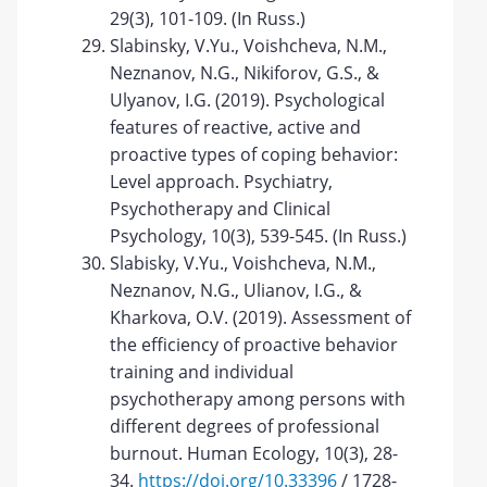
29(3), 101-109. (In Russ.)
Slabinsky, V.Yu., Voishcheva, N.M.,
Neznanov, N.G., Nikiforov, G.S., &
Ulyanov, I.G. (2019). Psychological
features of reactive, active and
proactive types of coping behavior:
Level approach. Psychiatry,
Psychotherapy and Clinical
Psychology, 10(3), 539-545. (In Russ.)
Slabisky, V.Yu., Voishcheva, N.M.,
Neznanov, N.G., Ulianov, I.G., &
Kharkova, O.V. (2019). Assessment of
the efficiency of proactive behavior
training and individual
psychotherapy among persons with
different degrees of professional
burnout. Human Ecology, 10(3), 28-
34.
https://doi.org/10.33396
/ 1728-