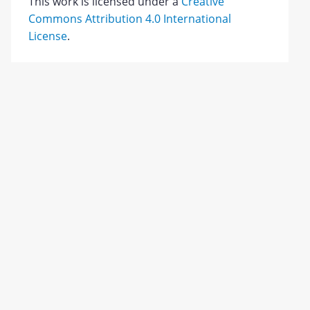
This work is licensed under a
Creative
Commons Attribution 4.0 International
License
.