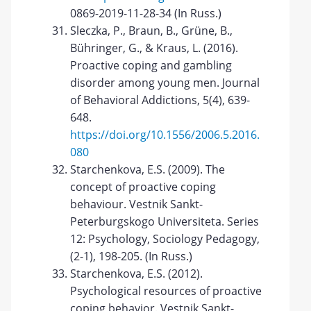
0869-2019-11-28-34 (In Russ.)
Sleczka, P., Braun, B., Grüne, B.,
Bühringer, G., & Kraus, L. (2016).
Proactive coping and gambling
disorder among young men. Journal
of Behavioral Addictions, 5(4), 639-
648.
https://doi.org/10.1556/2006.5.2016.
080
Starchenkova, E.S. (2009). The
concept of proactive coping
behaviour. Vestnik Sankt-
Peterburgskogo Universiteta. Series
12: Psychology, Sociology Pedagogy,
(2-1), 198-205. (In Russ.)
Starchenkova, E.S. (2012).
Psychological resources of proactive
coping behavior. Vestnik Sankt-