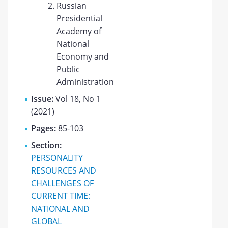
Russian
Presidential
Academy of
National
Economy and
Public
Administration
Issue:
Vol 18, No 1
(2021)
Pages:
85-103
Section:
PERSONALITY
RESOURCES AND
CHALLENGES OF
CURRENT TIME:
NATIONAL AND
GLOBAL