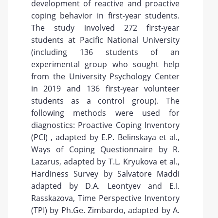
development of reactive and proactive
coping behavior in first-year students.
The study involved 272 first-year
students at Pacific National University
(including 136 students of an
experimental group who sought help
from the University Psychology Center
in 2019 and 136 first-year volunteer
students as a control group). The
following methods were used for
diagnostics: Proactive Coping Inventory
(PCI) , adapted by E.P. Belinskaya et al.,
Ways of Coping Questionnaire by R.
Lazarus, adapted by T.L. Kryukova et al.,
Hardiness Survey by Salvatore Maddi
adapted by D.A. Leontyev and E.I.
Rasskazova, Time Perspective Inventory
(TPI) by Ph.Ge. Zimbardo, adapted by A.