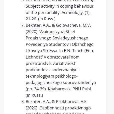
Subject activity in coping behaviour
of the personality. Acmeology, (1),
21-26. (In Russ.)
Bekhter, A.A., & Golovacheva, M.V.
(2020). Vzaimosvyazi Stilei
Proaktivnogo Sovladeyushchego
Povedeniya Studentov i Obshchego
Urovnya Stressa. In E.N. Tkach (Ed.),
Lichnost' v obrazovatel'nom
prostranstve: variativnost'
podkhodov k soderzhaniyu i
tekhnologiyam psikhologo-
pedagogicheskogo soprovozhdeniya
(pp. 34-39). Khabarovsk: PNU Publ.
(In Russ.)
Bekhter, A.A., & Prokhorova, A.E.
(2020). Osobennosti proaktivnogo