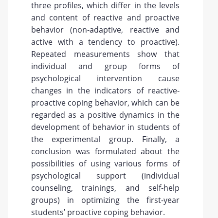
three profiles, which differ in the levels
and content of reactive and proactive
behavior (non-adaptive, reactive and
active with a tendency to proactive).
Repeated measurements show that
individual and group forms of
psychological intervention cause
changes in the indicators of reactive-
proactive coping behavior, which can be
regarded as a positive dynamics in the
development of behavior in students of
the experimental group. Finally, a
conclusion was formulated about the
possibilities of using various forms of
psychological support (individual
counseling, trainings, and self-help
groups) in optimizing the first-year
students’ proactive coping behavior.