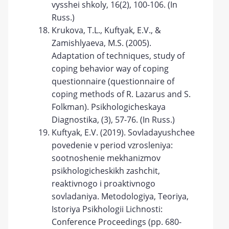
vysshei shkoly, 16(2), 100-106. (In
Russ.)
Krukova, T.L., Kuftyak, E.V., &
Zamishlyaeva, M.S. (2005).
Adaptation of techniques, study of
coping behavior way of coping
questionnaire (questionnaire of
coping methods of R. Lazarus and S.
Folkman). Psikhologicheskaya
Diagnostika, (3), 57-76. (In Russ.)
Kuftyak, E.V. (2019). Sovladayushchee
povedenie v period vzrosleniya:
sootnoshenie mekhanizmov
psikhologicheskikh zashchit,
reaktivnogo i proaktivnogo
sovladaniya. Metodologiya, Teoriya,
Istoriya Psikhologii Lichnosti:
Conference Proceedings (pp. 680-