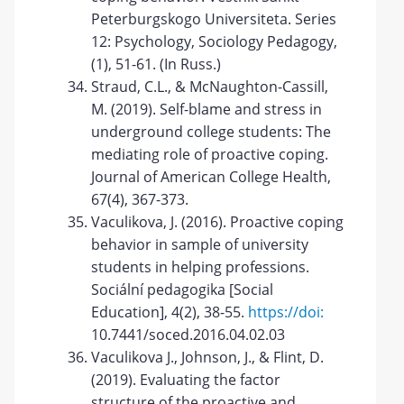
Peterburgskogo Universiteta. Series
12: Psychology, Sociology Pedagogy,
(1), 51-61. (In Russ.)
Straud, C.L., & McNaughton-Cassill,
M. (2019). Self-blame and stress in
underground college students: The
mediating role of proactive coping.
Journal of American College Health,
67(4), 367-373.
Vaculikova, J. (2016). Proactive coping
behavior in sample of university
students in helping professions.
Sociální pedagogika [Social
Education], 4(2), 38-55.
https://doi:
10.7441/soced.2016.04.02.03
Vaculikovа J., Johnson, J., & Flint, D.
(2019). Evaluating the factor
structure of the proactive and