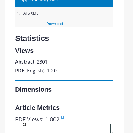
1.
JATS XML
Download
Statistics
Views
Abstract
: 2301
PDF
(English): 1002
Dimensions
Article Metrics
PDF Views: 1,002
52