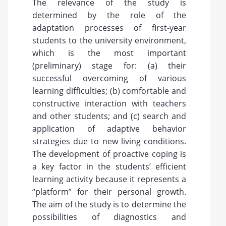
The relevance of the study is
determined by the role of the
adaptation processes of first-year
students to the university environment,
which is the most important
(preliminary) stage for: (a) their
successful overcoming of various
learning difficulties; (b) comfortable and
constructive interaction with teachers
and other students; and (c) search and
application of adaptive behavior
strategies due to new living conditions.
The development of proactive coping is
a key factor in the students’ efficient
learning activity because it represents a
“platform” for their personal growth.
The aim of the study is to determine the
possibilities of diagnostics and