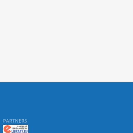
PARTNERS