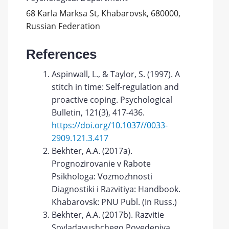
68 Karla Marksa St, Khabarovsk, 680000,
Russian Federation
References
Aspinwall, L., & Taylor, S. (1997). A
stitch in time: Self-regulation and
proactive coping. Psychological
Bulletin, 121(3), 417-436.
https://doi.org/10.1037//0033-
2909.121.3.417
Bekhter, A.A. (2017a).
Prognozirovanie v Rabote
Psikhologa: Vozmozhnosti
Diagnostiki i Razvitiya: Handbook.
Khabarovsk: PNU Publ. (In Russ.)
Bekhter, A.A. (2017b). Razvitie
Sovladayushchego Povedeniya