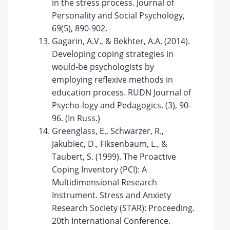
in the stress process. Journal of
Personality and Social Psychology,
69(5), 890-902.
Gagarin, A.V., & Bekhter, A.A. (2014).
Developing coping strategies in
would-be psychologists by
employing reflexive methods in
education process. RUDN Journal of
Psycho-logy and Pedagogics, (3), 90-
96. (In Russ.)
Greenglass, E., Schwarzer, R.,
Jakubiec, D., Fiksenbaum, L., &
Taubert, S. (1999). The Proactive
Coping Inventory (PCI): A
Multidimensional Research
Instrument. Stress and Anxiety
Research Society (STAR): Proceeding.
20th International Conference.