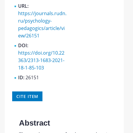
URL:
https://journals.rudn.
ru/psychology-
pedagogics/article/vi
ew/26151
DOI:
https://doi.org/10.22
363/2313-1683-2021-
18-1-85-103
ID:
26151
CITE ITEM
Abstract