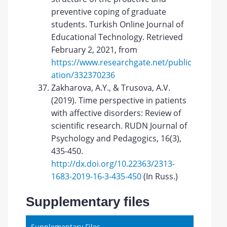
preventive coping of graduate
students. Turkish Online Journal of
Educational Technology. Retrieved
February 2, 2021, from
https://www.researchgate.net/public
ation/332370236
Zakharova, A.Y., & Trusova, A.V.
(2019). Time perspective in patients
with affective disorders: Review of
scientific research. RUDN Journal of
Psychology and Pedagogics, 16(3),
435-450.
http://dx.doi.org/10.22363/2313-
1683-2019-16-3-435-450
(In Russ.)
Supplementary files
Supplementary Files