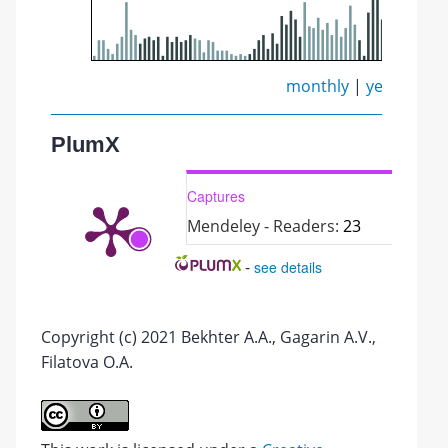
monthly
|
yearly
PlumX
Captures
Mendeley - Readers:
23
-
see details
Copyright (c) 2021 Bekhter A.A., Gagarin A.V.,
Filatova O.A.