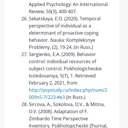
Applied Psychology: An International
Review, 50(3), 400-407.
Sekatskaya, E.O. (2020). Temporal
perspective of individual as a
determinant of proactive coping
behavior. Nauka: Kompleksnye
Problemy, (2), 19-24. (In Russ.)
Sergienko, E.A. (2009). Behavior
control: individual resources of
subject control. Psikhologicheskie
Issledovaniya, 5(7), 1. Retrieved
February 2, 2021, from
http://psystudy.ru/index.php/num/2
009n5-7/223-#e3
(In Russ.)
Sircova, A., Sokolova, O.V., & Mitina,
O.V. (2008). Adaptation of F.
Zimbardo Time Perspective
Inventory. Psikhologicheskii Zhurnal,