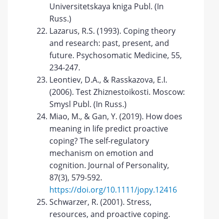
Universitetskaya kniga Publ. (In
Russ.)
Lazarus, R.S. (1993). Coping theory
and research: past, present, and
future. Psychosomatic Medicine, 55,
234-247.
Leontiev, D.A., & Rasskazova, E.I.
(2006). Test Zhiznestoikosti. Moscow:
Smysl Publ. (In Russ.)
Miao, M., & Gan, Y. (2019). How does
meaning in life predict proactive
coping? The self-regulatory
mechanism on emotion and
cognition. Journal of Personality,
87(3), 579-592.
https://doi.org/10.1111/jopy.12416
Schwarzer, R. (2001). Stress,
resources, and proactive coping.