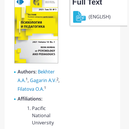
Full Text
(ENGLISH)
Authors:
Bekhter
1
2
A.A.
,
Gagarin A.V.
,
1
Filatova O.A.
Affiliations:
Pacific
National
University