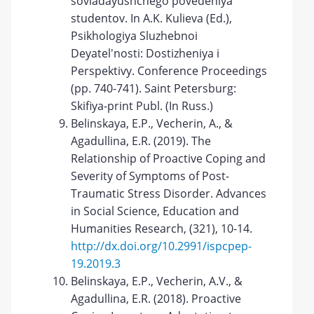
sovladayushchego povedeniya
studentov. In A.K. Kulieva (Ed.),
Psikhologiya Sluzhebnoi
Deyatel'nosti: Dostizheniya i
Perspektivy. Conference Proceedings
(pp. 740-741). Saint Petersburg:
Skifiya-print Publ. (In Russ.)
Belinskaya, E.P., Vecherin, A., &
Agadullina, E.R. (2019). The
Relationship of Proactive Coping and
Severity of Symptoms of Post-
Traumatic Stress Disorder. Advances
in Social Science, Education and
Humanities Research, (321), 10-14.
http://dx.doi.org/10.2991/ispcpep-
19.2019.3
Belinskaya, E.P., Vecherin, A.V., &
Agadullina, E.R. (2018). Proactive