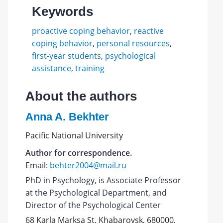
Keywords
proactive coping behavior
,
reactive
coping behavior
,
personal resources
,
first-year students
,
psychological
assistance
,
training
About the authors
Anna A. Bekhter
Pacific National University
Author for correspondence.
Email:
behter2004@mail.ru
PhD in Psychology, is Associate Professor
at the Psychological Department, and
Director of the Psychological Center
68 Karla Marksa St, Khabarovsk, 680000,