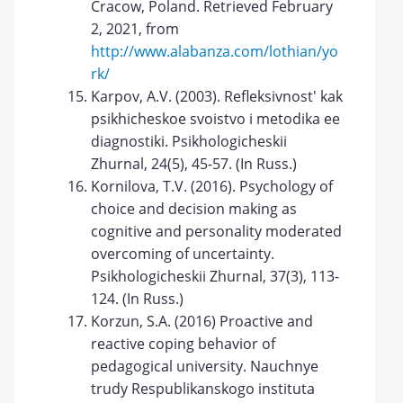
Cracow, Poland. Retrieved February
2, 2021, from
http://www.alabanza.com/lothian/yo
rk/
Karpov, A.V. (2003). Refleksivnost' kak
psikhicheskoe svoistvo i metodika ee
diagnostiki. Psikhologicheskii
Zhurnal, 24(5), 45-57. (In Russ.)
Kornilova, T.V. (2016). Psychology of
choice and decision making as
cognitive and personality moderated
overcoming of uncertainty.
Psikhologicheskii Zhurnal, 37(3), 113-
124. (In Russ.)
Korzun, S.A. (2016) Proactive and
reactive coping behavior of
pedagogical university. Nauchnye
trudy Respublikanskogo instituta