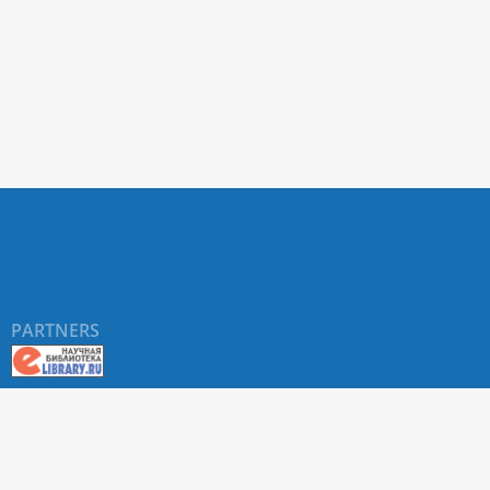
PARTNERS