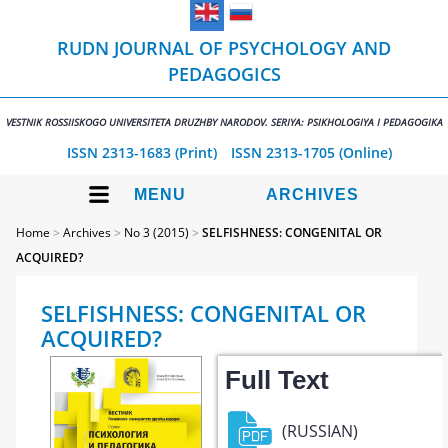
RUDN JOURNAL OF PSYCHOLOGY AND
PEDAGOGICS
VESTNIK ROSSIISKOGO UNIVERSITETA DRUZHBY NARODOV. SERIYA: PSIKHOLOGIYA I PEDAGOGIKA
ISSN 2313-1683 (Print)
ISSN 2313-1705 (Online)
MENU
ARCHIVES
Home
>
Archives
>
No 3 (2015)
>
SELFISHNESS: CONGENITAL OR
ACQUIRED?
SELFISHNESS: CONGENITAL OR
ACQUIRED?
Full Text
(RUSSIAN)