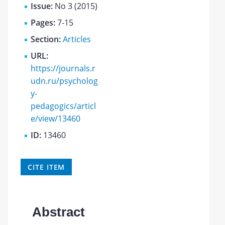
Issue:
No 3 (2015)
Pages:
7-15
Section:
Articles
URL:
https://journals.r
udn.ru/psycholog
y-
pedagogics/articl
e/view/13460
ID:
13460
CITE ITEM
Abstract