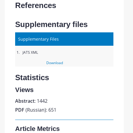
References
Supplementary files
Supplementary Files
1.
JATS XML
Download
Statistics
Views
Abstract
: 1442
PDF
(Russian): 651
Article Metrics