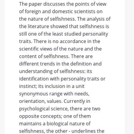
The paper discusses the points of view
of foreign and domestic scientists on
the nature of selfishness. The analysis of
the literature showed that selfishness is
still one of the least studied personality
traits. There is no accordance in the
scientific views of the nature and the
content of selfishness. There are
different trends in the definition and
understanding of selfishness: its
identification with personality traits or
instinct; its inclusion in a unit
synonymous range with needs,
orientation, values. Currently in
psychological science, there are two
opposite concepts; one of them
maintains a biological nature of
selfishness, the other - underlines the