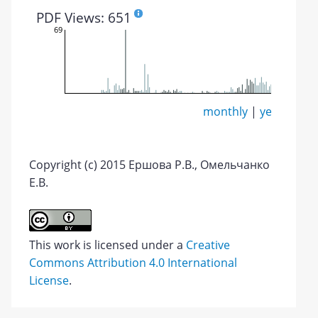
PDF Views: 651
69
monthly
|
yearly
Copyright (c) 2015 Ершова Р.В., Омельчанко
Е.В.
This work is licensed under a
Creative
Commons Attribution 4.0 International
License
.