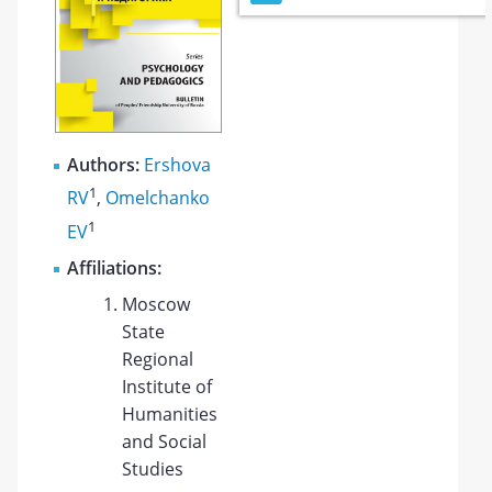
Authors:
Ershova
1
RV
,
Omelchanko
1
EV
Affiliations:
Moscow
State
Regional
Institute of
Humanities
and Social
Studies