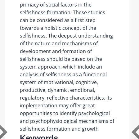
primacy of social factors in the
selfishness formation. These studies
can be considered as a first step
towards a holistic concept of the
selfishness. The deepest understanding
of the nature and mechanisms of
development and formation of
selfishness should be based on the
system approach, which include an
analysis of selfishness as a functional
system of motivational, cognitive,
productive, dynamic, emotional,
regulatory, reflective characteristics. Its
implementation may offer great
opportunities to identify psychological
and psychophysiological mechanisms of
selfishness formation and growth
Keywords