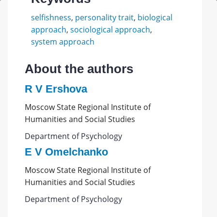
selfishness
,
personality trait
,
biological
approach
,
sociological approach
,
system approach
About the authors
R V Ershova
Moscow State Regional Institute of
Humanities and Social Studies
Department of Psychology
E V Omelchanko
Moscow State Regional Institute of
Humanities and Social Studies
Department of Psychology