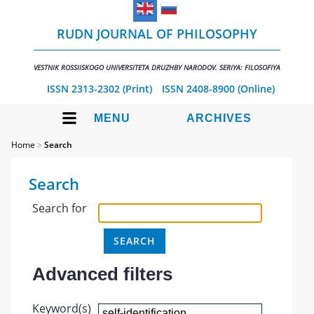
RUDN JOURNAL OF PHILOSOPHY
VESTNIK ROSSIISKOGO UNIVERSITETA DRUZHBY NARODOV. SERIYA: FILOSOFIYA
ISSN 2313-2302 (Print)
ISSN 2408-8900 (Online)
MENU
ARCHIVES
Home
>
Search
Search
Search for
Advanced filters
Keyword(s)