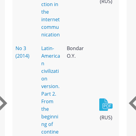
(RUS)
ction in
the
internet
commu
nication
No 3
Latin-
Bondar
(2014)
America
O.Y.
n
civilizati
on
version.
Part 2.
From
the
beginni
(RUS)
ng of
contine