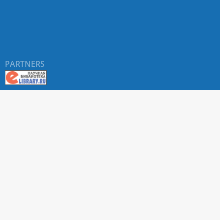
PARTNERS
About RUDN UNIVERSITY SCIENTIFIC PERIODICALS
PORTAL
ARTICLE Search
Privacy Statement
Terms & Conditions
The site uses web analytics metrics: Yandex.Metrica and Mail.ru