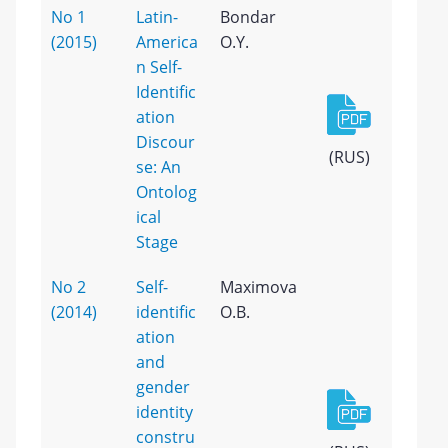
No 1
Latin-
Bondar
(2015)
America
O.Y.
n Self-
Identific
ation
Discour
(RUS)
se: An
Ontolog
ical
Stage
No 2
Self-
Maximova
(2014)
identific
O.B.
ation
and
gender
identity
constru