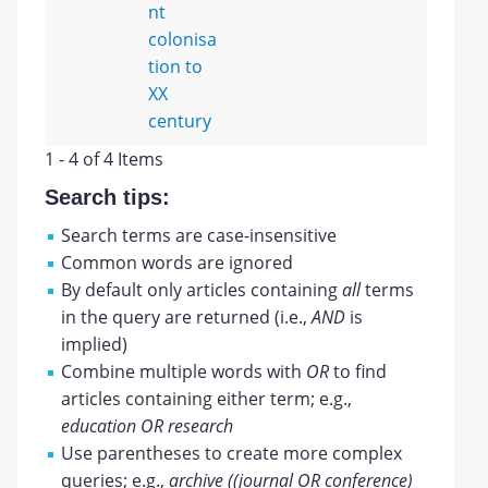
nt
colonisa
tion to
XX
century
1 - 4 of 4 Items
Search tips:
Search terms are case-insensitive
Common words are ignored
By default only articles containing
all
terms
in the query are returned (i.e.,
AND
is
implied)
Combine multiple words with
OR
to find
articles containing either term; e.g.,
education OR research
Use parentheses to create more complex
queries; e.g.,
archive ((journal OR conference)