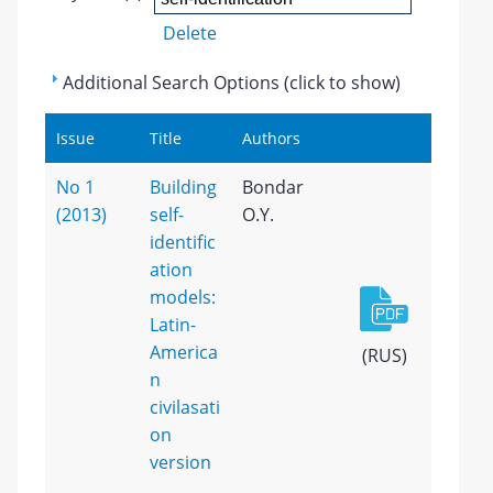
Delete
Additional Search Options (click to show)
Issue
Title
Authors
No 1
Building
Bondar
(2013)
self-
O.Y.
identific
ation
models:
Latin-
America
(RUS)
n
civilasati
on
version