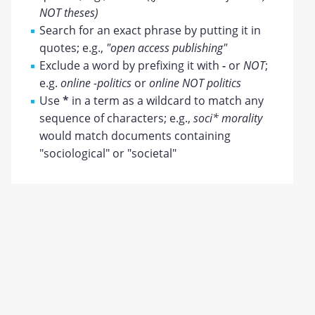
NOT theses)
Search for an exact phrase by putting it in
quotes; e.g.,
"open access publishing"
Exclude a word by prefixing it with
-
or
NOT
;
e.g.
online -politics
or
online NOT politics
Use
*
in a term as a wildcard to match any
sequence of characters; e.g.,
soci* morality
would match documents containing
"sociological" or "societal"