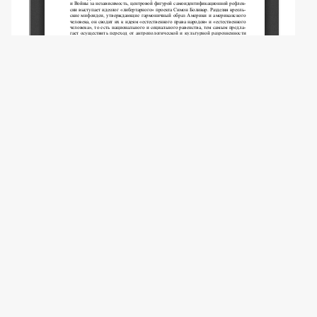
Copyright (c) 2014 Bondar O.Y.
This work is licensed under a
Creative
Commons Attribution-NonCommercial 4.0