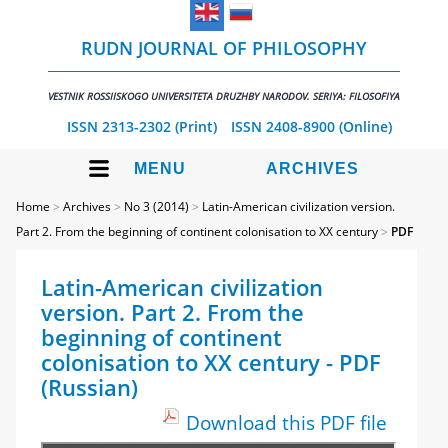
RUDN JOURNAL OF PHILOSOPHY
VESTNIK ROSSIISKOGO UNIVERSITETA DRUZHBY NARODOV. SERIYA: FILOSOFIYA
ISSN 2313-2302 (Print)
ISSN 2408-8900 (Online)
MENU
ARCHIVES
Home
>
Archives
>
No 3 (2014)
>
Latin-American civilization version.
Part 2. From the beginning of continent colonisation to XX century
>
PDF
Latin-American civilization
version. Part 2. From the
beginning of continent
colonisation to XX century - PDF
(Russian)
Download this PDF file