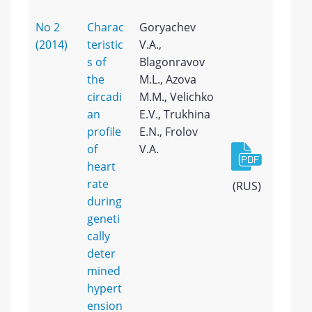
No 2
Charac
Goryachev
(2014)
teristic
V.A.,
s of
Blagonravov
the
M.L., Azova
circadi
M.M., Velichko
an
E.V., Trukhina
profile
E.N., Frolov
of
V.A.
heart
rate
(RUS)
during
geneti
cally
deter
mined
hypert
ension