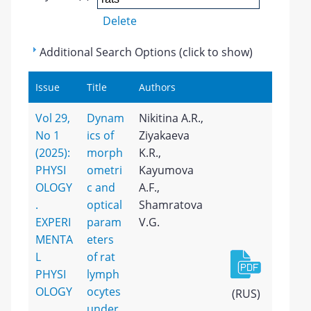
Delete
Additional Search Options (click to show)
Issue
Title
Authors
Vol 29,
Dynam
Nikitina A.R.,
No 1
ics of
Ziyakaeva
(2025):
morph
K.R.,
PHYSI
ometri
Kayumova
OLOGY
c and
A.F.,
.
optical
Shamratova
EXPERI
param
V.G.
MENTA
eters
L
of rat
PHYSI
lymph
OLOGY
ocytes
(RUS)
under