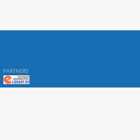
PARTNERS
About RUDN UNIVERSITY SCIENTIFIC PERIODICALS
PORTAL