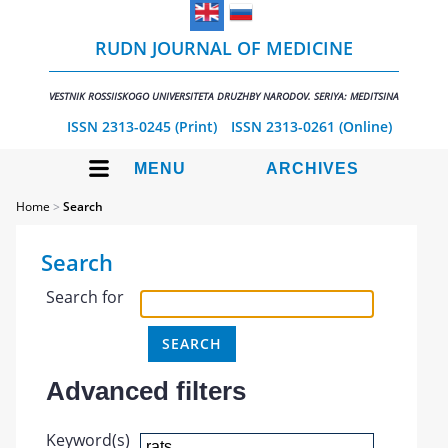
RUDN JOURNAL OF MEDICINE
VESTNIK ROSSIISKOGO UNIVERSITETA DRUZHBY NARODOV. SERIYA: MEDITSINA
ISSN 2313-0245 (Print)
ISSN 2313-0261 (Online)
MENU
ARCHIVES
Home
>
Search
Search
Search for
Advanced filters
Keyword(s)