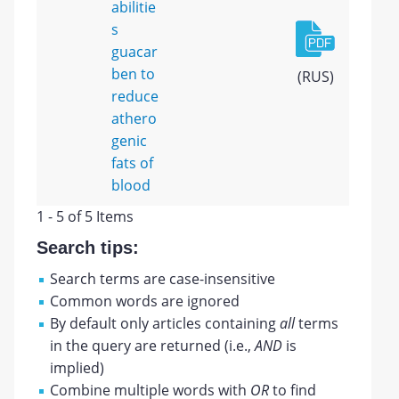
abilitie
s
guacar
ben to
(RUS)
reduce
athero
genic
fats of
blood
1 - 5 of 5 Items
Search tips:
Search terms are case-insensitive
Common words are ignored
By default only articles containing
all
terms
in the query are returned (i.e.,
AND
is
implied)
Combine multiple words with
OR
to find