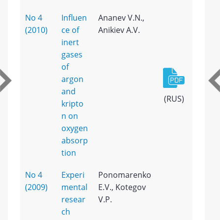
No 4
Influen
Ananev V.N.,
(2010)
ce of
Anikiev A.V.
inert
gases
of
argon
and
(RUS)
kripto
n on
oxygen
absorp
tion
No 4
Experi
Ponomarenko
(2009)
mental
E.V., Kotegov
resear
V.P.
ch