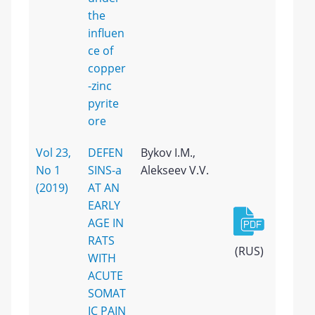
the
influen
ce of
copper
-zinc
pyrite
ore
Vol 23,
DEFEN
Bykov I.M.,
No 1
SINS-a
Alekseev V.V.
(2019)
AT AN
EARLY
AGE IN
RATS
(RUS)
WITH
ACUTE
SOMAT
IC PAIN