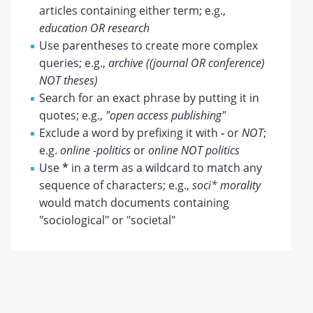
articles containing either term; e.g.,
education OR research
Use parentheses to create more complex
queries; e.g.,
archive ((journal OR conference)
NOT theses)
Search for an exact phrase by putting it in
quotes; e.g.,
"open access publishing"
Exclude a word by prefixing it with
-
or
NOT
;
e.g.
online -politics
or
online NOT politics
Use
*
in a term as a wildcard to match any
sequence of characters; e.g.,
soci* morality
would match documents containing
"sociological" or "societal"