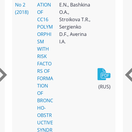
No 2
ATION
E.N., Bashkina
(2018)
OF
O.A.,
CC16
Stroikova T.R.,
POLYM
Sergienko
ORPHI
D.F., Averina
SM
I.A.
WITH
RISK
FACTO
RS OF
FORMA
TION
(RUS)
OF
BRONC
HO-
OBSTR
UCTIVE
SYNDR