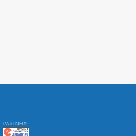
PARTNERS