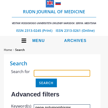
RUDN JOURNAL OF MEDICINE
VESTNIK ROSSIISKOGO UNIVERSITETA DRUZHBY NARODOV. SERIYA: MEDITSINA
ISSN 2313-0245 (Print)
ISSN 2313-0261 (Online)
MENU
ARCHIVES
Home
>
Search
Search
Search for
Advanced filters
Keyword(s)