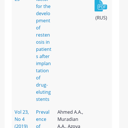
for the
develo
(RUS)
pment
of
resten
osis in
patient
s after
implan
tation
of
drug-
eluting
stents
Vol 23,
Preval
Ahmed A.A.,
No 4
ence
Muradian
(2019)
of
A.A., Azova