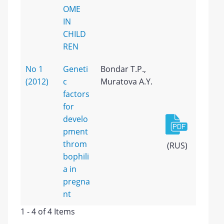
OME
IN
CHILD
REN
No 1
Geneti
Bondar T.P.,
(2012)
c
Muratova A.Y.
factors
for
develo
pment
throm
(RUS)
bophili
a in
pregna
nt
1 - 4 of 4 Items