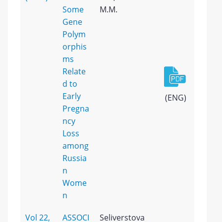
Some
M.M.
Gene
Polym
orphis
ms
Relate
d to
Early
(ENG)
Pregna
ncy
Loss
among
Russia
n
Wome
n
Vol 22,
ASSOCI
Seliverstova