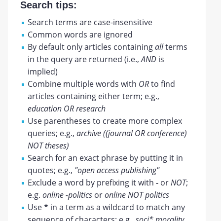
Search tips:
Search terms are case-insensitive
Common words are ignored
By default only articles containing
all
terms
in the query are returned (i.e.,
AND
is
implied)
Combine multiple words with
OR
to find
articles containing either term; e.g.,
education OR research
Use parentheses to create more complex
queries; e.g.,
archive ((journal OR conference)
NOT theses)
Search for an exact phrase by putting it in
quotes; e.g.,
"open access publishing"
Exclude a word by prefixing it with
-
or
NOT
;
e.g.
online -politics
or
online NOT politics
Use
*
in a term as a wildcard to match any
sequence of characters; e.g.,
soci* morality