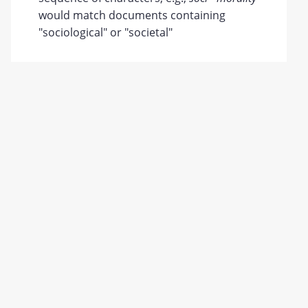
would match documents containing
"sociological" or "societal"