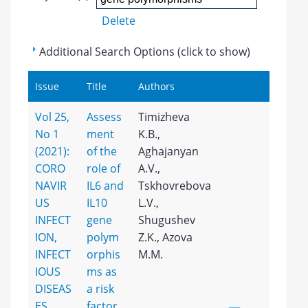
Delete
Additional Search Options (click to show)
Issue
Title
Authors
Vol 25,
Assess
Timizheva
No 1
ment
K.B.,
(2021):
of the
Aghajanyan
CORO
role of
A.V.,
NAVIR
IL6 and
Tskhovrebova
US
IL10
L.V.,
INFECT
gene
Shugushev
ION,
polym
Z.K., Azova
INFECT
orphis
M.M.
IOUS
ms as
DISEAS
a risk
ES
factor