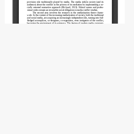
Copyright (c) 2023 Vartanova E.L., Dunas D.V.