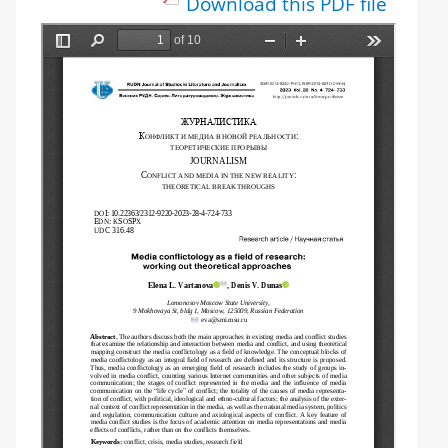
Download this PDF file