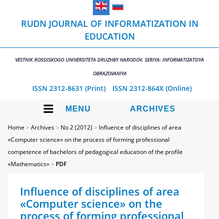
RUDN JOURNAL OF INFORMATIZATION IN
EDUCATION
VESTNIK ROSSIISKOGO UNIVERSITETA DRUZHBY NARODOV. SERIYA: INFORMATIZATSIYA
OBRAZOVANIYA
ISSN 2312-8631 (Print)
ISSN 2312-864X (Online)
MENU
ARCHIVES
Home
>
Archives
>
No 2 (2012)
>
Influence of disciplines of area
«Computer science» on the process of forming professional
competence of bachelors of pedagogical education of the profile
«Mathematics»
>
PDF
Influence of disciplines of area
«Computer science» on the
process of forming professional