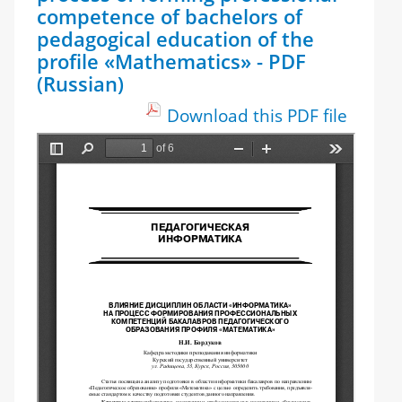
competence of bachelors of
pedagogical education of the
profile «Mathematics» - PDF
(Russian)
Download this PDF file