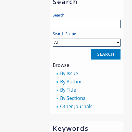
Search
Search
Search Scope
Browse
By Issue
By Author
By Title
By Sections
Other Journals
Keywords