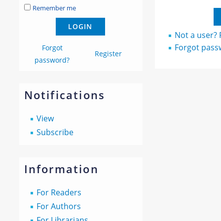
Remember me
Not a user? R
Forgot pass
Forgot
Register
password?
Notifications
View
Subscribe
Information
For Readers
For Authors
For Librarians