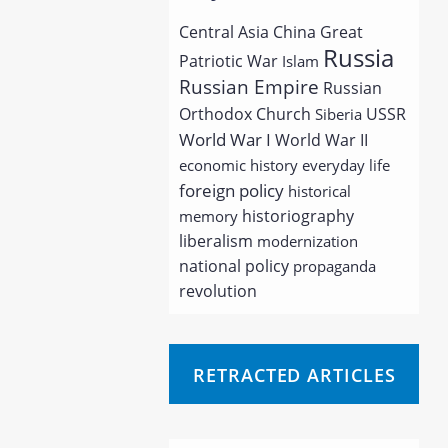
Central Asia
China
Great
Russia
Patriotic War
Islam
Russian Empire
Russian
Orthodox Church
USSR
Siberia
World War I
World War II
economic history
everyday life
foreign policy
historical
historiography
memory
liberalism
modernization
national policy
propaganda
revolution
RETRACTED ARTICLES