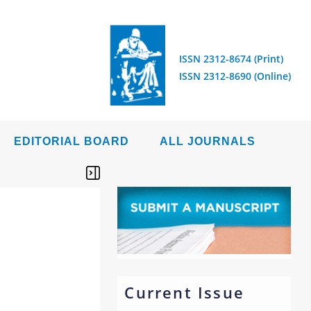
ISSN 2312-8674 (Print)
ISSN 2312-8690 (Online)
EDITORIAL BOARD
ALL JOURNALS
Current Issue