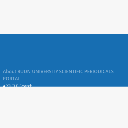
About RUDN UNIVERSITY SCIENTIFIC PERIODICALS
PORTAL
ARTICLE Search
Privacy Statement
Terms & Conditions
The site uses web analytics metrics: Yandex.Metrica and Mail.ru