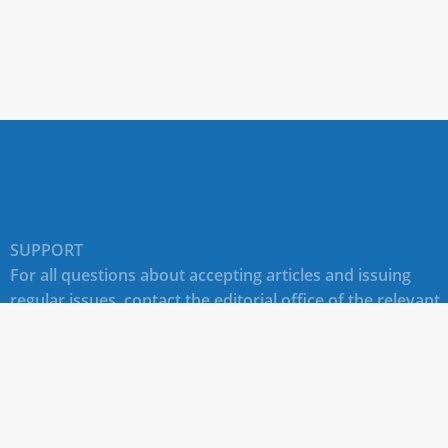
SUPPORT
For all questions about accepting articles and issuing
regular issues, contact the
editorial office of the relevant
journal (section "CONTACTS")
.
Technical support for site users E-mail:
journals@rudn.ru