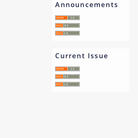
Announcements
Current Issue