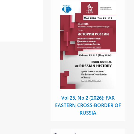
Vol 25, No 2 (2026): FAR
EASTERN CROSS-BORDER OF
RUSSIA