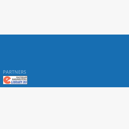
PARTNERS
©
RUDN University
, website and its design, 2016-2026