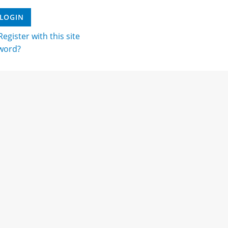
egister with this site
word?