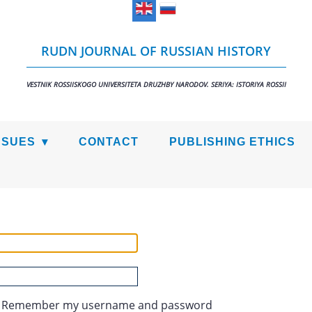
RUDN JOURNAL OF RUSSIAN HISTORY
VESTNIK ROSSIISKOGO UNIVERSITETA DRUZHBY NARODOV. SERIYA: ISTORIYA ROSSII
SSUES
CONTACT
PUBLISHING ETHICS
Remember my username and password