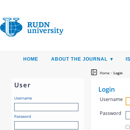
HOME
ABOUT THE JOURNAL
I
Home
>
Login
User
Login
Username
Username
Password
Password