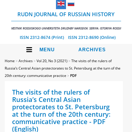
RUDN JOURNAL OF RUSSIAN HISTORY
VESTNIK ROSSIISKOGO UNIVERSITETA DRUZHBY NARODOV. SERIYA: ISTORIYA ROSSII
ISSN 2312-8674 (Print)
ISSN 2312-8690 (Online)
MENU
ARCHIVES
Home
>
Archives
>
Vol 20, No 3 (2021)
>
The visits of the rulers of
Russia’s Central Asian protectorates to St. Petersburg at the turn of the
20th century: communicative practice
>
PDF
The visits of the rulers of
Russia’s Central Asian
protectorates to St. Petersburg
at the turn of the 20th century:
communicative practice - PDF
(English)