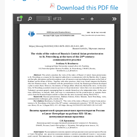
Download this PDF file