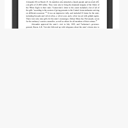
Copyright (c) 2021 Brezhneva S.N.