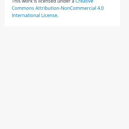
This work is licensed under a
Creative
Commons Attribution-NonCommercial 4.0
International License
.