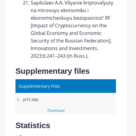
Saydulaev A.A. Vliyanie kriptovalyuty
na mirovuyu ekonomiku i
ekonomicheskuyu bezopasnost’ RF
[Impact of Cryptocurrency on the
Global Economy and Economic
Security of the Russian Federation].
Innovations and Investments.
2023;6:241–243 (In Russ.).
Supplementary files
Supplementary Files
1.
JATS XML
Download
Statistics