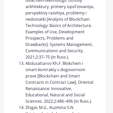
blokchein-tekhnologii: osnovy
arkhitektury, primery ispol’zovaniya,
perspektivy razvitiya, problemy i
nedostatki [Analysis of Blockchain
Technology: Basics of Architecture,
Examples of Use, Development
Prospects, Problems and
Drawbacks]. Systems Management,
Communications and Security.
2021;2:37–75 (In Russ.).
Abdusattarov Kh.F. Blokchein i
smart-kontrakty v dogovornom
prave [Blockchain and Smart
Contracts in Contract Law]. Oriental
Renaissance: Innovative,
Educational, Natural and Social
Sciences. 2022;2:486–496 (In Russ.).
Zhigas M.G., Kuzmina S.N.