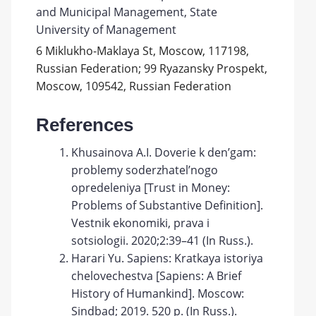
and Municipal Management, State
University of Management
6 Miklukho-Maklaya St, Moscow, 117198,
Russian Federation; 99 Ryazansky Prospekt,
Moscow, 109542, Russian Federation
References
Khusainova A.I. Doverie k den’gam:
problemy soderzhatel’nogo
opredeleniya [Trust in Money:
Problems of Substantive Definition].
Vestnik ekonomiki, prava i
sotsiologii. 2020;2:39–41 (In Russ.).
Harari Yu. Sapiens: Kratkaya istoriya
chelovechestva [Sapiens: A Brief
History of Humankind]. Moscow:
Sindbad; 2019. 520 p. (In Russ.).