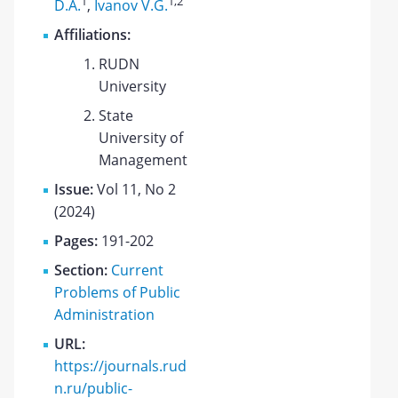
1
1
,2
D.A.
,
Ivanov V.G.
Affiliations:
RUDN
University
State
University of
Management
Issue:
Vol 11, No 2
(2024)
Pages:
191-202
Section:
Current
Problems of Public
Administration
URL:
https://journals.rud
n.ru/public-