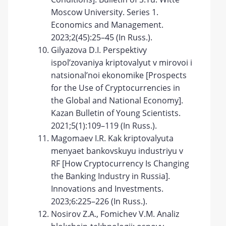
Moscow University. Series 1.
Economics and Management.
2023;2(45):25–45 (In Russ.).
Gilyazova D.I. Perspektivy
ispol’zovaniya kriptovalyut v mirovoi i
natsional’noi ekonomike [Prospects
for the Use of Cryptocurrencies in
the Global and National Economy].
Kazan Bulletin of Young Scientists.
2021;5(1):109–119 (In Russ.).
Magomaev I.R. Kak kriptovalyuta
menyaet bankovskuyu industriyu v
RF [How Cryptocurrency Is Changing
the Banking Industry in Russia].
Innovations and Investments.
2023;6:225–226 (In Russ.).
Nosirov Z.A., Fomichev V.M. Analiz