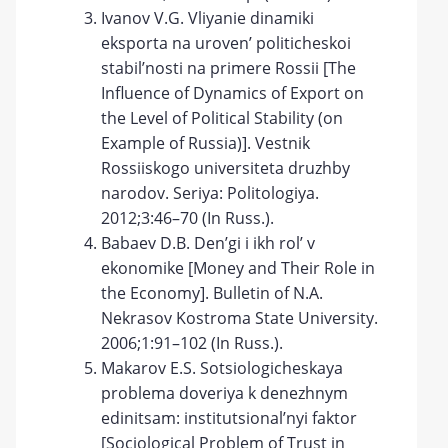
Ivanov V.G. Vliyanie dinamiki
eksporta na uroven’ politicheskoi
stabil’nosti na primere Rossii [The
Influence of Dynamics of Export on
the Level of Political Stability (on
Example of Russia)]. Vestnik
Rossiiskogo universiteta druzhby
narodov. Seriya: Politologiya.
2012;3:46–70 (In Russ.).
Babaev D.B. Den’gi i ikh rol’ v
ekonomike [Money and Their Role in
the Economy]. Bulletin of N.A.
Nekrasov Kostroma State University.
2006;1:91–102 (In Russ.).
Makarov E.S. Sotsiologicheskaya
problema doveriya k denezhnym
edinitsam: institutsional’nyi faktor
[Sociological Problem of Trust in