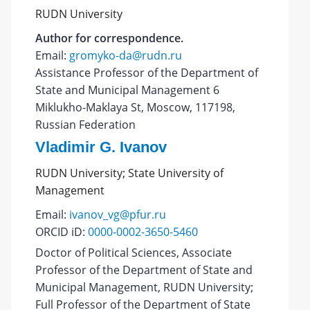
RUDN University
Author for correspondence.
Email:
gromyko-da@rudn.ru
Assistance Professor of the Department of
State and Municipal Management 6
Miklukho-Maklaya St, Moscow, 117198,
Russian Federation
Vladimir G. Ivanov
RUDN University; State University of
Management
Email:
ivanov_vg@pfur.ru
ORCID iD:
0000-0002-3650-5460
Doctor of Political Sciences, Associate
Professor of the Department of State and
Municipal Management, RUDN University;
Full Professor of the Department of State