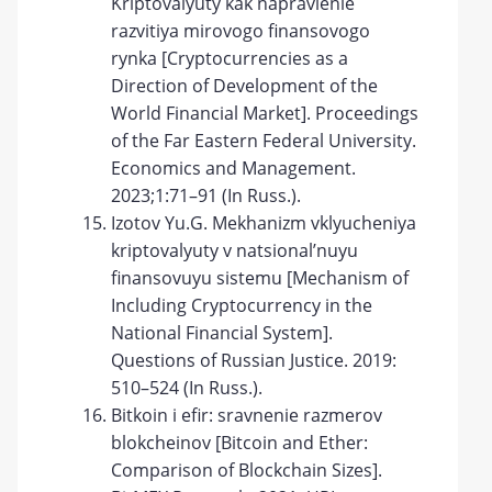
Kriptovalyuty kak napravlenie
razvitiya mirovogo finansovogo
rynka [Cryptocurrencies as a
Direction of Development of the
World Financial Market]. Proceedings
of the Far Eastern Federal University.
Economics and Management.
2023;1:71–91 (In Russ.).
Izotov Yu.G. Mekhanizm vklyucheniya
kriptovalyuty v natsional’nuyu
finansovuyu sistemu [Mechanism of
Including Cryptocurrency in the
National Financial System].
Questions of Russian Justice. 2019:
510–524 (In Russ.).
Bitkoin i efir: sravnenie razmerov
blokcheinov [Bitcoin and Ether:
Comparison of Blockchain Sizes].