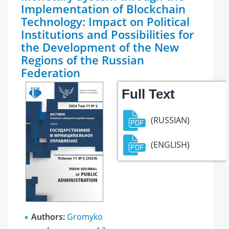
Implementation of Blockchain
Technology: Impact on Political
Institutions and Possibilities for
the Development of the New
Regions of the Russian
Federation
Full Text
(RUSSIAN)
(ENGLISH)
Authors:
Gromyko