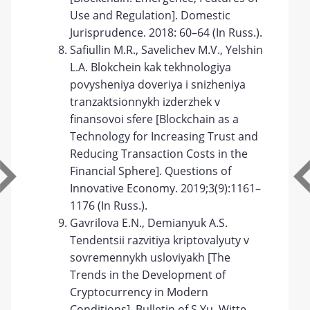
Use and Regulation]. Domestic
Jurisprudence. 2018: 60–64 (In Russ.).
Safiullin M.R., Savelichev M.V., Yelshin
L.A. Blokchein kak tekhnologiya
povysheniya doveriya i snizheniya
tranzaktsionnykh izderzhek v
finansovoi sfere [Blockchain as a
Technology for Increasing Trust and
Reducing Transaction Costs in the
Financial Sphere]. Questions of
Innovative Economy. 2019;3(9):1161–
1176 (In Russ.).
Gavrilova E.N., Demianyuk A.S.
Tendentsii razvitiya kriptovalyuty v
sovremennykh usloviyakh [The
Trends in the Development of
Cryptocurrency in Modern
Conditions]. Bulletin of S.Yu. Witte