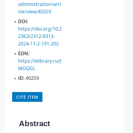
administration/arti
cle/view/40259
DOI:
https://doi.org/10.2
2363/2312-8313-
2024-11-2-191-202
EDN:
https://elibrary.ru/J
MGQGL
ID:
40259
CITE ITEM
Abstract