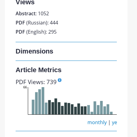
Views
Abstract
: 1052
PDF
(Russian): 444
PDF
(English): 295
Dimensions
Article Metrics
PDF Views: 739
66
monthly
|
yearly