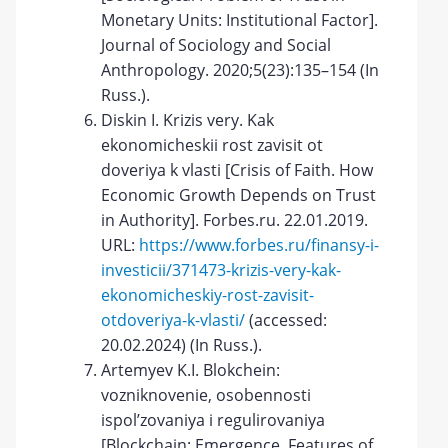
Monetary Units: Institutional Factor].
Journal of Sociology and Social
Anthropology. 2020;5(23):135–154 (In
Russ.).
Diskin I. Krizis very. Kak
ekonomicheskii rost zavisit ot
doveriya k vlasti [Crisis of Faith. How
Economic Growth Depends on Trust
in Authority]. Forbes.ru. 22.01.2019.
URL:
https://www.forbes.ru/finansy-i-
investicii/371473-krizis-very-kak-
ekonomicheskiy-rost-zavisit-
otdoveriya-k-vlasti/
(accessed:
20.02.2024) (In Russ.).
Artemyev K.I. Blokchein:
vozniknovenie, osobennosti
ispol’zovaniya i regulirovaniya
[Blockchain: Emergence, Features of