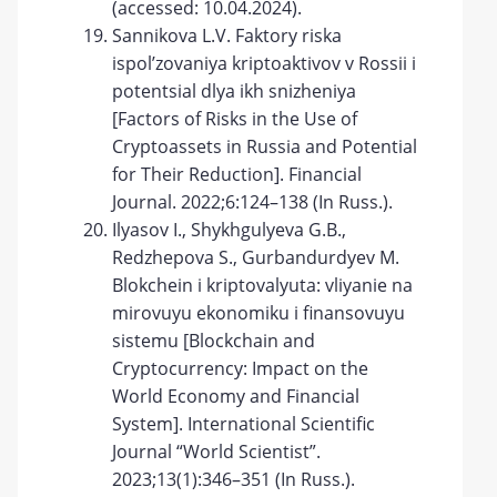
(accessed: 10.04.2024).
Sannikova L.V. Faktory riska
ispol’zovaniya kriptoaktivov v Rossii i
potentsial dlya ikh snizheniya
[Factors of Risks in the Use of
Cryptoassets in Russia and Potential
for Their Reduction]. Financial
Journal. 2022;6:124–138 (In Russ.).
Ilyasov I., Shykhgulyeva G.B.,
Redzhepova S., Gurbandurdyev M.
Blokchein i kriptovalyuta: vliyanie na
mirovuyu ekonomiku i finansovuyu
sistemu [Blockchain and
Cryptocurrency: Impact on the
World Economy and Financial
System]. International Scientific
Journal “World Scientist”.
2023;13(1):346–351 (In Russ.).