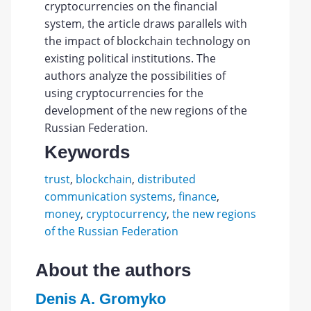
cryptocurrencies on the financial
system, the article draws parallels with
the impact of blockchain technology on
existing political institutions. The
authors analyze the possibilities of
using cryptocurrencies for the
development of the new regions of the
Russian Federation.
Keywords
trust
,
blockchain
,
distributed
communication systems
,
finance
,
money
,
cryptocurrency
,
the new regions
of the Russian Federation
About the authors
Denis A. Gromyko