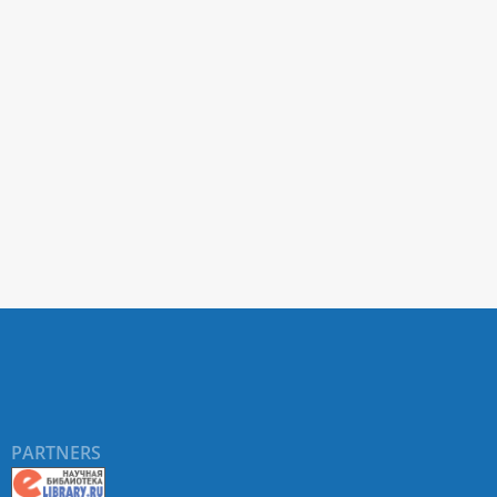
PARTNERS