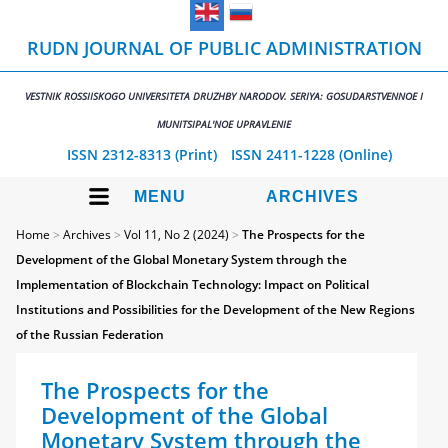
RUDN JOURNAL OF PUBLIC ADMINISTRATION
VESTNIK ROSSIISKOGO UNIVERSITETA DRUZHBY NARODOV. SERIYA: GOSUDARSTVENNOE I
MUNITSIPAL'NOE UPRAVLENIE
ISSN 2312-8313 (Print)
ISSN 2411-1228 (Online)
MENU
ARCHIVES
Home
>
Archives
>
Vol 11, No 2 (2024)
>
The Prospects for the
Development of the Global Monetary System through the
Implementation of Blockchain Technology: Impact on Political
Institutions and Possibilities for the Development of the New Regions
of the Russian Federation
The Prospects for the
Development of the Global
Monetary System through the