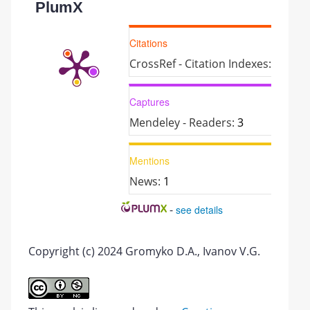
PlumX
Citations
CrossRef - Citation Indexes:
1
Captures
Mendeley - Readers:
3
Mentions
News:
1
-
see details
Copyright (c) 2024 Gromyko D.A., Ivanov V.G.