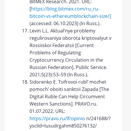
BitMEX Research. 2021. URL:
[
https://blog.bitmex.com/ru_ru-
bitcoin-vs-ethereumblockchain-size/]
(accessed: 06.10.2023) (In Russ.).
Levin L.L. Aktual’nye problemy
regulirovaniya oborota kriptovalyut v
Rossiiskoi Federatsii [Current
Problems of Regulating
Cryptocurrency Circulation in the
Russian Federation]. Public Service.
2021;5(23):53–59 (In Russ.).
Sidorenko E. Tsifrovoi rubl’ mozhet
pomoch’ oboiti sanktsii Zapada [The
Digital Ruble Can Help Circumvent
Western Sanctions]. PRAVO.ru.
01.07.2022. URL:
https://pravo.ru/lf/opinio
n/241688/?
ysclid=lusudrgahm850276132/