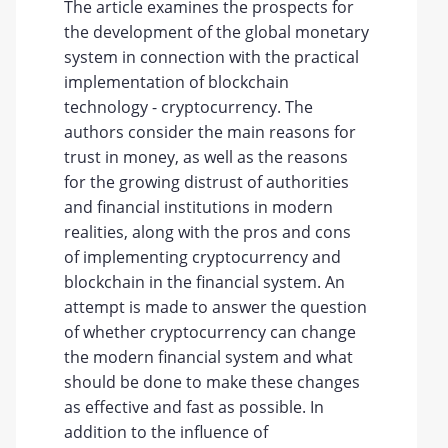
The article examines the prospects for
the development of the global monetary
system in connection with the practical
implementation of blockchain
technology - cryptocurrency. The
authors consider the main reasons for
trust in money, as well as the reasons
for the growing distrust of authorities
and financial institutions in modern
realities, along with the pros and cons
of implementing cryptocurrency and
blockchain in the financial system. An
attempt is made to answer the question
of whether cryptocurrency can change
the modern financial system and what
should be done to make these changes
as effective and fast as possible. In
addition to the influence of