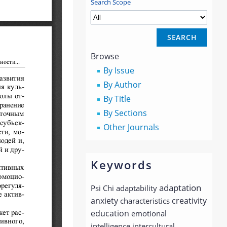
Search Scope
Browse
By Issue
By Author
By Title
By Sections
Other Journals
Keywords
adaptation
Psi Chi
adaptability
anxiety
creativity
characteristics
education
emotional
intelligence
intercultural