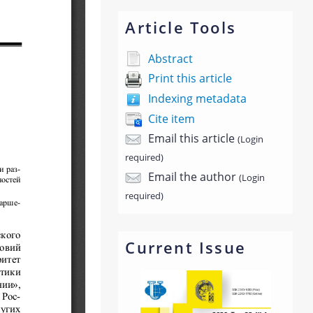
Article Tools
Abstract
Print this article
Indexing metadata
Cite item
Email this article
(Login
required)
Email the author
(Login
required)
Current Issue