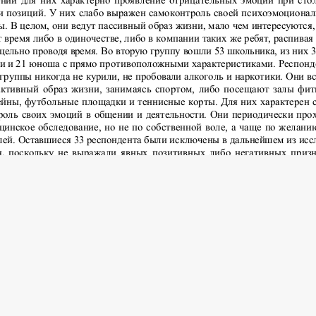
 2016 Psychology and Pedagogics