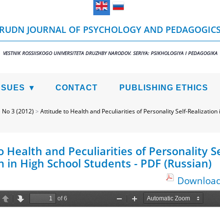
RUDN JOURNAL OF PSYCHOLOGY AND PEDAGOGIC
VESTNIK ROSSIISKOGO UNIVERSITETA DRUZHBY NARODOV. SERIYA: PSIKHOLOGIYA I PEDAGOGIKA
SSUES
CONTACT
PUBLISHING ETHICS
>
No 3 (2012)
>
Attitude to Health and Peculiarities of Personality Self-Realization
o Health and Peculiarities of Personality Se
n in High School Students - PDF (Russian)
Download 