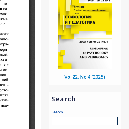
Vol 22, No 4 (2025)
Search
Search