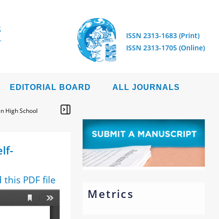
S
ISSN 2313-1683 (Print)
ISSN 2313-1705 (Online)
EDITORIAL BOARD
ALL JOURNALS
 in High School
lf-
this PDF file
Metrics