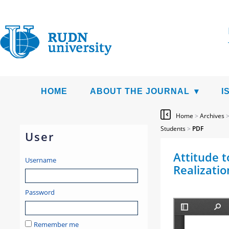
HOME
ABOUT THE JOURNAL
I
Home
>
Archives
Students
>
PDF
User
Attitude t
Username
Realizatio
Password
Remember me