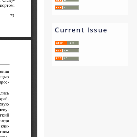
Current Issue