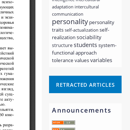
adaptation
intercultural
communication
personality
personality
traits
self-
self-actualization
sociability
realization
students
system-
structure
functional approach
variables
tolerance
values
RETRACTED ARTICLES
Announcements