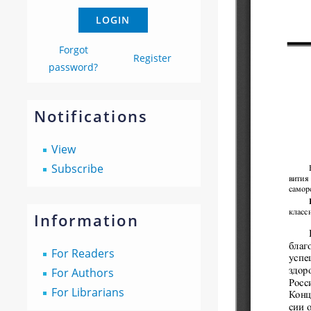
Forgot
Register
password?
Notifications
View
Subscribe
Information
For Readers
For Authors
For Librarians