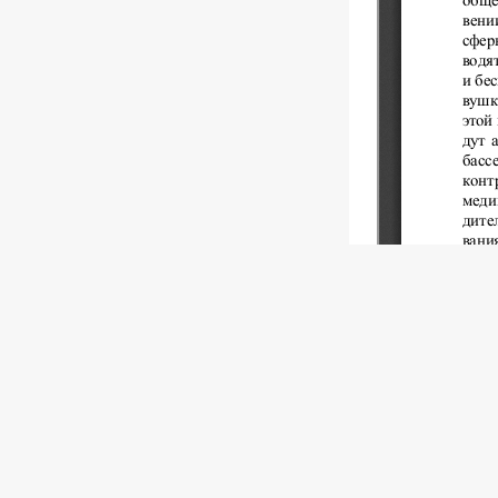
Copyright (c)