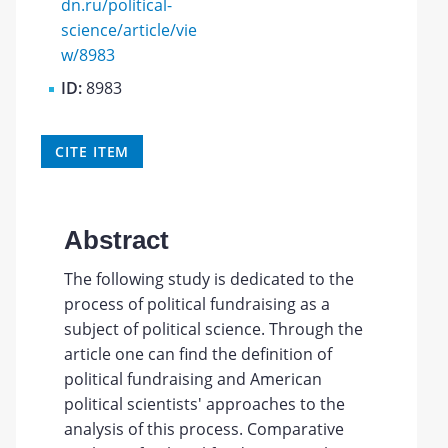
dn.ru/political-
science/article/vie
w/8983
ID:
8983
CITE ITEM
Abstract
The following study is dedicated to the
process of political fundraising as a
subject of political science. Through the
article one can find the definition of
political fundraising and American
political scientists' approaches to the
analysis of this process. Comparative