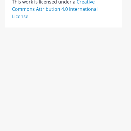
This work is licensed under a
Creative
Commons Attribution 4.0 International
License
.