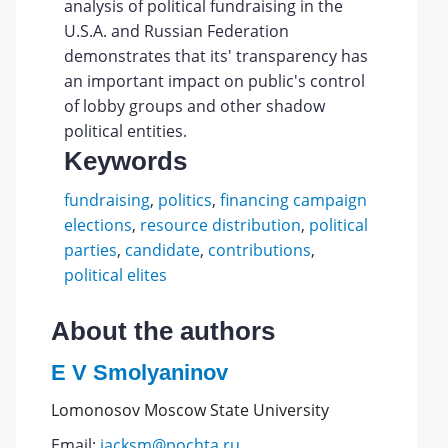
analysis of political fundraising in the
U.S.A. and Russian Federation
demonstrates that its' transparency has
an important impact on public's control
of lobby groups and other shadow
political entities.
Keywords
fundraising
,
politics
,
financing campaign
elections
,
resource distribution
,
political
parties
,
candidate
,
contributions
,
political elites
About the authors
E V Smolyaninov
Lomonosov Moscow State University
Email:
jacksm@pochta.ru