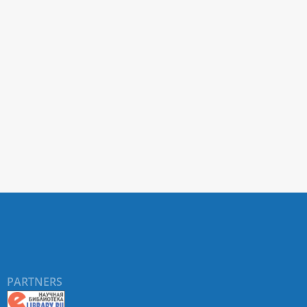
PARTNERS