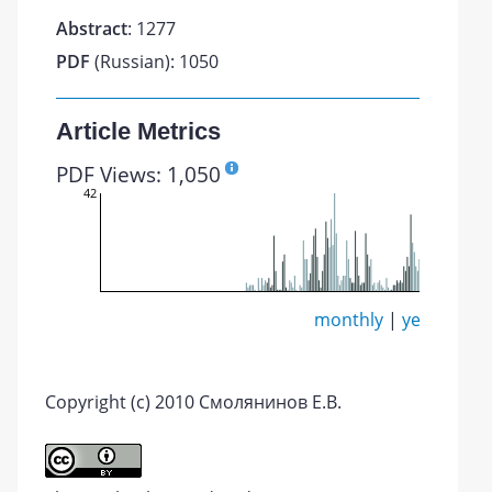
Abstract
: 1277
PDF
(Russian): 1050
Article Metrics
PDF Views: 1,050
42
monthly
|
yearly
Copyright (c) 2010 Смолянинов Е.В.