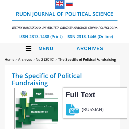
RUDN JOURNAL OF POLITICAL SCIENCE
VESTNIK ROSSIISKOGO UNIVERSITETA DRUZHBY NARODOV. SERIYA: POLITOLOGIYA
ISSN 2313-1438 (Print)
ISSN 2313-1446 (Online)
MENU
ARCHIVES
Home
>
Archives
>
No 2 (2010)
>
The Specific of Political Fundraising
The Specific of Political
Fundraising
Full Text
(RUSSIAN)