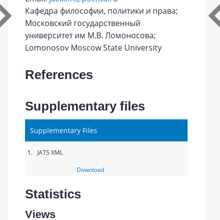
Кафедра философии, политики и права;
Московский государственный
университет им М.В. Ломоносова;
Lomonosov Moscow State University
References
Supplementary files
Supplementary Files
1.
JATS XML
Download
Statistics
Views