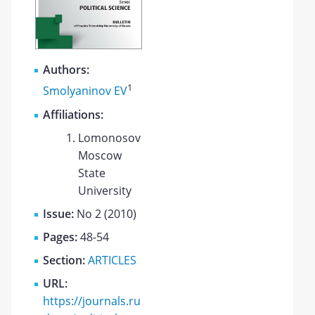
Authors:
1
Smolyaninov EV
Affiliations:
Lomonosov
Moscow
State
University
Issue:
No 2 (2010)
Pages:
48-54
Section:
ARTICLES
URL:
https://journals.ru