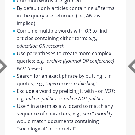
Common words are ignored
By default only articles containing
all
terms
in the query are returned (i.e.,
AND
is
implied)
Combine multiple words with
OR
to find
articles containing either term; e.g.,
education OR research
Use parentheses to create more complex
queries; e.g.,
archive ((journal OR conference)
NOT theses)
Search for an exact phrase by putting it in
quotes; e.g.,
"open access publishing"
Exclude a word by prefixing it with
-
or
NOT
;
e.g.
online -politics
or
online NOT politics
Use
*
in a term as a wildcard to match any
sequence of characters; e.g.,
soci* morality
would match documents containing
"sociological" or "societal"