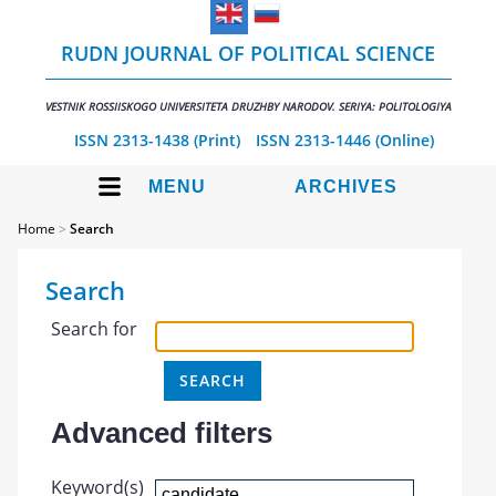
RUDN JOURNAL OF POLITICAL SCIENCE
VESTNIK ROSSIISKOGO UNIVERSITETA DRUZHBY NARODOV. SERIYA: POLITOLOGIYA
ISSN 2313-1438 (Print)
ISSN 2313-1446 (Online)
MENU
ARCHIVES
Home
>
Search
Search
Search for
Advanced filters
Keyword(s)