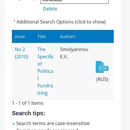
Delete
Additional Search Options (click to show)
Issue
Title
Authors
No 2
The
Smolyaninov
(2010)
Specific
E.V.
of
Politica
l
(RUS)
Fundra
ising
1 - 1 of 1 Items
Search tips:
Search terms are case-insensitive