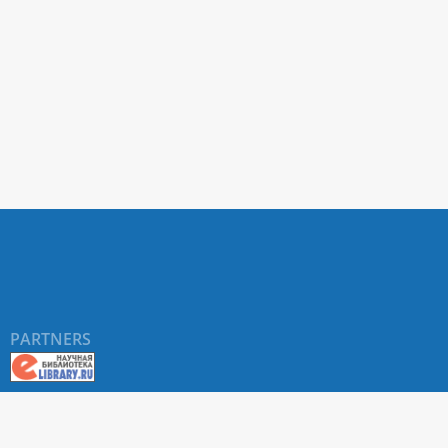
PARTNERS