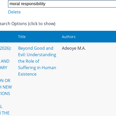
Delete
earch Options (click to show)
Title
Authors
(2026):
Beyond Good and
Adeoye M.A.
Evil: Understanding
 AND
the Role of
ARY
Suffering in Human
Existence
ON OR
TH NEW
TIONS
L
N THE