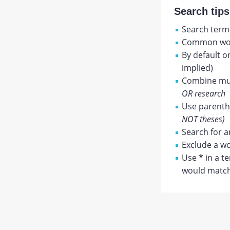
Search tips
Search terms
Common wor
By default o
implied)
Combine mul
OR research
Use parenthe
NOT theses)
Search for a
Exclude a wo
Use
*
in a t
would match 