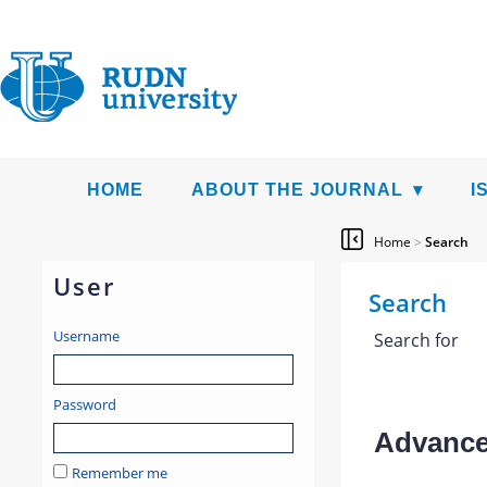
HOME
ABOUT THE JOURNAL
I
Home
>
Search
User
Search
Username
Search for
Password
Advanced
Remember me