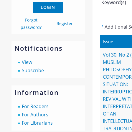
Keyword(s)
Forgot
Register
Additional S
password?
Issue
Notifications
Vol 30, No 2 
View
MUSLIM
PHILOSOPHY
Subscribe
CONTEMPOR
SITUATION:
Information
INTERRUPTI
REVIVAL WI
For Readers
INTERPRETA
OF AN
For Authors
INTELLECTUA
For Librarians
TRADITION I