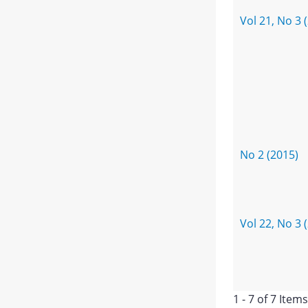
Vol 21, No 3 
No 2 (2015)
Vol 22, No 3 
1 - 7 of 7 Items