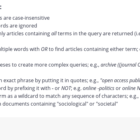
:
 are case-insensitive
ds are ignored
nly articles containing
all
terms in the query are returned (i.
tiple words with
OR
to find articles containing either term; 
ses to create more complex queries; e.g.,
archive ((journal 
n exact phrase by putting it in quotes; e.g.,
"open access publ
rd by prefixing it with
-
or
NOT
; e.g.
online -politics
or
online N
erm as a wildcard to match any sequence of characters; e.g.,
documents containing "sociological" or "societal"