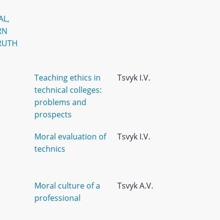
AL,
RN
RUTH
Teaching ethics in
Tsvyk I.V.
technical colleges:
problems and
prospects
Moral evaluation of
Tsvyk I.V.
technics
Moral culture of a
Tsvyk A.V.
professional