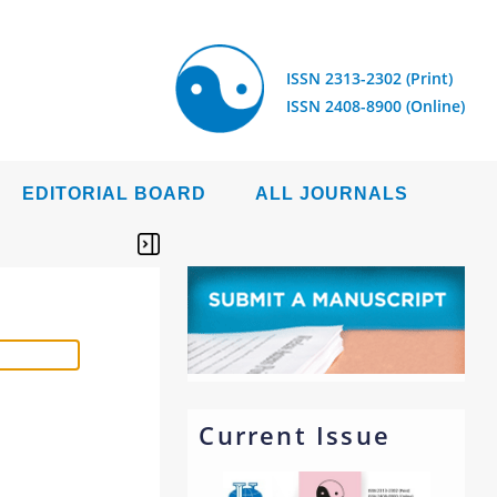
ISSN 2313-2302 (Print)
ISSN 2408-8900 (Online)
EDITORIAL BOARD
ALL JOURNALS
Current Issue