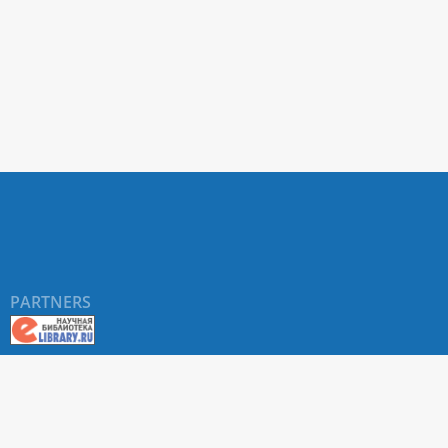
PARTNERS