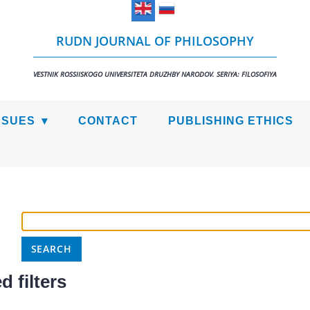
RUDN JOURNAL OF PHILOSOPHY
VESTNIK ROSSIISKOGO UNIVERSITETA DRUZHBY NARODOV. SERIYA: FILOSOFIYA
SSUES
CONTACT
PUBLISHING ETHICS
 filters