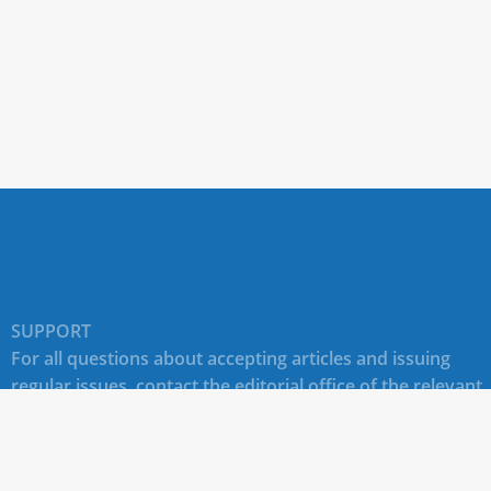
SUPPORT
For all questions about accepting articles and issuing
regular issues, contact the
editorial office of the relevant
journal (section "CONTACTS")
.
Technical support for site users E-mail:
journals@rudn.ru