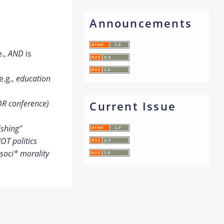
Announcements
e.,
AND
is
e.g.,
education
OR conference)
Current Issue
ishing"
OT politics
soci* morality