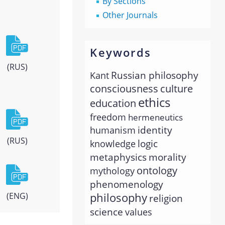
By Sections
Other Journals
Keywords
(RUS)
Russian philosophy
Kant
consciousness
culture
ethics
education
freedom
hermeneutics
identity
humanism
(RUS)
logic
knowledge
metaphysics
morality
ontology
mythology
phenomenology
philosophy
(ENG)
religion
science
values