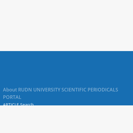
About RUDN UNIVERSITY SCIENTIFIC PERIODICALS
PORTAL
ARTICLE Search
Privacy Statement
Terms & Conditions
The site uses web analytics metrics: Yandex.Metrica and Mail.ru