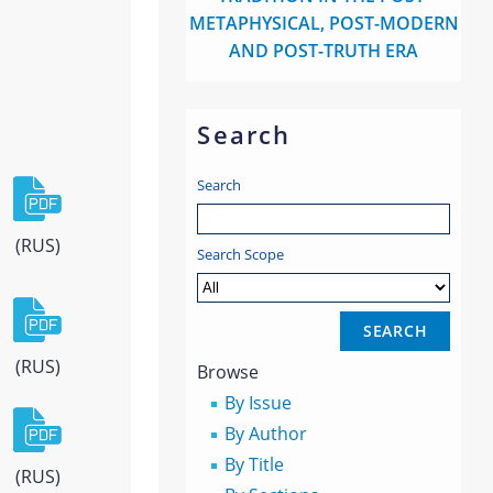
METAPHYSICAL, POST-MODERN
AND POST-TRUTH ERA
Search
Search
(RUS)
Search Scope
(RUS)
Browse
By Issue
By Author
By Title
(RUS)