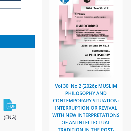
Vol 30, No 2 (2026): MUSLIM
PHILOSOPHY AND
CONTEMPORARY SITUATION:
INTERRUPTION OR REVIVAL
WITH NEW INTERPRETATIONS
(ENG)
OF AN INTELLECTUAL
TRADITION IN THE POST-