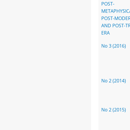
POST-
METAPHYSIC
POST-MODE
AND POST-T
ERA
No 3 (2016)
No 2 (2014)
No 2 (2015)