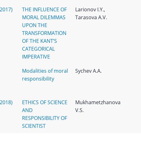
(2017)
THE INFLUENCE OF
Larionov I.Y.,
MORAL DILEMMAS
Tarasova A.V.
UPON THE
TRANSFORMATION
OF THE KANT’S
CATEGORICAL
IMPERATIVE
Modalities of moral
Sychev A.A.
responsibility
(2018)
ETHICS OF SCIENCE
Mukhametzhanova
AND
V.S.
RESPONSIBILITY OF
SCIENTIST