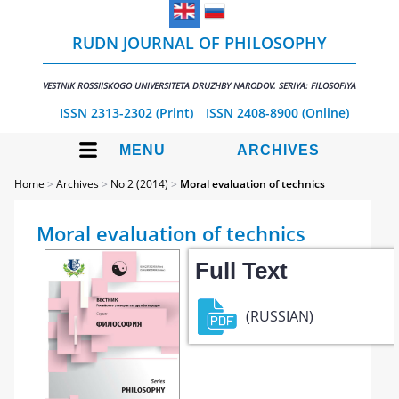
RUDN JOURNAL OF PHILOSOPHY
VESTNIK ROSSIISKOGO UNIVERSITETA DRUZHBY NARODOV. SERIYA: FILOSOFIYA
ISSN 2313-2302 (Print)
ISSN 2408-8900 (Online)
MENU
ARCHIVES
Home
>
Archives
>
No 2 (2014)
>
Moral evaluation of technics
Moral evaluation of technics
Full Text
(RUSSIAN)