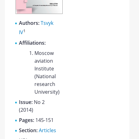
Authors:
Tsvyk
1
IV
Affiliations:
Moscow
aviation
Institute
(National
research
University)
Issue:
No 2
(2014)
Pages:
145-151
Section:
Articles