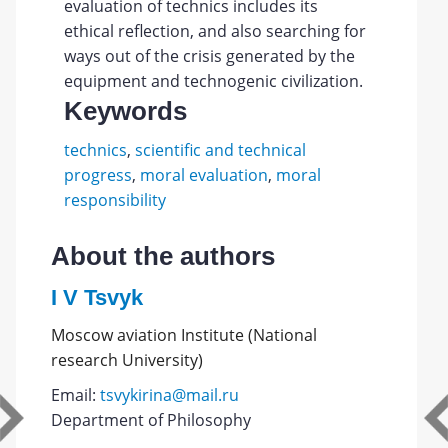
evaluation of technics includes its
ethical reflection, and also searching for
ways out of the crisis generated by the
equipment and technogenic civilization.
Keywords
technics
,
scientific and technical
progress
,
moral evaluation
,
moral
responsibility
About the authors
I V Tsvyk
Moscow aviation Institute (National
research University)
Email:
tsvykirina@mail.ru
Department of Philosophy