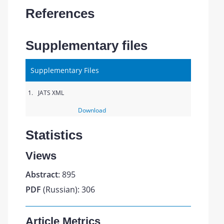
References
Supplementary files
Supplementary Files
1.
JATS XML
Download
Statistics
Views
Abstract
: 895
PDF
(Russian): 306
Article Metrics