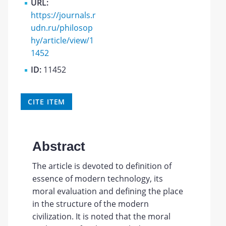
URL:
https://journals.r
udn.ru/philosop
hy/article/view/1
1452
ID:
11452
CITE ITEM
Abstract
The article is devoted to definition of
essence of modern technology, its
moral evaluation and defining the place
in the structure of the modern
civilization. It is noted that the moral