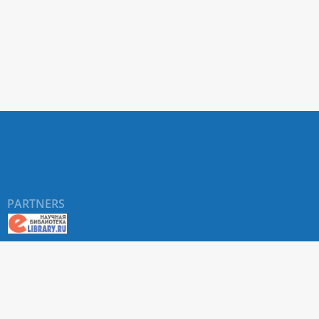
PARTNERS