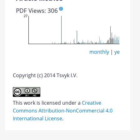
PDF Views: 306
27
monthly
|
yearly
Copyright (c) 2014 Tsvyk I.V.
This work is licensed under a
Creative
Commons Attribution-NonCommercial 4.0
International License
.