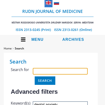
RUDN JOURNAL OF MEDICINE
VESTNIK ROSSIISKOGO UNIVERSITETA DRUZHBY NARODOV. SERIYA: MEDITSINA
ISSN 2313-0245 (Print)
ISSN 2313-0261 (Online)
MENU
ARCHIVES
Home
>
Search
Search
Search for
Advanced filters
Keyword(s)