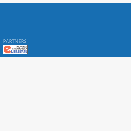
PARTNERS
About RUDN UNIVERSITY SCIENTIFIC PERIODICALS
PORTAL
ARTICLE Search
Privacy Statement
Terms & Conditions
The site uses web analytics metrics: Yandex.Metrica and Mail.ru