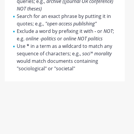
queries; e.g.,
archive ((journal OR conference)
NOT theses)
Search for an exact phrase by putting it in
quotes; e.g.,
"open access publishing"
Exclude a word by prefixing it with
-
or
NOT
;
e.g.
online -politics
or
online NOT politics
Use
*
in a term as a wildcard to match any
sequence of characters; e.g.,
soci* morality
would match documents containing
"sociological" or "societal"