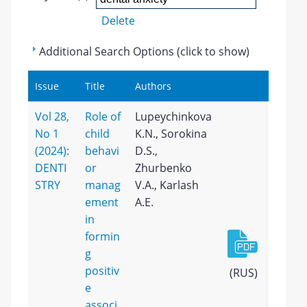
Delete
Additional Search Options (click to show)
Issue
Title
Authors
Vol 28,
Role of
Lupeychinkova
No 1
child
K.N., Sorokina
(2024):
behavi
D.S.,
DENTI
or
Zhurbenko
STRY
manag
V.A., Karlash
ement
A.E.
in
formin
g
positiv
(RUS)
e
associ