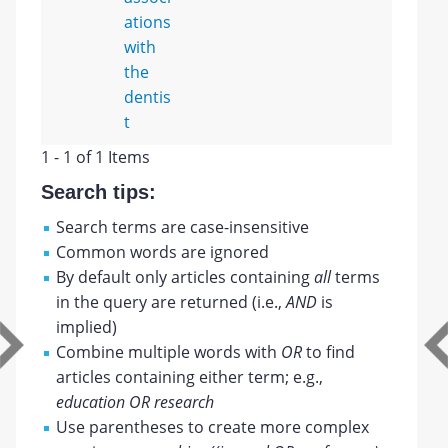
ations
with
the
dentis
t
1 - 1 of 1 Items
Search tips:
Search terms are case-insensitive
Common words are ignored
By default only articles containing
all
terms
in the query are returned (i.e.,
AND
is
implied)
Combine multiple words with
OR
to find
articles containing either term; e.g.,
education OR research
Use parentheses to create more complex