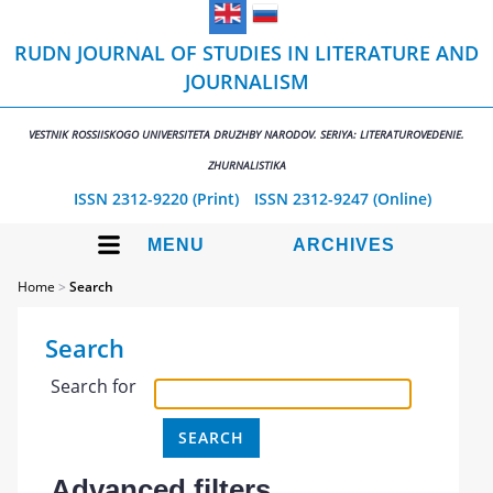
RUDN JOURNAL OF STUDIES IN LITERATURE AND
JOURNALISM
VESTNIK ROSSIISKOGO UNIVERSITETA DRUZHBY NARODOV. SERIYA: LITERATUROVEDENIE.
ZHURNALISTIKA
ISSN 2312-9220 (Print)
ISSN 2312-9247 (Online)
MENU
ARCHIVES
Home
>
Search
Search
Search for
Advanced filters