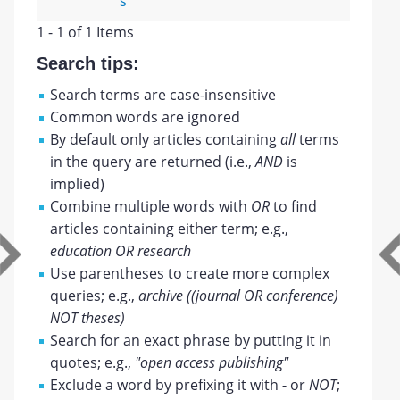
s
1 - 1 of 1 Items
Search tips:
Search terms are case-insensitive
Common words are ignored
By default only articles containing
all
terms
in the query are returned (i.e.,
AND
is
implied)
Combine multiple words with
OR
to find
articles containing either term; e.g.,
education OR research
Use parentheses to create more complex
queries; e.g.,
archive ((journal OR conference)
NOT theses)
Search for an exact phrase by putting it in
quotes; e.g.,
"open access publishing"
Exclude a word by prefixing it with
-
or
NOT
;