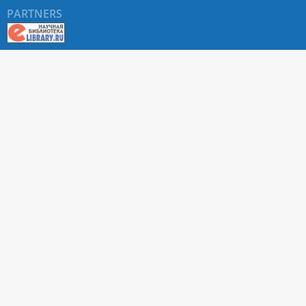
PARTNERS
About RUDN UNIVERSITY SCIENTIFIC PERIODICALS
PORTAL
ARTICLE Search
Privacy Statement
Terms & Conditions
The site uses web analytics metrics: Yandex.Metrica and Mail.ru
SUPPORT
For all questions about accepting articles and issuing
regular issues, contact the
editorial office of the relevant
journal (section "CONTACTS")
.