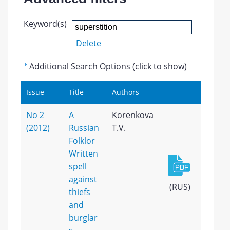
Keyword(s)
Delete
Additional Search Options (click to show)
Issue
Title
Authors
No 2
A
Korenkova
(2012)
Russian
T.V.
Folklor
Written
spell
against
(RUS)
thiefs
and
burglar