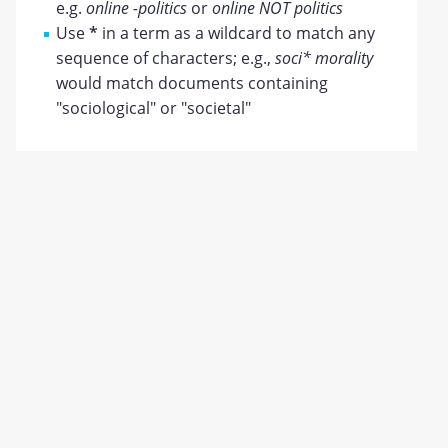
e.g.
online -politics
or
online NOT politics
Use
*
in a term as a wildcard to match any
sequence of characters; e.g.,
soci* morality
would match documents containing
"sociological" or "societal"