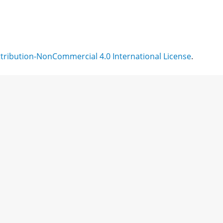
ribution-NonCommercial 4.0 International License
.