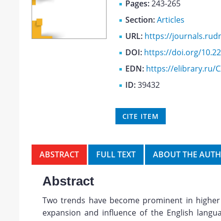
Pages:
243-265
Section:
Articles
URL:
https://journals.rudn
DOI:
https://doi.org/10.
EDN:
https://elibrary.ru
ID:
39432
CITE ITEM
ABSTRACT
FULL TEXT
ABOUT THE AUT
Abstract
Two trends have become prominent in higher 
expansion and influence of the English lang