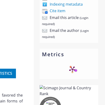
Indexing metadata
Cite item
Email this article
(Login
required)
Email the author
(Login
required)
Metrics
TISTICS
 favored the
ain forms of