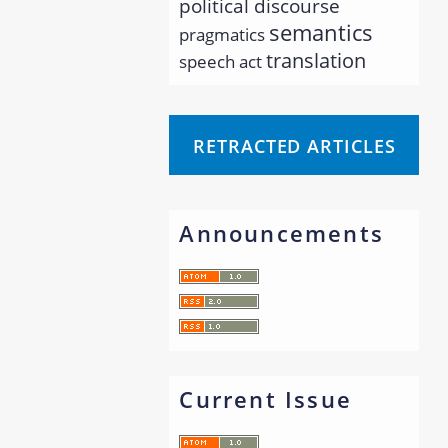
political discourse
semantics
pragmatics
translation
speech act
RETRACTED ARTICLES
Announcements
Current Issue