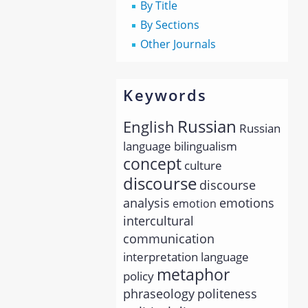
By Title
By Sections
Other Journals
Keywords
Russian
English
Russian
language
bilingualism
concept
culture
discourse
discourse
analysis
emotions
emotion
intercultural
communication
interpretation
language
metaphor
policy
phraseology
politeness