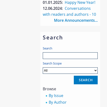
01.01.2025:
Happy New Year!
12.06.2024:
Conversations
with readers and authors - 10
More Announcements...
Search
Search
Search Scope
Browse
By Issue
By Author