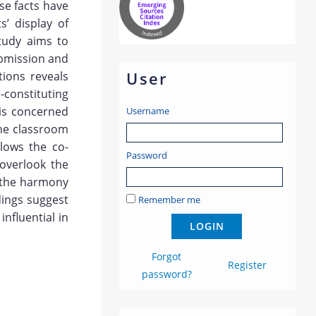
se facts have
s’ display of
study aims to
ubmission and
User
tions reveals
-constituting
 is concerned
Username
the classroom
lows the co-
Password
 overlook the
r the harmony
dings suggest
Remember me
nfluential in
Forgot
Register
password?