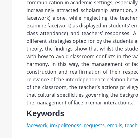
communication in academic settings, especially
increasingly attracted scholarship attention,
face(work) alone, while neglecting the teache
examine face(work) as displayed in students’ em
class attendance) and teachers’ responses. A q
different strategies opted for by the students
theory, the findings show that whilst the stud
with how to avoid classroom conflicts in the w
harmony. In this way, the management of fac
construction and reaffirmation of their respec
relevance of the interdependence relation betwe
of the classroom, the teacher’s actions privil
that cultural specificities governing the backg
the management of face in email interactions.
Keywords
facework
,
im/politeness
,
requests
,
emails
,
teach