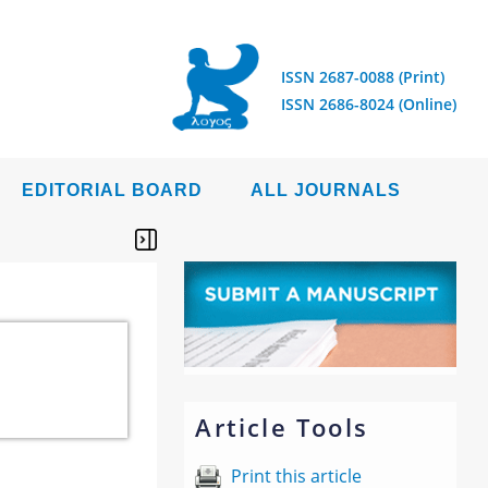
ISSN 2687-0088 (Print)
ISSN 2686-8024 (Online)
EDITORIAL BOARD
ALL JOURNALS
Article Tools
Print this article