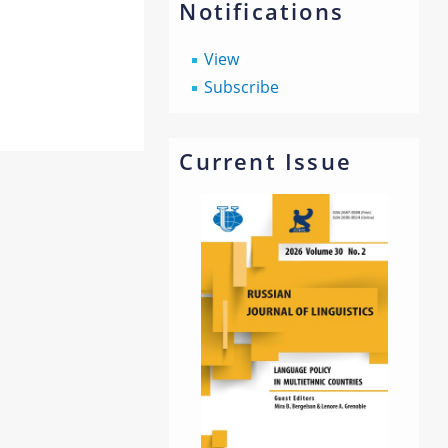
Notifications
View
Subscribe
Current Issue