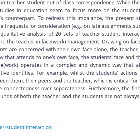
 in teacher-student out-of-class correspondence. While the
 studies in education seem to focus more on the student
r’s counterpart. To redress this imbalance, the present 
ail requests for consideration (e.g., on late assignments s
ualitative analysis of 20 sets of teacher-student interac
 and the teacher in face(work) management. Drawing on face
ents are concerned with their own face alone, the teacher
ay that attends to one’s own face, the students’ face and 
e(work) operates in a complex and dynamic way that al
tive identities. For example, whilst the students’ actions
en them, their peers and the teacher, which is critical fo
ege connectedness over separateness. Furthermore, the fin
rounds of both the teacher and the students are not always i
er-student interaction