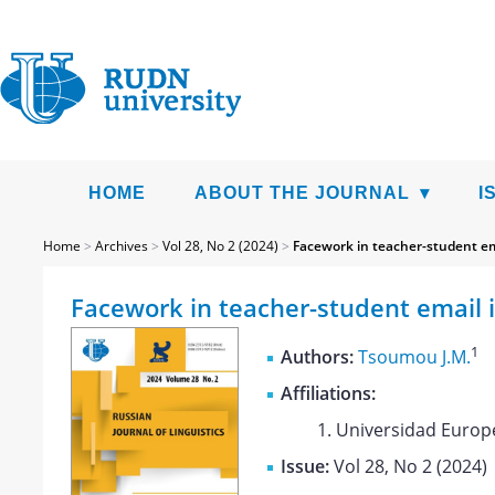
HOME
ABOUT THE JOURNAL
I
Home
>
Archives
>
Vol 28, No 2 (2024)
>
Facework in teacher-student em
Facework in teacher-student email 
1
Authors:
Tsoumou J.M.
Affiliations:
Universidad Europ
Issue:
Vol 28, No 2 (2024)