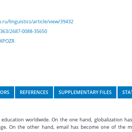
.ru/linguistics/article/view/39432
22363/2687-0088-35650
/CXPOZR
HORS
REFERENCES
SUPPLEMENTARY FILES
STA
education worldwide. On the one hand, globalization has
uage. On the other hand, email has become one of the m