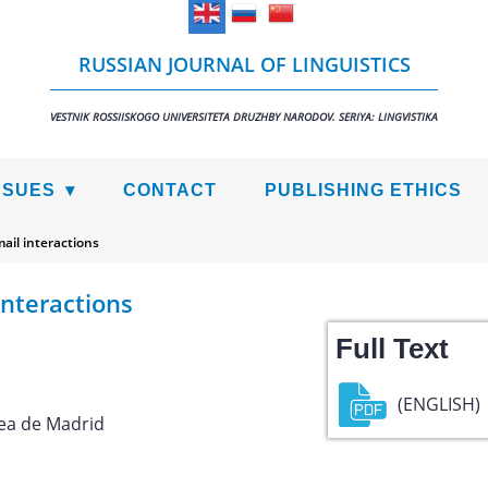
RUSSIAN JOURNAL OF LINGUISTICS
VESTNIK ROSSIISKOGO UNIVERSITETA DRUZHBY NARODOV. SERIYA: LINGVISTIKA
SSUES
CONTACT
PUBLISHING ETHICS
ail interactions
interactions
Full Text
(ENGLISH)
ea de Madrid