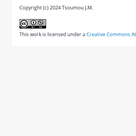
Copyright (c) 2024 Tsoumou J.M.
Alemi,
Minoo
Introduction
Abstract
&
This work is licensed under a
Creative Commons Att
Zahra
PDF
Maleknia.
1.
JATS XML
Download
2023.
Politeness
markers
in
emails
of
non-
native
English
PDF
speaking
Views:
university
963
students.