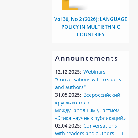
Vol 30, No 2 (2026): LANGUAGE
POLICY IN MULTIETHNIC
COUNTRIES
Announcements
12.12.2025:
Webinars
"Conversations with readers
and authors"
31.05.2025:
Всероссийский
круглый стол с
международным участием
«Этика научных публикаций»
02.04.2025:
Conversations
with readers and authors - 11