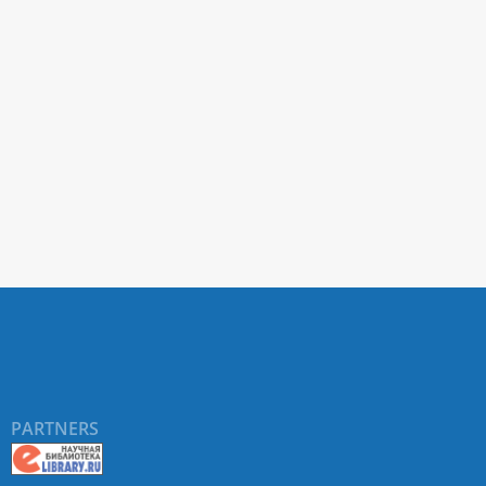
PARTNERS