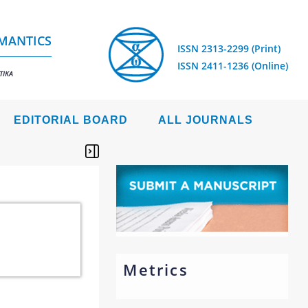
EMANTICS
ISSN 2313-2299 (Print)
ISSN 2411-1236 (Online)
TIKA
EDITORIAL BOARD
ALL JOURNALS
Metrics