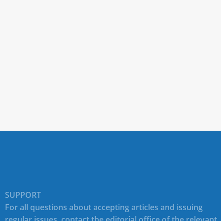
SUPPORT
For all questions about accepting articles and issuing
regular issues, contact the
editorial office of the relevant