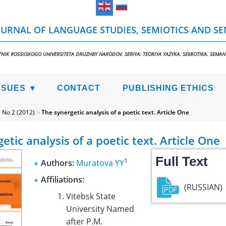
URNAL OF LANGUAGE STUDIES, SEMIOTICS AND S
TNIK ROSSIISKOGO UNIVERSITETA DRUZHBY NARODOV. SERIYA: TEORIYA YAZYKA. SEMIOTIKA. SEMAN
SSUES
CONTACT
PUBLISHING ETHICS
>
No 2 (2012)
>
The synergetic analysis of a poetic text. Article One
etic analysis of a poetic text. Article One
Full Text
1
Authors:
Muratova YY
Affiliations:
(RUSSIAN)
Vitebsk State
University Named
after P.M.