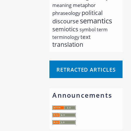
metaphor
meaning
political
phraseology
semantics
discourse
semiotics
symbol
term
text
terminology
translation
RETRACTED ARTICLES
Announcements