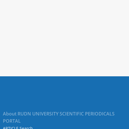
About RUDN UNIVERSITY SCIENTIFIC PERIODICALS
PORTAL
ARTICLE Search