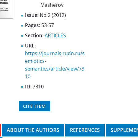
Masherov
Issue:
No 2 (2012)
Pages:
53-57
Section:
ARTICLES
URL:
https://journals.rudn.ru/s
emiotics-
semantics/article/view/73
10
ID:
7310
CITE ITEM
ABOUT THE AUTHORS
REFERENCES
SUPPLEMEN