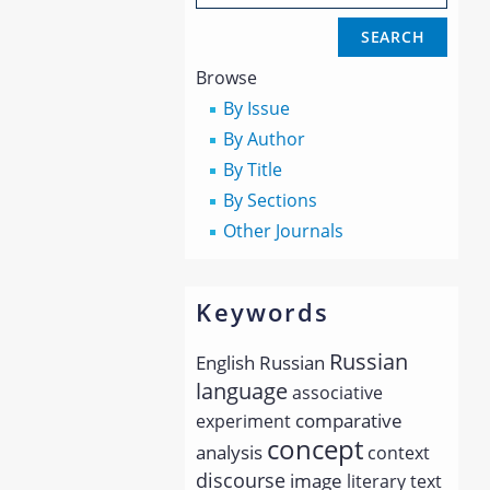
Browse
By Issue
By Author
By Title
By Sections
Other Journals
Keywords
Russian
English
Russian
language
associative
comparative
experiment
concept
analysis
context
discourse
image
literary text