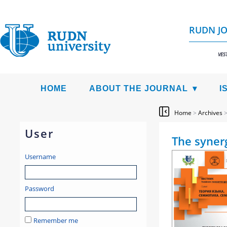
RUDN JO
VES
HOME
ABOUT THE JOURNAL
I
Home
>
Archives
User
The synerg
Username
Password
Remember me