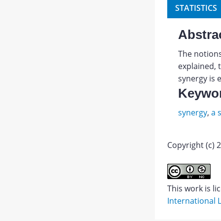
STATISTICS
Abstra
The notions
explained, 
synergy is 
Keywo
synergy
,
a 
Copyright (c) 
Abstract
This work is l
International 
PDF
1.
JATS XML