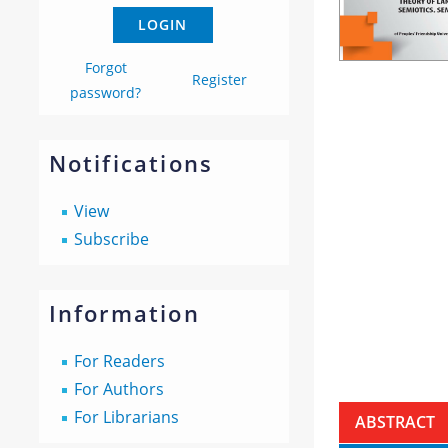
Forgot
Register
password?
Notifications
View
Subscribe
Information
For Readers
For Authors
For Librarians
ABSTRACT