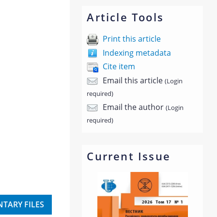
Article Tools
Print this article
Indexing metadata
Cite item
Email this article
(Login
required)
Email the author
(Login
required)
Current Issue
TARY FILES