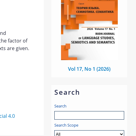
and
the factor of
ts are given.
Vol 17, No 1 (2026)
Search
Search
al 4.0
Search Scope