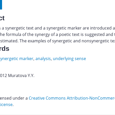
ct
 a synergetic text and a synergetic marker are introduced 
the formula of the synergy of a poetic text is suggested and 
estimated. The examples of synergetic and nonsynergetic tex
rds
synergetic marker
,
analysis
,
underlying sense
2012 Muratova Y.Y.
icensed under a
Creative Commons Attribution-NonCommerci
License
.
Download