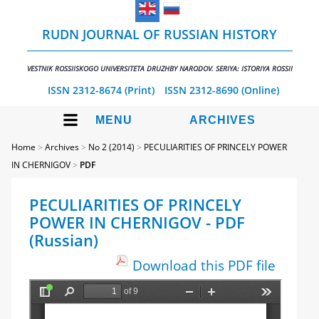
RUDN JOURNAL OF RUSSIAN HISTORY
VESTNIK ROSSIISKOGO UNIVERSITETA DRUZHBY NARODOV. SERIYA: ISTORIYA ROSSII
ISSN 2312-8674 (Print)
ISSN 2312-8690 (Online)
MENU
ARCHIVES
Home
>
Archives
>
No 2 (2014)
>
PECULIARITIES OF PRINCELY POWER
IN CHERNIGOV
>
PDF
PECULIARITIES OF PRINCELY
POWER IN CHERNIGOV - PDF
(Russian)
Download this PDF file