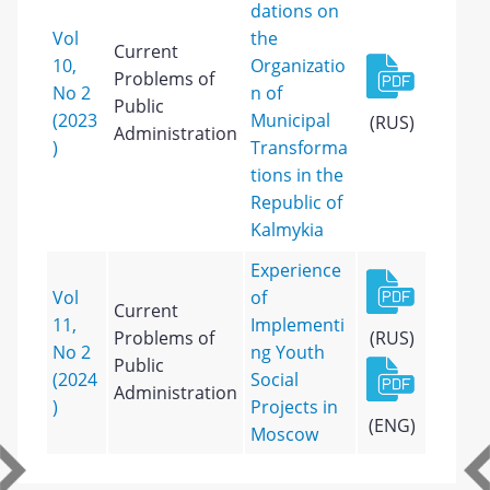
dations on
Vol
the
Current
10,
Organizatio
Problems of
No 2
n of
Public
(2023
Municipal
(RUS)
Administration
)
Transforma
tions in the
Republic of
Kalmykia
Experience
Vol
of
Current
11,
Implementi
Problems of
(RUS)
No 2
ng Youth
Public
(2024
Social
Administration
)
Projects in
(ENG)
Moscow