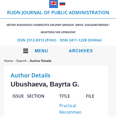
RUDN JOURNAL OF PUBLIC ADMINISTRATION
VESTNIK ROSSIISKOGO UNIVERSITETA DRUZHBY NARODOV. SERIYA: GOSUDARSTVENNOE I
MUNITSIPAL'NOE UPRAVLENIE
ISSN 2312-8313 (Print)
ISSN 2411-1228 (Online)
MENU
ARCHIVES
Home
>
Search
>
Author Details
Author Details
Ubushaeva, Bayrta G.
ISSUE
SECTION
TITLE
FILE
Practical
Recommen