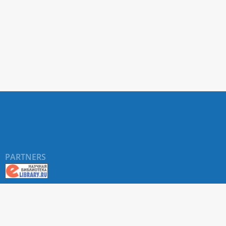
PARTNERS