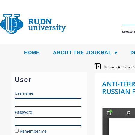
VESTNIK 
HOME
ABOUT THE JOURNAL
I
Home
>
Archives
User
ANTI-TERR
RUSSIAN F
Username
Password
Remember me