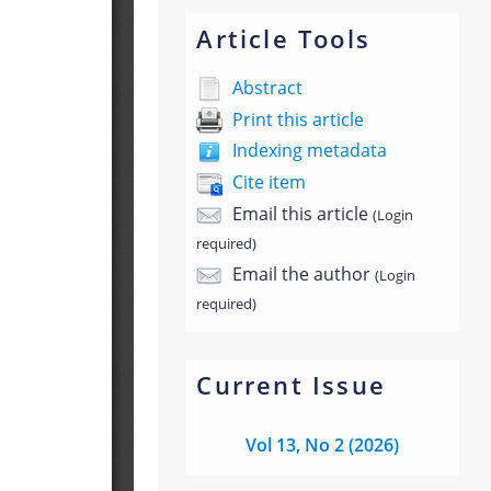
Article Tools
Abstract
Print this article
Indexing metadata
Cite item
Email this article
(Login
required)
Email the author
(Login
required)
Current Issue
Vol 13, No 2 (2026)