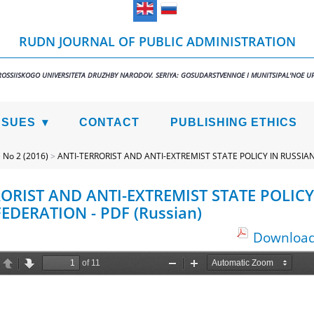
RUDN JOURNAL OF PUBLIC ADMINISTRATION
ROSSIISKOGO UNIVERSITETA DRUZHBY NARODOV. SERIYA: GOSUDARSTVENNOE I MUNITSIPAL'NOE U
SSUES
CONTACT
PUBLISHING ETHICS
>
No 2 (2016)
>
ANTI-TERRORIST AND ANTI-EXTREMIST STATE POLICY IN RUSSIA
ORIST AND ANTI-EXTREMIST STATE POLICY
EDERATION - PDF (Russian)
Download 