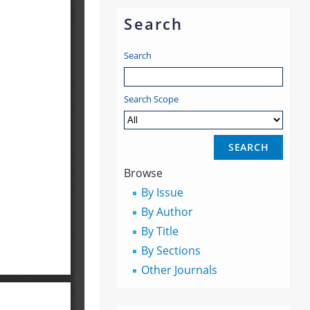
Search
Search
Search Scope
Browse
By Issue
By Author
By Title
By Sections
Other Journals