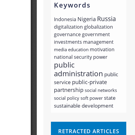
Keywords
Russia
Nigeria
Indonesia
digitalization
globalization
governance
government
investments
management
motivation
media education
national security
power
public
administration
public
public-private
service
partnership
social networks
state
social policy
soft power
sustainable development
RETRACTED ARTICLES