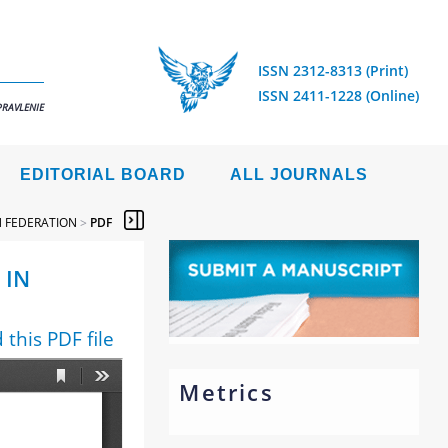
ISSN 2312-8313 (Print)
ISSN 2411-1228 (Online)
PRAVLENIE
EDITORIAL BOARD
ALL JOURNALS
N FEDERATION
>
PDF
 IN
this PDF file
Metrics