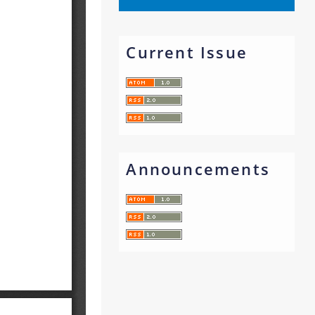
Current Issue
Announcements