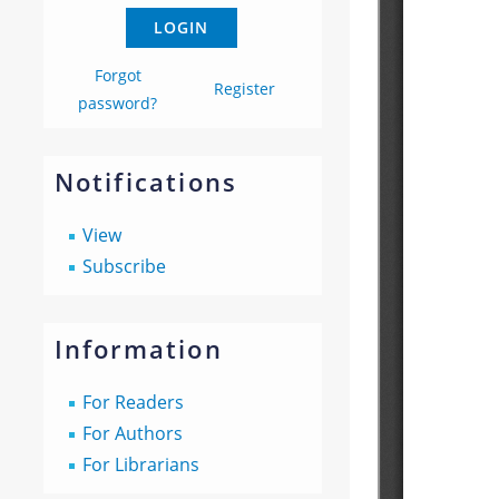
Forgot
Register
password?
Notifications
View
Subscribe
Information
For Readers
For Authors
For Librarians