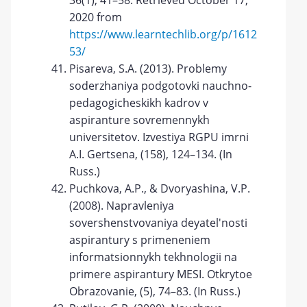
36(1), 41–58. Retrieved October 17,
2020 from
https://www.learntechlib.org/p/1612
53/
Pisareva, S.A. (2013). Problemy
soderzhaniya podgotovki nauchno-
pedagogicheskikh kadrov v
aspiranture sovremennykh
universitetov. Izvestiya RGPU imrni
A.I. Gertsena, (158), 124–134. (In
Russ.)
Puchkova, A.P., & Dvoryashina, V.P.
(2008). Napravleniya
sovershenstvovaniya deyatel'nosti
aspirantury s primeneniem
informatsionnykh tekhnologii na
primere aspirantury MESI. Otkrytoe
Obrazovanie, (5), 74–83. (In Russ.)