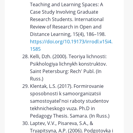
Teaching and Learning Spaces: A
Case Study Involving Graduate
Research Students. International
Review of Research in Open and
Distance Learning, 15(4), 186–198.
https://doi.org/10.19173/irrodl.v15i4.
1585
Kelli, Dzh. (2000). Teoriya lichnosti:
Psikhologiya lichnykh konstruktov.
Saint Petersburg: Rech' Publ. (In
Russ.)
Klentak, L.S. (2017). Formirovanie
sposobnosti k samoorganizatsii
samostoyatel'noi raboty studentov
tekhnicheskogo vuza. Ph.D in
Pedagogy Thesis. Samara. (In Russ.)
Laptev, V.V., Pisareva, S.A., &
Tryapitsyna, A.P. (2006). Podgotovka i