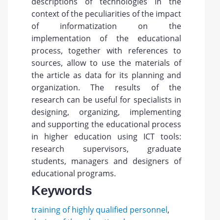
descriptions of technologies in the
context of the peculiarities of the impact
of informatization on the
implementation of the educational
process, together with references to
sources, allow to use the materials of
the article as data for its planning and
organization. The results of the
research can be useful for specialists in
designing, organizing, implementing
and supporting the educational process
in higher education using ICT tools:
research supervisors, graduate
students, managers and designers of
educational programs.
Keywords
training of highly qualified personnel
,