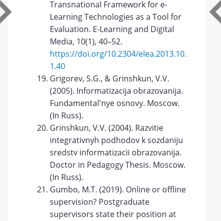
Transnational Framework for e-
Learning Technologies as a Tool for
Evaluation. E-Learning and Digital
Media, 10(1), 40–52.
https://doi.org/10.2304/elea.2013.10.
1.40
Grigorev, S.G., & Grinshkun, V.V.
(2005). Informatizacija obrazovanija.
Fundamental'nye osnovy. Moscow.
(In Russ).
Grinshkun, V.V. (2004). Razvitie
integrativnyh podhodov k sozdaniju
sredstv informatizacii obrazovanija.
Doctor in Pedagogy Thesis. Moscow.
(In Russ).
Gumbo, M.T. (2019). Online or offline
supervision? Postgraduate
supervisors state their position at