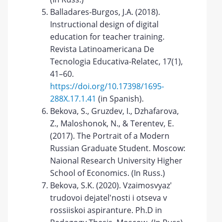
Balladares-Burgos, J.A. (2018).
Instructional design of digital
education for teacher training.
Revista Latinoamericana De
Tecnologia Educativa-Relatec, 17(1),
41–60.
https://doi.org/10.17398/1695-
288X.17.1.41
(in Spanish).
Bekova, S., Gruzdev, I., Dzhafarova,
Z., Maloshonok, N., & Terentev, E.
(2017). The Portrait of a Modern
Russian Graduate Student. Moscow:
Naional Research University Higher
School of Economics. (In Russ.)
Bekova, S.K. (2020). Vzaimosvyaz'
trudovoi dejatel'nosti i otseva v
rossiiskoi aspiranture. Ph.D in