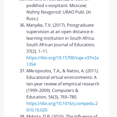
podkhod v vospitanii. Moscow;
Nizhny Novgorod: URAO Publ. (In
Russ.)
Manyike, T.V. (2017). Postgraduate
supervision at an open distance e-
learning institution in South Africa.
South African Journal of Education,
37(2), 1–11.
https://doi.org/10.15700/saje.v37n2a
1354
Mikropoulos, T.A., & Natsis, А. (2011).
Educational virtual environments: A
ten-year review of empirical research
(1999–2009). Computers &
Education, 56(3), 769–780.
https://doi.org/10.1016/j.compedu.2
010.10.020
Mykota, D.B. (2015). The Influence of