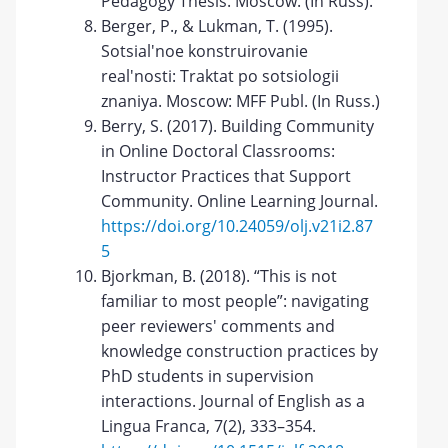
Pedagogy Thesis. Moscow. (In Russ).
Berger, P., & Lukman, T. (1995).
Sotsial'noe konstruirovanie
real'nosti: Traktat po sotsiologii
znaniya. Moscow: MFF Publ. (In Russ.)
Berry, S. (2017). Building Community
in Online Doctoral Classrooms:
Instructor Practices that Support
Community. Online Learning Journal.
https://doi.org/10.24059/olj.v21i2.87
5
Bjorkman, B. (2018). “This is not
familiar to most people”: navigating
peer reviewers' comments and
knowledge construction practices by
PhD students in supervision
interactions. Journal of English as a
Lingua Franca, 7(2), 333–354.