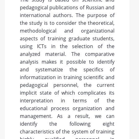
pedagogical publications of Russian and
international authors. The purpose of
the study is to consider the theoretical,
methodological and organizational
aspects of training graduate students,
using ICTs in the selection of the
analyzed material. The comparative
analysis makes it possible to identify
and systematize the specifics of
informatization in training scientific and
pedagogical personnel, the current
implicit state of which complicates its
interpretation in terms of the
educational process organization and
management. As a result, we can
identify the following eight
characteristics of the system of training