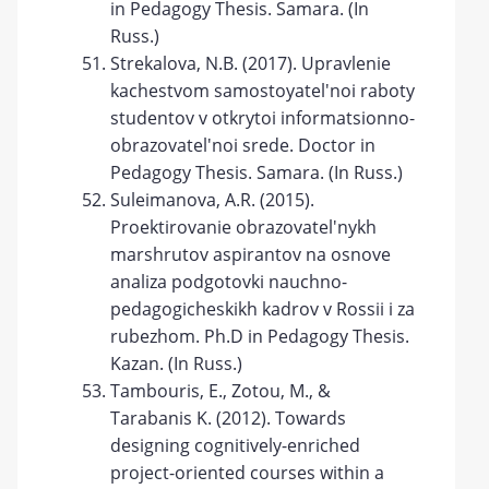
in Pedagogy Thesis. Samara. (In
Russ.)
Strekalova, N.B. (2017). Upravlenie
kachestvom samostoyatel'noi raboty
studentov v otkrytoi informatsionno-
obrazovatel'noi srede. Doctor in
Pedagogy Thesis. Samara. (In Russ.)
Suleimanova, A.R. (2015).
Proektirovanie obrazovatel'nykh
marshrutov aspirantov na osnove
analiza podgotovki nauchno-
pedagogicheskikh kadrov v Rossii i za
rubezhom. Ph.D in Pedagogy Thesis.
Kazan. (In Russ.)
Tambouris, E., Zotou, M., &
Tarabanis K. (2012). Towards
designing cognitively-enriched
project-oriented courses within a