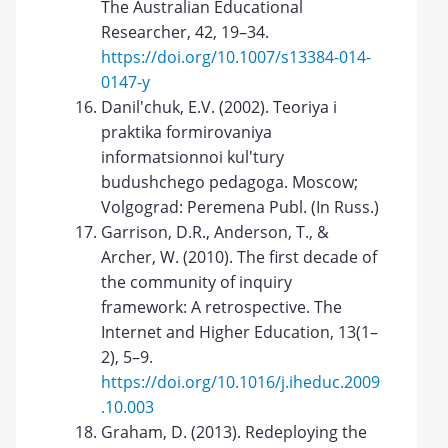
The Australian Educational
Researcher, 42, 19–34.
https://doi.org/10.1007/s13384-014-
0147-y
Danil'chuk, E.V. (2002). Teoriya i
praktika formirovaniya
informatsionnoi kul'tury
budushchego pedagoga. Moscow;
Volgograd: Peremena Publ. (In Russ.)
Garrison, D.R., Anderson, T., &
Archer, W. (2010). The first decade of
the community of inquiry
framework: A retrospective. The
Internet and Higher Education, 13(1–
2), 5–9.
https://doi.org/10.1016/j.iheduc.2009
.10.003
Graham, D. (2013). Redeploying the