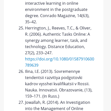
interactive learning in online
environment in the postgraduate
degree. Conrado Magazine, 14(63),
35–42.
Herrington, J., Reeves, T.C., & Oliver,
R. (2006). Authentic Tasks Online: A
synergy among learner, task, and
technology. Distance Education,
27(2), 233–247.
https://doi.org/10.1080/01587910600
789639
Ilina, I.E. (2013). Sovremennye
tendentsii razvitiya podgotovki
kadrov vysshei kvalifikatsii v Rossii.
Nauka. Innovatsii. Obrazovanie, (13),
159–171. (In Russ.)
Jowallah, R. (2014). An Investigation
into the Management of Online