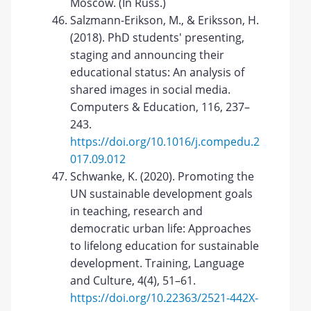
Moscow. (In Russ.)
Salzmann-Erikson, M., & Eriksson, H.
(2018). PhD students' presenting,
staging and announcing their
educational status: An analysis of
shared images in social media.
Computers & Education, 116, 237–
243.
https://doi.org/10.1016/j.compedu.2
017.09.012
Schwanke, K. (2020). Promoting the
UN sustainable development goals
in teaching, research and
democratic urban life: Approaches
to lifelong education for sustainable
development. Training, Language
and Culture, 4(4), 51–61.
https://doi.org/10.22363/2521-442X-