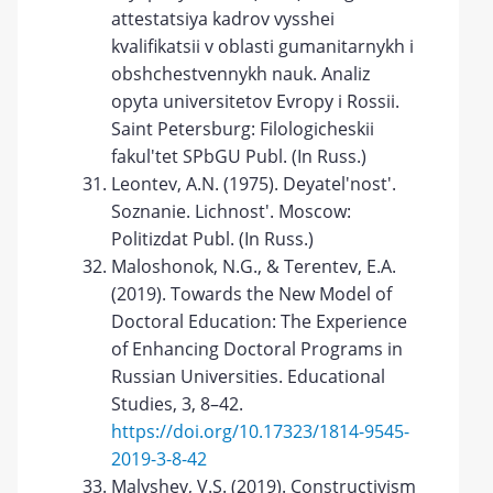
attestatsiya kadrov vysshei
kvalifikatsii v oblasti gumanitarnykh i
obshchestvennykh nauk. Analiz
opyta universitetov Evropy i Rossii.
Saint Petersburg: Filologicheskii
fakul'tet SPbGU Publ. (In Russ.)
Leontev, A.N. (1975). Deyatel'nost'.
Soznanie. Lichnost'. Moscow:
Politizdat Publ. (In Russ.)
Maloshonok, N.G., & Terentev, E.A.
(2019). Towards the New Model of
Doctoral Education: The Experience
of Enhancing Doctoral Programs in
Russian Universities. Educational
Studies, 3, 8–42.
https://doi.org/10.17323/1814-9545-
2019-3-8-42
Malyshev, V.S. (2019). Constructivism