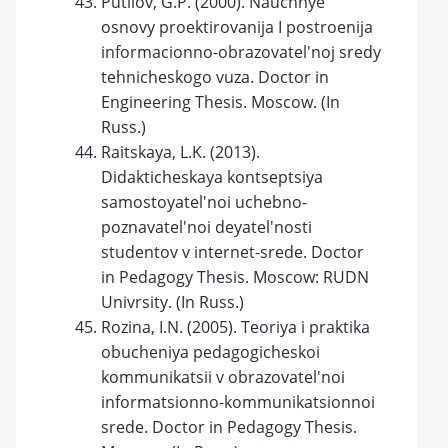
Putilov, G.P. (2000). Nauchnye
osnovy proektirovanija I postroenija
informacionno-obrazovatel'noj sredy
tehnicheskogo vuza. Doctor in
Engineering Thesis. Moscow. (In
Russ.)
Raitskaya, L.K. (2013).
Didakticheskaya kontseptsiya
samostoyatel'noi uchebno-
poznavatel'noi deyatel'nosti
studentov v internet-srede. Doctor
in Pedagogy Thesis. Moscow: RUDN
Univrsity. (In Russ.)
Rozina, I.N. (2005). Teoriya i praktika
obucheniya pedagogicheskoi
kommunikatsii v obrazovatel'noi
informatsionno-kommunikatsionnoi
srede. Doctor in Pedagogy Thesis.