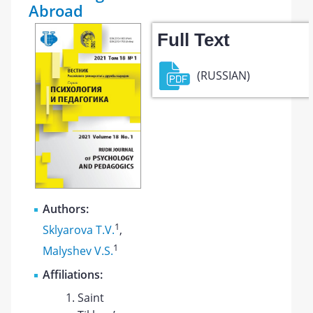
Abroad
Full Text
(RUSSIAN)
Authors:
1
Sklyarova T.V.
,
1
Malyshev V.S.
Affiliations:
Saint