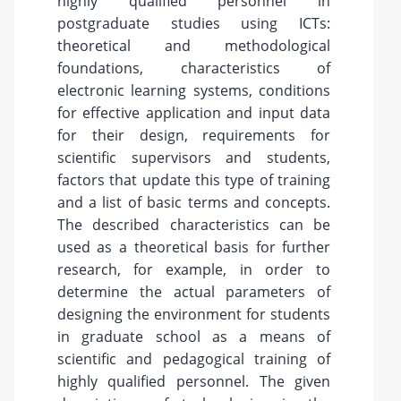
highly qualified personnel in
postgraduate studies using ICTs:
theoretical and methodological
foundations, characteristics of
electronic learning systems, conditions
for effective application and input data
for their design, requirements for
scientific supervisors and students,
factors that update this type of training
and a list of basic terms and concepts.
The described characteristics can be
used as a theoretical basis for further
research, for example, in order to
determine the actual parameters of
designing the environment for students
in graduate school as a means of
scientific and pedagogical training of
highly qualified personnel. The given