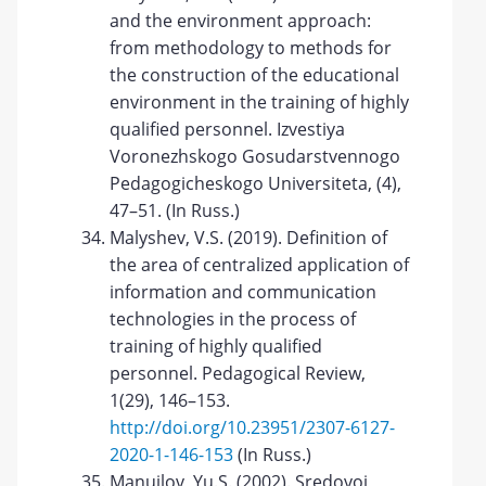
and the environment approach:
from methodology to methods for
the construction of the educational
environment in the training of highly
qualified personnel. Izvestiya
Voronezhskogo Gosudarstvennogo
Pedagogicheskogo Universiteta, (4),
47–51. (In Russ.)
Malyshev, V.S. (2019). Definition of
the area of centralized application of
information and communication
technologies in the process of
training of highly qualified
personnel. Pedagogical Review,
1(29), 146–153.
http://doi.org/10.23951/2307-6127-
2020-1-146-153
(In Russ.)
Manuilov, Yu.S. (2002). Sredovoi