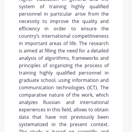
system of training highly qualified
personnel in particular arise from the
necessity to improve the quality and
efficiency in order to ensure the
country’s international competitiveness
in important areas of life. The research
is aimed at filling the need for a detailed
analysis of algorithms, frameworks and
principles of organizing the process of
training highly qualified personnel in
graduate school, using information and
communication technologies (ICT). The
comparative nature of the work, which
analyzes Russian and international
experiences in this field, allows to obtain
data that have not previously been
systematized in the present context.
The study is based on scientific and