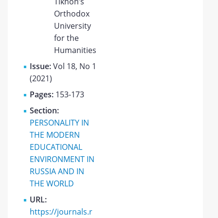
Tikhon’s
Orthodox
University
for the
Humanities
Issue:
Vol 18, No 1
(2021)
Pages:
153-173
Section:
PERSONALITY IN
THE MODERN
EDUCATIONAL
ENVIRONMENT IN
RUSSIA AND IN
THE WORLD
URL:
https://journals.r