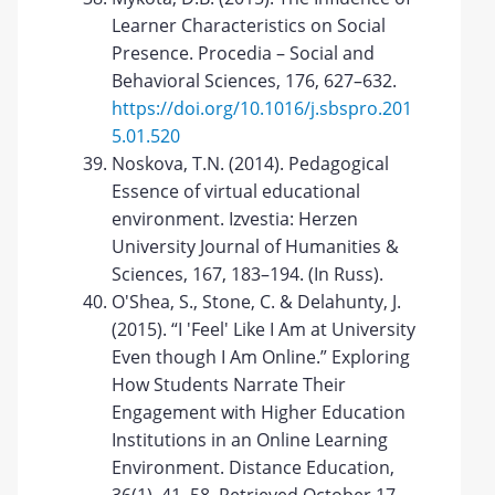
Learner Characteristics on Social
Presence. Procedia – Social and
Behavioral Sciences, 176, 627–632.
https://doi.org/10.1016/j.sbspro.201
5.01.520
Noskova, T.N. (2014). Pedagogical
Essence of virtual educational
environment. Izvestia: Herzen
University Journal of Humanities &
Sciences, 167, 183–194. (In Russ).
O'Shea, S., Stone, C. & Delahunty, J.
(2015). “I 'Feel' Like I Am at University
Even though I Am Online.” Exploring
How Students Narrate Their
Engagement with Higher Education
Institutions in an Online Learning
Environment. Distance Education,