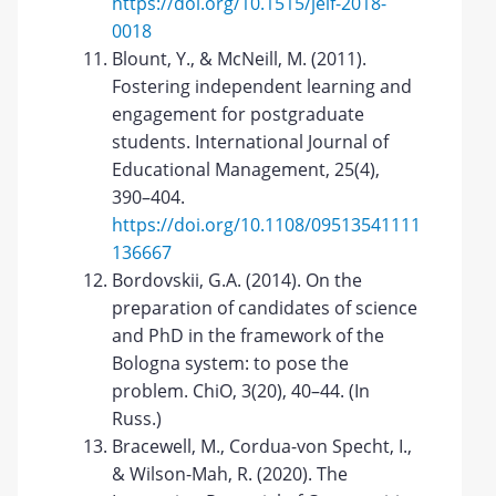
https://doi.org/10.1515/jelf-2018-
0018
Blount, Y., & McNeill, M. (2011).
Fostering independent learning and
engagement for postgraduate
students. International Journal of
Educational Management, 25(4),
390–404.
https://doi.org/10.1108/09513541111
136667
Bordovskii, G.A. (2014). On the
preparation of candidates of science
and PhD in the framework of the
Bologna system: to pose the
problem. ChiO, 3(20), 40–44. (In
Russ.)
Bracewell, M., Cordua-von Specht, I.,
& Wilson-Mah, R. (2020). The