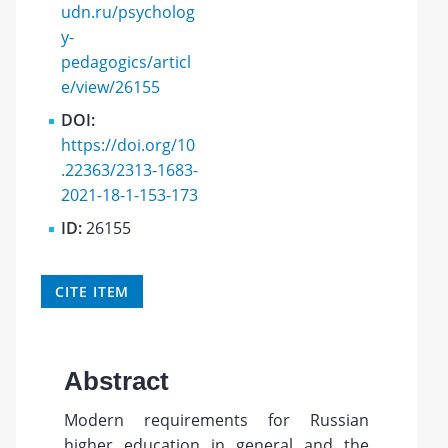
udn.ru/psycholog
y-
pedagogics/articl
e/view/26155
DOI:
https://doi.org/10
.22363/2313-1683-
2021-18-1-153-173
ID:
26155
CITE ITEM
Abstract
Modern requirements for Russian
higher education in general and the