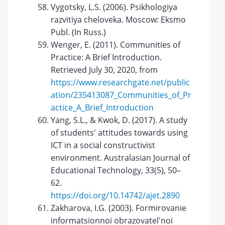
Vygotsky, L.S. (2006). Psikhologiya
razvitiya cheloveka. Moscow: Eksmo
Publ. (In Russ.)
Wenger, E. (2011). Communities of
Practice: A Brief Introduction.
Retrieved July 30, 2020, from
https://www.researchgate.net/public
ation/235413087_Communities_of_Pr
actice_A_Brief_Introduction
Yang, S.L., & Kwok, D. (2017). A study
of students' attitudes towards using
ICT in a social constructivist
environment. Australasian Journal of
Educational Technology, 33(5), 50–
62.
https://doi.org/10.14742/ajet.2890
Zakharova, I.G. (2003). Formirovanie
informatsionnoi obrazovatel'noi