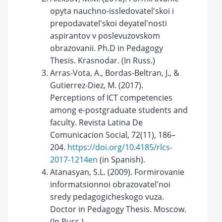
opyta nauchno-issledovatel'skoi i
prepodavatel'skoi deyatel'nosti
aspirantov v poslevuzovskom
obrazovanii. Ph.D in Pedagogy
Thesis. Krasnodar. (In Russ.)
Arras-Vota, A., Bordas-Beltran, J., &
Gutierrez-Diez, M. (2017).
Perceptions of ICT competencies
among e-postgraduate students and
faculty. Revista Latina De
Comunicacion Social, 72(11), 186–
204.
https://doi.org/10.4185/rlcs-
2017-1214en
(in Spanish).
Atanasyan, S.L. (2009). Formirovanie
informatsionnoi obrazovatel'noi
sredy pedagogicheskogo vuza.
Doctor in Pedagogy Thesis. Moscow.
(In Russ.)