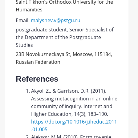
Saint Tikhon’s Orthodox University for the
Humanities
Email:
malyshev.v@pstgu.ru
postgraduate student, Senior Specialist of
the Department of the Postgraduate
Studies
23B Novokuzneckaya St, Moscow, 115184,
Russian Federation
References
Akyol, Z., & Garrison, D.R. (2011).
Assessing metacognition in an online
community of inquiry. Internet and
Higher Education, 14(3), 183–190.
https://doi.org/10.1016/j.iheduc.2011
.01.005
Aleksov, M.M. (2010). Formirovanie