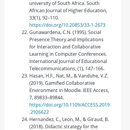
university of South Africa. South
African Journal of Higher Education,
33(1), 92–110.
https://doi.org/10.20853/33-1-2673
Gunawardena, C.N. (1995). Social
Presence Theory and Implications
for Interaction and Collaborative
Learning in Computer Conferences.
International Journal of Educational
Telecommunications, (1), 147–166.
Hasan, H.F., Nat, M., & Vanduhe, V.Z.
(2019). Gamified Collaborative
Environment in Moodle. IEEE Access,
7, 89833–89844.
https://doi.org/10.1109/ACCESS.2019
.2926622
Hernandez, C., Leon, M., & Giraud, B.
(2018). Didactic strategy for the