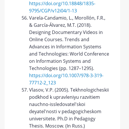
https://doi.org/10.18848/1835-
9795/CGP/v12i04/1-13
Varela-Candamio, L., Morollón, F.R.,
& García-Álvarez, M.T. (2018).
Designing Documentary Videos in
Online Courses. Trends and
Advances in Information Systems
and Technologies: World Conference
on Information Systems and
Technologies (pp. 1287–1295).
https://doi.org/10.1007/978-3-319-
77712-2_123
Vlasov, V.P. (2005). Tekhnologicheskii
podkhod k upravleniyu razvitiem
nauchno-issledovatel'skoi
deyatel'nosti v pedagogicheskom
universitete. Ph.D in Pedagogy
Thesis. Moscow. (In Russ.)