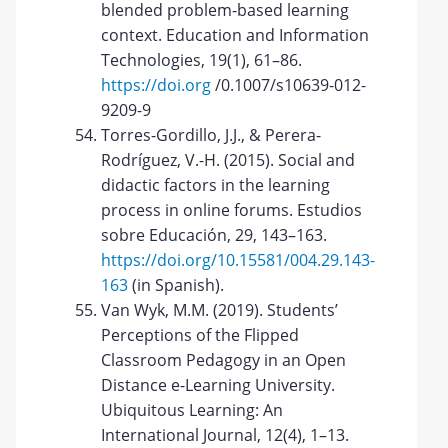
blended problem-based learning
context. Education and Information
Technologies, 19(1), 61–86.
https://doi.org
/0.1007/s10639-012-
9209-9
Torres-Gordillo, J.J., & Perera-
Rodríguez, V.-H. (2015). Social and
didactic factors in the learning
process in online forums. Estudios
sobre Educación, 29, 143–163.
https://doi.org/10.15581/004.29.143-
163
(in Spanish).
Van Wyk, M.M. (2019). Students’
Perceptions of the Flipped
Classroom Pedagogy in an Open
Distance e-Learning University.
Ubiquitous Learning: An
International Journal, 12(4), 1–13.