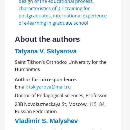
design of the educational process
,
characteristics of ICT training for
postgraduates
,
international experience
of e-learning in graduate school
About the authors
Tatyana V. Sklyarova
Saint Tikhon’s Orthodox University for the
Humanities
Author for correspondence.
Email:
tsklyarova@mail.ru
Doctor of Pedagogical Sciences, Professor
23B Novokuzneckaya St, Moscow, 115184,
Russian Federation
Vladimir S. Malyshev