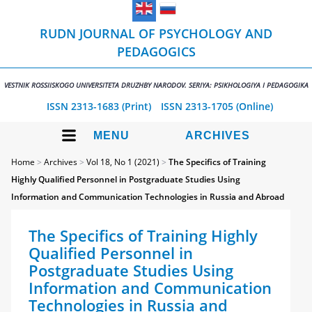
RUDN JOURNAL OF PSYCHOLOGY AND
PEDAGOGICS
VESTNIK ROSSIISKOGO UNIVERSITETA DRUZHBY NARODOV. SERIYA: PSIKHOLOGIYA I PEDAGOGIKA
ISSN 2313-1683 (Print)
ISSN 2313-1705 (Online)
MENU
ARCHIVES
Home
>
Archives
>
Vol 18, No 1 (2021)
>
The Specifics of Training
Highly Qualified Personnel in Postgraduate Studies Using
Information and Communication Technologies in Russia and Abroad
The Specifics of Training Highly
Qualified Personnel in
Postgraduate Studies Using
Information and Communication
Technologies in Russia and