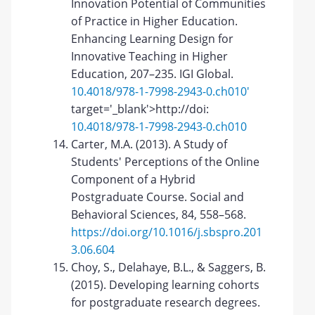
Innovation Potential of Communities
of Practice in Higher Education.
Enhancing Learning Design for
Innovative Teaching in Higher
Education, 207–235. IGI Global.
10.4018/978-1-7998-2943-0.ch010'
target='_blank'>http://doi:
10.4018/978-1-7998-2943-0.ch010
Carter, M.A. (2013). A Study of
Students' Perceptions of the Online
Component of a Hybrid
Postgraduate Course. Social and
Behavioral Sciences, 84, 558–568.
https://doi.org/10.1016/j.sbspro.201
3.06.604
Choy, S., Delahaye, B.L., & Saggers, B.
(2015). Developing learning cohorts
for postgraduate research degrees.