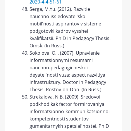
2020-4-4-51-61
Serga, M.Yu. (2012). Razvitie
nauchno-issledovatel'skoi
mobil'nosti aspirantov v sisteme
podgotovki kadrov vysshei
kvalifikatsii. Ph.D in Pedagogy Thesis.
Omsk. (In Russ.)
Sokolova, O.I. (2007). Upravlenie
informatsionnymi resursami
nauchno-pedagogicheskoi
deyatel'nosti vuza: aspect razvitiya
infrastruktury. Doctor in Pedagogy
Thesis. Rostov-on-Don. (In Russ.)
Strekalova, N.B. (2009). Sredovoi
podkhod kak factor formirovaniya
informatsionno-kommunikatsionnoi
kompetentnosti studentov
gumanitarnykh spetsial'nostei. Ph.D