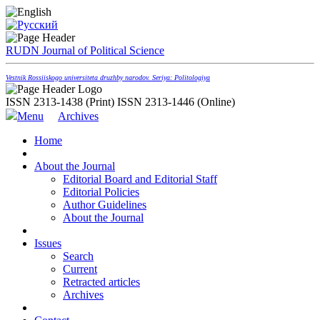
RUDN Journal of Political Science
Vestnik Rossiiskogo universiteta druzhby narodov. Seriya: Politologiya
ISSN 2313-1438 (Print)
ISSN 2313-1446 (Online)
Menu
Archives
Home
About the Journal
Editorial Board and Editorial Staff
Editorial Policies
Author Guidelines
About the Journal
Issues
Search
Current
Retracted articles
Archives