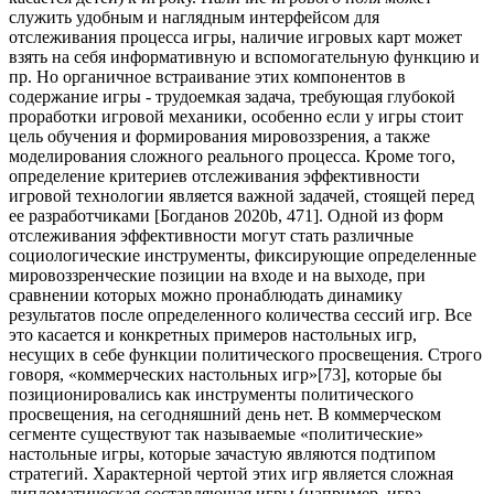
73
], которые бы
позиционировались как инструменты политического
просвещения, на сегодняшний день нет. В коммерческом
сегменте существуют так называемые «политические»
настольные игры, которые зачастую являются подтипом
стратегий. Характерной чертой этих игр является сложная
дипломатическая составляющая игры (например, игра