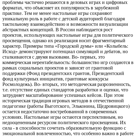
проблемы частично решаются в деловых играх и цифровых
форматах, что объясняет их популярность в зарубежной
практике. Тем не менее настольные игры сохраняют
уникальную роль в работе с детской аудиторией благодаря
тактильному взаимодействию и возможности визуализации
абстрактных концепций. В России наблюдается рост
проектов, использующих настольные игры для политического
просвещения, однако их реализация носит фрагментарный
характер. Примеры типа «Городской думы» или «Колыбель:
Исход» демонстрируют потенциал симуляций и дебатов, но
сталкиваются с двумя вызовами. Во- первых, это
коммерческая нерентабельность: большинство игр создаются в
рамках социальных проектов и зависят от грантовой
поддержки (Фонд президентских грантов, Президентский
фонд культурных инициатив, грантовые конкурсы
Росмолодежь). Во- вторых, это методическая разрозненность,
т.е. отсутствие единых стандартов разработки и оценки, что
затрудняет масштабирование успешных кейсов. При этом
историческая традиция игровых методов в отечественной
педагогике (работы Выготского, Эльконина, Щедровицкого)
остается недостаточно востребованной в современных
условиях. Настольные игры остаются перспективным, но
недооцененным ресурсом политического просвещения. Их
сила - в способности сочетать образовательную функцию с
эмоциональной вовлеченностью, что особенно важно в работе