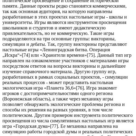
политическое просвещение и сохранение исторической
памяти. Данные проекты редко становятся коммерческими,
так как основная аудитория, на которую направлены
разработанные в этих проектах настольные игры - школы и
университеты. Игры являются инструментом просвещения
школьников и студентов и имеют дидактическую
привлекательность, но не коммерческую. Такие игры
подразделяются на три основные группы: викторины,
симуляции и дебаты. Так, группу викторины представляют
настольные игры «Ленинградская битва. Операция
„Искра“»[
74
] или «Хранители времени»[
75
]. Данный тип игр
направлен на ознакомление участников с материалами игры
посредством ответов на вопросы викторины и дальнейшее
изучение справочного материала. Другую группу игр,
разработанных в рамках социальных проектов, - симуляции
реальных процессов - может представить настольная
экологическая игра «Планета 36,6»[
76
]. Игра знакомит
игроков с достопримечательностями одного региона
(Воронежская область), а также через механику игры
позволяет обнаружить экологические проблемы региона и
способы их решения на разных уровнях, в том числе
политическом. Другим примером инструмента политического
просвещения из числа симулятивных настольных игр является
игра «Городская дума»[
77
]. Ее механика направлена на
симуляцию работы городской думы и реальных политических