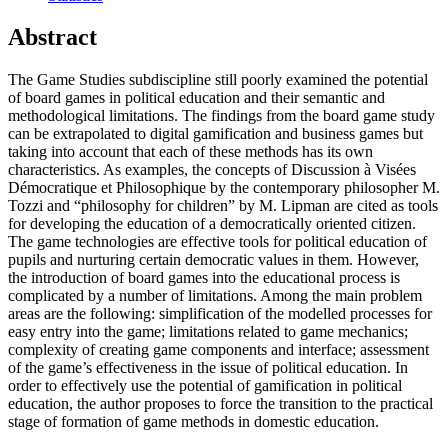
Abstract
The Game Studies subdiscipline still poorly examined the potential
of board games in political education and their semantic and
methodological limitations. The findings from the board game study
can be extrapolated to digital gamification and business games but
taking into account that each of these methods has its own
characteristics. As examples, the concepts of Discussion à Visées
Démocratique et Philosophique by the contemporary philosopher M.
Tozzi and “philosophy for children” by M. Lipman are cited as tools
for developing the education of a democratically oriented citizen.
The game technologies are effective tools for political education of
pupils and nurturing certain democratic values in them. However,
the introduction of board games into the educational process is
complicated by a number of limitations. Among the main problem
areas are the following: simplification of the modelled processes for
easy entry into the game; limitations related to game mechanics;
complexity of creating game components and interface; assessment
of the game’s effectiveness in the issue of political education. In
order to effectively use the potential of gamification in political
education, the author proposes to force the transition to the practical
stage of formation of game methods in domestic education.