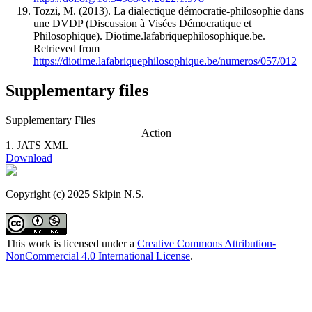
Tozzi, M. (2013). La dialectique démocratie-­philosophie dans
une DVDP (Discussion à Visées Démocratique et
Philosophique). Diotime.lafabriquephilosophique.be.
Retrieved from
https://diotime.lafabriquephilosophique.be/numeros/057/012
Supplementary files
Supplementary Files
Action
1.
JATS XML
Download
Copyright (c) 2025 Skipin N.S.
This work is licensed under a
Creative Commons Attribution-
NonCommercial 4.0 International License
.