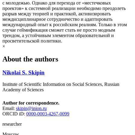
с молодежью. Однако для перехода от «местечковых
проектов» к системной реализации необходимо преодолеть
разрыв между теорией и практикой, активизировать
междисциплинарное сотрудничество и адаптировать
международный опыт к российским реалиям. Только в этом
случае геймификация сможет стать не просто модным
трендом, а устойчивым элементом образовательной и
просветительской политики.
×
About the authors
Nikolai S. Skipin
Institute of Scientific Information on Social Sciences, Russian
Academy of Sciences
Author for correspondence.
Email:
skipin@inion.ru
ORCID iD:
0000-0003-4267-0099
researcher
Moscow