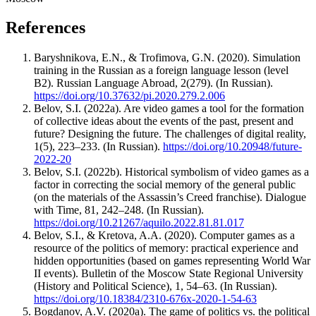
References
Baryshnikova, E.N., & Trofimova, G.N. (2020). Simulation
training in the Russian as a foreign language lesson (level
B2). Russian Language Abroad, 2(279). (In Russian).
https://doi.org/10.37632/pi.2020.279.2.006
Belov, S.I. (2022a). Are video games a tool for the formation
of collective ideas about the events of the past, present and
future? Designing the future. The challenges of digital reality,
1(5), 223–233. (In Russian).
https://doi.org/10.20948/future-
2022-20
Belov, S.I. (2022b). Historical symbolism of video games as a
factor in correcting the social memory of the general public
(on the materials of the Assassin’s Creed franchise). Dialogue
with Time, 81, 242–248. (In Russian).
https://doi.org/10.21267/aquilo.2022.81.81.017
Belov, S.I., & Kretova, A.A. (2020). Computer games as a
resource of the politics of memory: practical experience and
hidden opportunities (based on games representing World War
II events). Bulletin of the Moscow State Regional University
(History and Political Science), 1, 54–63. (In Russian).
https://doi.org/10.18384/2310-676x-2020-1-54-63
Bogdanov, A.V. (2020a). The game of politics vs. the political