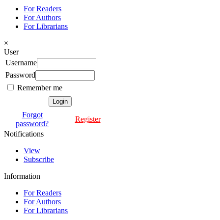
For Readers
For Authors
For Librarians
×
User
Username
Password
Remember me
Forgot
Register
password?
Notifications
View
Subscribe
Information
For Readers
For Authors
For Librarians