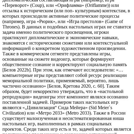
«Переворот» (Coup), или «Орифламма» (Oriflamme)) или
отсылка к историческим (или поп- культурным) контекстам, в
которых происходили активные политические процессы
(например, игра «Рюрик», или «Игра престолов» (Game of
Thrones). В данных и подобных настольных играх не ставится
задача именно политического просвещения, игроки
практикуют дипломатические и экономические навыки,
знакомятся с историческими сюжетами или контекстуальной
информацией о конкретном художественном произведении.
Также в коммерческом сегменте представлены игры,
основанные на сюжете видеоигр, которые формируют
общественное сознание и корректируют социальную память
[Белов 2022b]. При этом, как отмечают исследователи: «…
компьютерные игры представляют собой ресурс реализации
мемориальной политики, применяемый, вероятно, лишь
частично осознанно» [Белов, Кретова 2020, с. 60]. Таким
образом, будет некорректно утверждать, что в «настольной
репродукции» видеоигры этот компонент являлся осознанно
поставленной задачей. Примером таких настольных игр
являются «„Цивилизация“ Сида Мейера» (Sid Meier`s
Civilization) или «Метро 2033» (Metro 2033). Также в России
существует малоизученная и несистематизированная ниша
настольных игр, выполненных в рамках социальных
проектов. Среди таких игр есть и те, задачей которых является