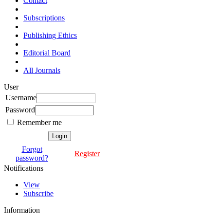
Contact
Subscriptions
Publishing Ethics
Editorial Board
All Journals
User
Username
Password
Remember me
Forgot
Register
password?
Notifications
View
Subscribe
Information