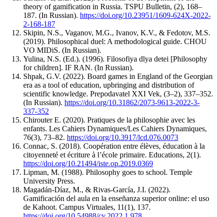
theory of gamification in Russia. TSPU Bulletin, (2), 168–
187. (In Russian).
https://doi.org/10.23951/1609-624X-2022-
2-168-187
Skipin, N.S., Vaganov, M.G., Ivanov, K.V., & Fedotov, M.S.
(2019). Philosophical duel: A methodological guide. CHOU
VO MIDiS. (In Russian).
Yulina, N.S. (Ed.). (1996). Filosofiya dlya detei [Philosophy
for children]. IF RAN. (In Russian).
Shpak, G.V. (2022). Board games in England of the Georgian
era as a tool of education, upbringing and distribution of
scientific knowledge. Prepodavatel XXI Vek, (3–2), 337–352.
(In Russian).
https://doi.org/10.31862/2073-9613-2022-3-
337-352
Chirouter E. (2020). Pratiques de la philosophie avec les
enfants. Les Cahiers Dynamiques/Les Cahiers Dynamiques,
76(3), 73–82.
https://doi.org/10.3917/lcd.076.0073
Connac, S. (2018). Coopération entre élèves, éducation à la
citoyenneté et écriture à l’école primaire. Educations, 2(1).
https://doi.org/10.21494/iste.op.2019.0369
Lipman, M. (1988). Philosophy goes to school. Temple
University Press.
Magadán-­Díaz, M., & Rivas-­García, J.I. (2022).
Gamificación del aula en la enseñanza superior online: el uso
de Kahoot. Campus Virtuales, 11(1), 137.
https://doi.org/10.54988/cv.2022.1.978