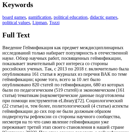
Keywords
board games
,
gamification
,
political education
,
didactic games
,
political values
,
Lipman
,
Tozzi
Full Text
Введение Геймификация как предмет междисциплинарных
исследований только набирает популярность в отечественной
науке. Обзор научных работ, посвященных геймификации,
показывает значительный рост интереса со стороны
российских ученых. Так, с 2013 по 2018 г. включительно была
опубликована 161 статья в журналах из перечня ВАК по теме
геймификации; кроме того, всего за 10 лет было
опубликовано 820 статей по геймификации, 680 из которых
были по педагогическим (519 статей) и экономическим (161
статья) тематикам (наукометрические данные подготовлены
при помощи инструментов eLibrary)[
72
]. Социологический (22 статьи) и, тем более, политологический (4 статьи) аспекты геймификации до сих пор не были должным образом подвергнуты рефлексии со стороны научного сообщества, несмотря на то что само явление геймификации уже переживает третий этап своего становления в нашей стране [Сартакова 2022]. При этом сложно говорить о геймификации без конкретного примера ее реализации, так как она осуществляется различными способами, что определяет просветительскую стратегию и инструменты достижения поставленных целей. Так, можно выделить цифровую геймификацию (сюда следует включить видеоигры как определенный вид образовательных/просветительских игр [Белов 2022a] и различные цифровые платформы типа Kahoot! [Magadan- Diaz, Rivas- Garcia 2022]), деловые игры (имитацию [Корнейчук 2018], моделирование [Барышникова, Трофимова 2020] или симуляцию определенного процесса [Мурадова 2019], дебаты [Скипин и др. 2019]) и настольные игры [Рыжаков 2023], а также комбинированные формы, сочетающие элементы из вышеперечисленных подходов. В данном исследовании мы подробнее остановимся на настольных играх, их потенциале в политическом просвещении и имеющихся смысловых и методических ограничениях. При этом возможна экстраполяция полученных выводов на цифровую геймификацию и деловые игры, но важно обозначить, что эта экстраполяция неполная, так как разные способы геймификации подразумевают свои особенности, и, следовательно, выводы могут относиться и соответствовать с разной степенью тому или иному подходу. Обзор практик Использование настольных игр как инструмента политического образования - идея не новая. Так, например, еще в XVII-XVIII вв. в Англии использовали настольные игры не только для развлечения, но и для политического просвещения молодых людей, а также формирования определенных ценностных ориентаций юных англичан. Вот что об этом пишет Г.В. Шпак: «Одной из основных задач настольных игр было воспитание добродетели. Для этой цели были разработаны два типа игр. Первый предлагал игрокам прожить жизнь англичанина от рождения до смерти, демонстрируя различные типы личностей и повествуя об их пороках и добродетелях. Второй предлагал игроку самому разобраться в основах морали и принципах добродетели, перемещая фишку по полю, на котором были отмечены как положительные (терпение, доброта, покаяние), так и отрицательные (праздность, упрямство, гордыня, пьянство, ложь) черты» [Шпак 2022, с. 346]. Также нельзя сказать, что подобные игры не были результатом философской рефлексии над образовательным процессом. В частности, Г.В. Шпак отмечает, что игры «соответствовали рекомендации Дж. Локка воспитывать примером» [Там же, с. 346] и нужны были, чтобы «руководствуясь советами Дж. Локка, прививать аристократизм юношам вне зависимости от их происхождения» [Там же, с. 338]. Вероятно, использование настольных игр в формировании религиозной, культурной или политической идентичности имеет более глубокую традицию. Так, можно привести в пример исследования игровой культуры народов Восточной Азии отечественного ученого Е.Э. Войтишек. Так, исследователь отмечает, что в Японии «в раннем Средневековье… были популярны разнообразные настольные игры (включая игровые поля с картинками в виде лабиринтов, символизирующих различные жизненные препятствия), где использовались кубики с буддийской тематикой. На гранях этих кубиков вместо штрафов были изображены фрагменты молитвенных обращений к Будде» [Войтишек и др. 2015, с. 98]. Следует отметить, что и сегодня существуют различные формы политического просвещения через игровые образовательные технологии. В частности, можно привести в пример разработки современного философа М. Тоцци, чья концепция Discussion à Visées Démocratique et Philosophique («Демократическая и философская дискуссия») является доминирующей во Франции и поддерживается ЮНЕСКО [Tozzi 2013]. Основная задача этого метода состоит в том, чтобы «способствовать формированию размышляющего гражданина» [Chirouter 2019], при том, что гражданин понимается как тот, «кто участвует в жизни политических институтов и в формировании общего блага» [Connac 2019]. Другим примером инструмента «развития разумности и этикодемократических навыков детей» [Философия для детей 1996, 3] является образовательная концепция «философии для детей» М. Липмана. Его образовательная программа подразумевает комплекс различного рода дискуссий и деловых игр, что роднит в инструментальном плане педагогические наработки М. Липмана и М. Тоцци. Кроме того, за педагогическими наработками М. Липмана стоит схожая цель: воспитание демократически- ориентированного гражданина [Lipman 1988]. Игровые технологии в этом отношении действительно являются эффективными, что отмечается и в отечественных исследованиях, например, А.В. Богданов пишет, что «именно игровые формы позволяют в „мягком“ виде реализовать возможности влияния как на формирование культуры вообще, так и на выработку конкретных моделей социально- политического действия в частности» [Богданов 2020b, 471]. В основу педагогических методов и М. Тоцци, и М. Липмана заложены игровые инструменты, ставящие своей целью политическое просвещение ученика и взращивание в нем определенных - как называют их оба автора - демократических ценностей. В этом исследовании нет цели разобраться, какие именно ценности подразумеваются авторами озвученных методов, нам важно отметить, что как и в XVIII в. в Англии, так и в XXI в. во Франции и США можно увидеть использование игровых образовательных технологий не только как формы политического просвещения, но и как инструментов формирования ценностно- мировоззренческих ориентаций. И если в Георгианской Англии для этих целей эффективно использовались настольные игры, то в современных Франции и США на сегодняшний день основным подходом является деловая игра. Обсуждение Такой отход от настольных игр, или, вернее сказать, их относительная непопулярность как инструментального решения задачи политического просвещения и формирования определенных ценностей имеет под собой вполне конкретные основания. У настольных игр помимо всех преимуществ геймификации процесса просвещения есть ряд ограничений, осложняющих их внедрение в образовательный процесс. Мы выделяем такие основные проблемные места, которые характерны для настольных игр: y упрощение моделируемых процессов для легкого входа в игру; y ограничения, связанные с игровой механикой; y сложность создания компонентов и интерфейса игры; y оценка эффективности игры в вопросе политического просвещения. Сессия настольной игры в контексте политического просвещения - это форма активности, которая в игровой форме и при помощи вспомогательных материалов (карты, фишки, игровое поле и иные интерфейсы) помогает воспроизвести и осмыслить политическое поведение участника при моделировании ситуации. Первым этапом вхождения в игру является введение в контекст моделируемой ситуации, когда участники получают вводные данные того процесса, в котором им предлагается принять участие. Для того чтобы участники сессии настольной игры (особенно если дело касается детей) не потеряли интерес на этом этапе, необходимо простое и понятное введение, что ставит перед игротехником и разработчиком игры задачу упростить моделируемую ситуацию или процесс. Кроме того, первые игровые циклы также должны быть упрощены для закрепления у участников игры основ механики и углубления в контекст модели. Данное условие рождает некоторые ограничения, с которыми сталкиваются разработчики игр и сами игроки. Для разработчиков основной проблемой является то, что у модели есть предел упрощения, перейдя который теряется сопряжение модели и той части действительности, которую она призвана воспроизвести. Для игроков недостаточное для плавного входа в игровой процесс упрощение является преградой для понимания контекста и демотивирующим фактором, при том что излишняя редукция модели также будет искажать представления о действительности, что может привести к несоответствию полученного опыта и знаний в игре тому, что требует эта действительность. Об этом пишет А.В. Богданов: «…процесс перехода к действительности требует тщательной проработки, выделения конкретных условий перехода, их соблюдения и понимания того, что есть игровые практики и есть настоящее политическое пространство, в рамках которого функционирует человеческое сообщество» [Богданов 2020a, 364]. Схожие проблемы возникают у игротехников и создателей настольных игр для политического просвещения при формировании механики и правил игры. С одной стороны, правила должны быть просты и понятны, способствовать развитию модельной ситуации в необходимом русле, но при этом отражать моделируемые процессы, не ограничивать участников игры для нестандартных решений и не детерминировать процесс игры до механического воспроизведения операций. Еще одним проблемным местом является создание интерфейсов и компонентов настольной игры. Явным преимуществом деловых игр перед настольными является то, что деловая игра не подразумевает обязательное наличие вспомогательных материалов (игровых карт, фишек, игрового поля и иных интерфейсов), которые являются атрибутами любых настольных игр. Вероятно, из- за этого ключевого различия зарубежные игротехники отдают предпочтение деловым играм, о чем писалось выше. Отсутствие физических компонентов игры в некотором смысле делает игру мобильнее (без атрибутов настольной игры невозможно проведение игровой сессии) и гибче (наличие пространства для импровизации в ходе игровой сессии). В действительности, компоненты настольных игр - это возможность сделать игру сложнее, а игровой процесс и моделирование доступнее и ближе (особенно если дело касается детей) к игроку. Наличие игрового поля может служить удобным и наглядным интерфейсом для отслеживания процесса игры, наличие игровых карт может взять на себя информативную и вспомогательную функцию и пр. Но органичное встраивание этих компонентов в содержание игры - трудоемкая задача, требующая глубокой проработки игровой механики, особенно если у игры стоит цель обучения и формирования мировоззрения, а также мо