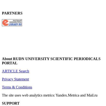
PARTNERS
About RUDN UNIVERSITY SCIENTIFIC PERIODICALS
PORTAL
ARTICLE Search
Privacy Statement
Terms & Conditions
The site uses web analytics metrics: Yandex.Metrica and Mail.ru
SUPPORT