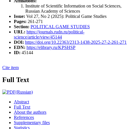
Affiliations:
Institute of Scientific Information on Social Sciences,
Russian Academy of Sciences
Issue:
Vol 27, No 2 (2025): Political Game Studies
Pages:
261-271
Section:
POLITICAL GAME STUDIES
URL:
https://journals.rudn.ru/political-
science/article/view/45144
DOI:
https://doi.org/10.22363/2313-1438-2025-27-2-261-271
EDN:
https://elibrary.ru/KPSHSP
ID:
45144
Cite item
Full Text
(Russian)
Abstract
Full Text
About the authors
References
Supplementary files
Statistics