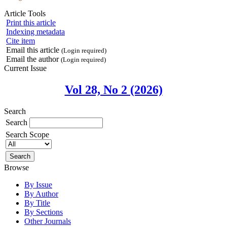
Article Tools
Print this article
Indexing metadata
Cite item
Email this article
(Login required)
Email the author
(Login required)
Current Issue
Vol 28, No 2 (2026)
Search
Search
Search Scope
Browse
By Issue
By Author
By Title
By Sections
Other Journals