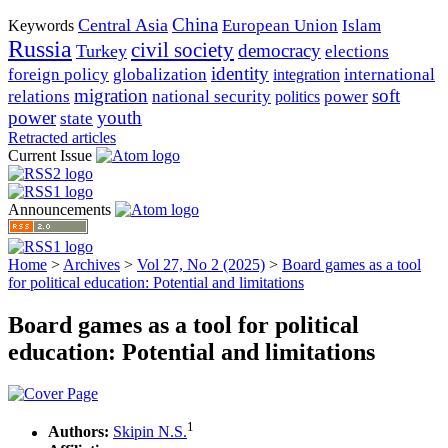
China
Central Asia
European Union
Islam
Keywords
Russia
civil society
democracy
Turkey
elections
identity
foreign policy
globalization
international
integration
migration
soft
relations
national security
power
politics
power
youth
state
Retracted articles
Current Issue
Announcements
Home
>
Archives
>
Vol 27, No 2 (2025)
>
Board games as a tool
for political education: Potential and limitations
Board games as a tool for political
education: Potential and limitations
1
Authors:
Skipin N.S.