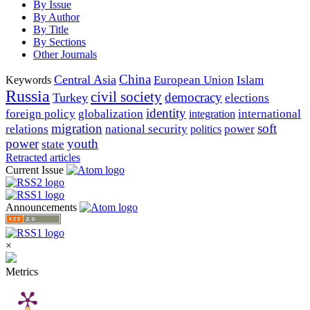
By Issue
By Author
By Title
By Sections
Other Journals
China
Central Asia
European Union
Islam
Keywords
Russia
civil society
democracy
Turkey
elections
identity
foreign policy
globalization
international
integration
migration
soft
relations
national security
power
politics
power
youth
state
Retracted articles
Current Issue
Announcements
×
Metrics