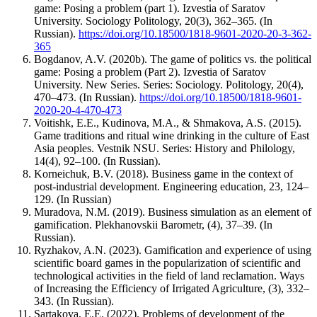
game: Posing a problem (part 1). Izvestia of Saratov
University. Sociology Politology, 20(3), 362–365. (In
Russian).
https://doi.org/10.18500/1818-9601-2020-20-3-362-
365
Bogdanov, A.V. (2020b). The game of politics vs. the political
game: Posing a problem (Part 2). Izvestia of Saratov
University. New Series. Series: Sociology. Politology, 20(4),
470–473. (In Russian).
https://doi.org/10.18500/1818-9601-
2020-20-4-470-473
Voitishk, E.E., Kudinova, M.A., & Shmakova, A.S. (2015).
Game traditions and ritual wine drinking in the culture of East
Asia peoples. Vestnik NSU. Series: History and Philology,
14(4), 92–100. (In Russian).
Korneichuk, B.V. (2018). Business game in the context of
post-­industrial development. Engineering education, 23, 124–
129. (In Russian)
Muradova, N.M. (2019). Business simulation as an element of
gamification. Plekhanovskii Barometr, (4), 37–39. (In
Russian).
Ryzhakov, A.N. (2023). Gamification and experience of using
scientific board games in the popularization of scientific and
technological activities in the field of land reclamation. Ways
of Increasing the Efficiency of Irrigated Agriculture, (3), 332–
343. (In Russian).
Sartakova, E.E. (2022). Problems of development of the