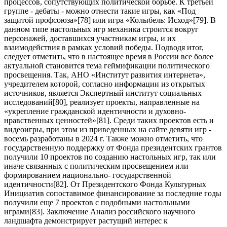
процессов, сопутствующих политической борьбе. К третьей
группе - дебаты - можно отнести такие игры, как «Под
защитой профсоюза»[
78
] или игра «Колыбель: Исход»[
79
]. В
данном типе настольных игр механика строится вокруг
персонажей, доставшихся участникам игры, и их
взаимодействия в рамках условий победы. Подводя итог,
следует отметить, что в настоящее время в России все более
актуальной становится тема геймификации политического
просвещения. Так, АНО «Институт развития интернета»,
учредителем которой, согласно информации из открытых
источников, является Экспертный институт социальных
исследований[
80
], реализует проекты, направленные на
«укрепление гражданской идентичности и духовно-
нравственных ценностей»[
81
]. Среди таких проектов есть и
видеоигры, при этом из приведенных на сайте девяти игр -
восемь разработаны в 2024 г. Также можно отметить, что
государственную поддержку от Фонда президентских грантов
получили 10 проектов по созданию настольных игр, так или
иначе связанных с политическим просвещением или
формированием национально- государственной
идентичности[
82
]. От Президентского Фонда Культурных
Инициатив сопоставимое финансирование за последние годы
получили еще 7 проектов с подобными настольными
играми[
83
]. Заключение Анализ российского научного
ландшафта демонстрирует растущий интерес к