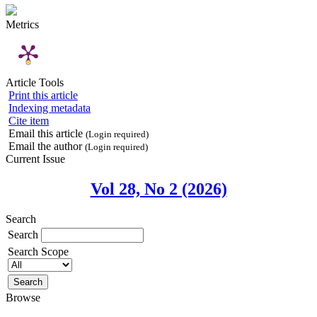
Metrics
Article Tools
Print this article
Indexing metadata
Cite item
Email this article
(Login required)
Email the author
(Login required)
Current Issue
Vol 28, No 2 (2026)
Search
Search
Search Scope
Browse