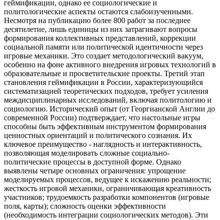
геймификации, однако ее социологические и
политологические аспекты остаются слабоизученными.
Несмотря на публикацию более 800 работ за последнее
десятилетие, лишь единицы из них затрагивают вопросы
формирования коллективных представлений, коррекции
социальной памяти или политической идентичности через
игровые механики. Это создает методологический вакуум,
особенно на фоне активного внедрения игровых технологий в
образовательные и просветительские проекты. Третий этап
становления геймификации в России, характеризующийся
систематизацией теоретических подходов, требует усиления
междисциплинарных исследований, включая политологию и
социологию. Исторический опыт (от Георгианской Англии до
современной России) подтверждает, что настольные игры
способны быть эффективным инструментом формирования
ценностных ориентаций и политического сознания. Их
ключевое преимущество - наглядность и интерактивность,
позволяющая моделировать сложные социально-
политические процессы в доступной форме. Однако
выявлены четыре основных ограничения: упрощение
моделируемых процессов, ведущее к искажению реальности;
жесткость игровой механики, ограничивающая креативность
участников; трудоемкость разработки компонентов (игровые
поля, карты); сложность оценки эффективности
(необходимость интеграции социологических методов). Эти