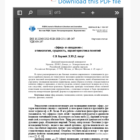
Download this PDF file