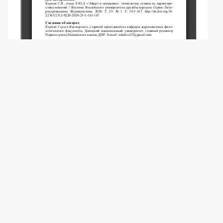
Copyright (c) 2020 Karpiy S.V., Ashour H.Y.