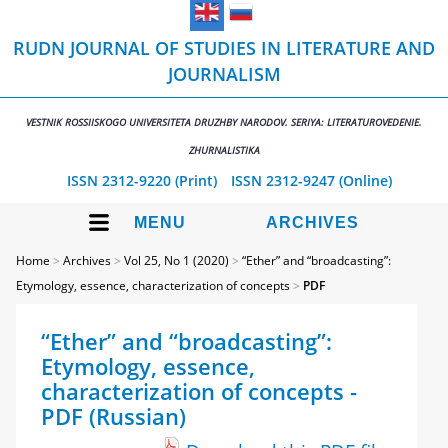
RUDN JOURNAL OF STUDIES IN LITERATURE AND
JOURNALISM
VESTNIK ROSSIISKOGO UNIVERSITETA DRUZHBY NARODOV. SERIYA: LITERATUROVEDENIE.
ZHURNALISTIKA
ISSN 2312-9220 (Print)
ISSN 2312-9247 (Online)
MENU
ARCHIVES
Home
>
Archives
>
Vol 25, No 1 (2020)
>
“Ether” and “broadcasting”:
Etymology, essence, characterization of concepts
>
PDF
“Ether” and “broadcasting”:
Etymology, essence,
characterization of concepts -
PDF (Russian)