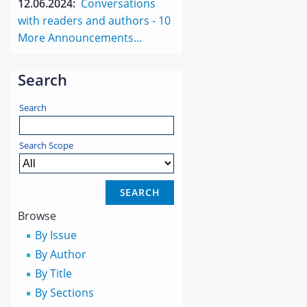
12.06.2024:
Conversations
with readers and authors - 10
More Announcements...
Search
Search
Search Scope
Browse
By Issue
By Author
By Title
By Sections