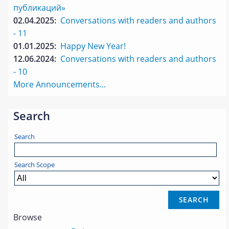
публикаций»
02.04.2025:
Conversations with readers and authors
- 11
01.01.2025:
Happy New Year!
12.06.2024:
Conversations with readers and authors
- 10
More Announcements...
Search
Search
Search Scope
Browse