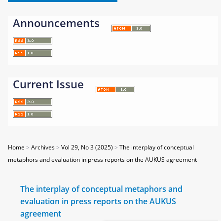
Announcements
Current Issue
Home
>
Archives
>
Vol 29, No 3 (2025)
>
The interplay of conceptual
metaphors and evaluation in press reports on the AUKUS agreement
The interplay of conceptual metaphors and
evaluation in press reports on the AUKUS
agreement