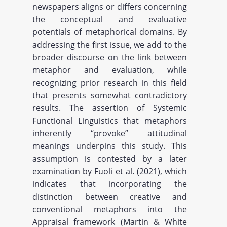
newspapers aligns or differs concerning
the conceptual and evaluative
potentials of metaphorical domains. By
addressing the first issue, we add to the
broader discourse on the link between
metaphor and evaluation, while
recognizing prior research in this field
that presents somewhat contradictory
results. The assertion of Systemic
Functional Linguistics that metaphors
inherently “provoke” attitudinal
meanings underpins this study. This
assumption is contested by a later
examination by Fuoli et al. (2021), which
indicates that incorporating the
distinction between creative and
conventional metaphors into the
Appraisal framework (Martin & White