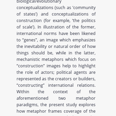
biological/evolutionary
conceptualizations (such as ‘community
of states’) and conceptualizations of
construction (for example, ‘the politics
of scale’). In illustration of the former,
international norms have been likened
to “genes”, an image which emphasizes
the inevitability or natural order of how
things should be, while in the latter,
mechanistic metaphors which focus on
“construction” images help to highlight
the role of actors; political agents are
represented as the creators or builders,
“constructing” international relations.
Within the context of the
aforementioned two metaphor
paradigms, the present study explores
how metaphor frames coverage of the