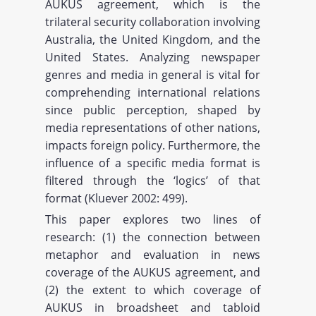
AUKUS agreement, which is the
trilateral security collaboration involving
Australia, the United Kingdom, and the
United States. Analyzing newspaper
genres and media in general is vital for
comprehending international relations
since public perception, shaped by
media representations of other nations,
impacts foreign policy. Furthermore, the
influence of a specific media format is
filtered through the ‘logics’ of that
format (Kluever 2002: 499).
This paper explores two lines of
research: (1) the connection between
metaphor and evaluation in news
coverage of the AUKUS agreement, and
(2) the extent to which coverage of
AUKUS in broadsheet and tabloid