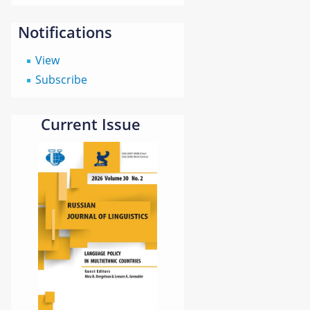
Notifications
View
Subscribe
Current Issue