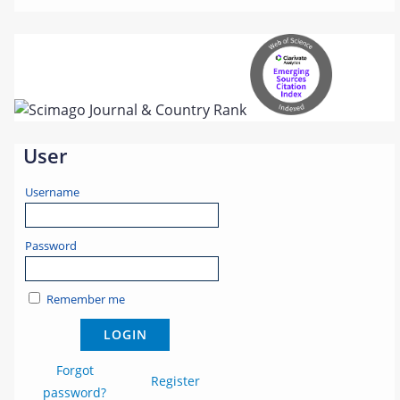
User
Username
Password
Remember me
Forgot
Register
password?