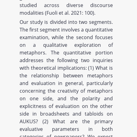
studied across diverse discourse
modalities (Fuoli et al. 2021: 100).
Our study is divided into two segments.
The first segment involves a quantitative
examination, while the second focuses
on a qualitative exploration of
metaphors. The quantitative portion
addresses the following two inquiries
with theoretical implications: (1) What is
the relationship between metaphors
and evaluation in general, particularly
concerning the creativity of metaphors
on one side, and the polarity and
explicitness of evaluation on the other
side in broadsheets and tabloids on
AUKUS? (2) What are the primary
evaluative parameters in both
categories of newspapers? We expect