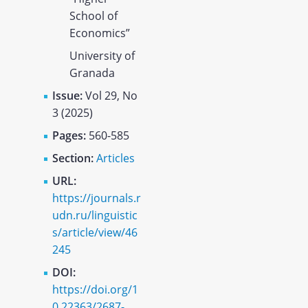
School of
Economics”
University of
Granada
Issue:
Vol 29, No
3 (2025)
Pages:
560-585
Section:
Articles
URL:
https://journals.r
udn.ru/linguistic
s/article/view/46
245
DOI:
https://doi.org/1
0.22363/2687-