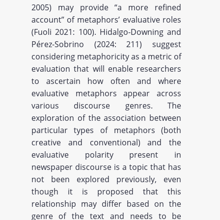
2005) may provide “a more refined
account” of metaphors’ evaluative roles
(Fuoli 2021: 100). Hidalgo-Downing and
Pérez-Sobrino (2024: 211) suggest
considering metaphoricity as a metric of
evaluation that will enable researchers
to ascertain how often and where
evaluative metaphors appear across
various discourse genres. The
exploration of the association between
particular types of metaphors (both
creative and conventional) and the
evaluative polarity present in
newspaper discourse is a topic that has
not been explored previously, even
though it is proposed that this
relationship may differ based on the
genre of the text and needs to be