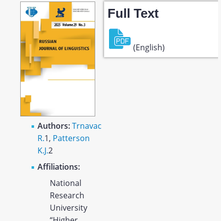
Full Text
(English)
Authors:
Trnavac
R.
1
,
Patterson
K.J.
2
Affiliations:
National
Research
University
“Higher