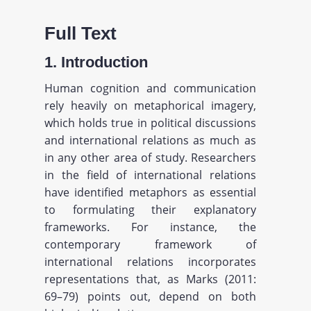
Full Text
1. Introduction
Human cognition and communication
rely heavily on metaphorical imagery,
which holds true in political discussions
and international relations as much as
in any other area of study. Researchers
in the field of international relations
have identified metaphors as essential
to formulating their explanatory
frameworks. For instance, the
contemporary framework of
international relations incorporates
representations that, as Marks (2011:
69–79) points out, depend on both