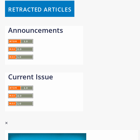
RETRACTED ARTICLES
Announcements
Current Issue
×