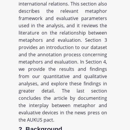
international relations. This section also
describes the relevant metaphor
framework and evaluative parameters
used in the analysis, and it reviews the
literature on the relationship between
metaphors and evaluation. Section 3
provides an introduction to our dataset
and the annotation process concerning
metaphors and evaluation. In Section 4,
we provide the results and findings
from our quantitative and qualitative
analyses, and explore these findings in
greater detail. The last section
concludes the article by documenting
the interplay between metaphor and
evaluative devices in the news press on
the AUKUS pact.
2. Background