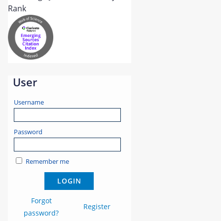
User
Username
Password
Remember me
Forgot
Register
password?