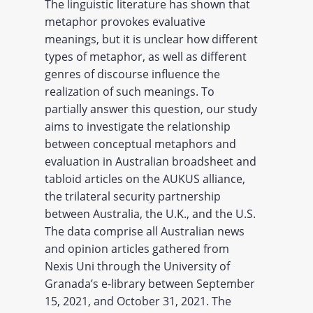
The linguistic literature has shown that
metaphor provokes evaluative
meanings, but it is unclear how different
types of metaphor, as well as different
genres of discourse influence the
realization of such meanings. To
partially answer this question, our study
aims to investigate the relationship
between conceptual metaphors and
evaluation in Australian broadsheet and
tabloid articles on the AUKUS alliance,
the trilateral security partnership
between Australia, the U.K., and the U.S.
The data comprise all Australian news
and opinion articles gathered from
Nexis Uni through the University of
Granada’s e-library between September
15, 2021, and October 31, 2021. The