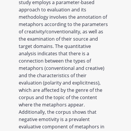
study employs a parameter-based
approach to evaluation and its
methodology involves the annotation of
metaphors according to the parameters
of creativity/conventionality, as well as
the examination of their source and
target domains. The quantitative
analysis indicates that there is a
connection between the types of
metaphors (conventional and creative)
and the characteristics of their
evaluation (polarity and explicitness),
which are affected by the genre of the
corpus and the topic of the content
where the metaphors appear.
Additionally, the corpus shows that
negative emotivity is a prevalent
evaluative component of metaphors in