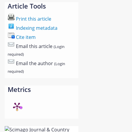
Article Tools
Print this article
Indexing metadata
Cite item
Email this article
(Login
required)
Email the author
(Login
required)
Metrics