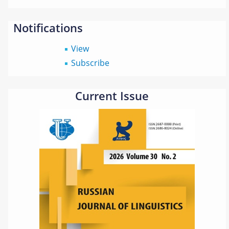
Notifications
View
Subscribe
Current Issue