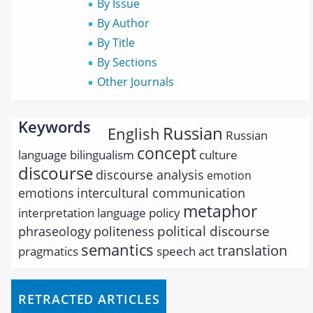
By Issue
By Author
By Title
By Sections
Other Journals
Keywords
Russian
English
Russian
concept
language
bilingualism
culture
discourse
discourse analysis
emotion
emotions
intercultural communication
metaphor
interpretation
language policy
political discourse
phraseology
politeness
semantics
translation
pragmatics
speech act
RETRACTED ARTICLES