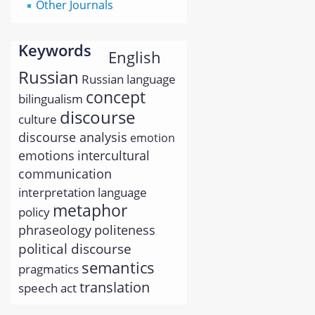
Other Journals
Keywords
English
Russian
Russian language
concept
bilingualism
discourse
culture
discourse analysis
emotion
emotions
intercultural
communication
interpretation
language
metaphor
policy
phraseology
politeness
political discourse
semantics
pragmatics
translation
speech act