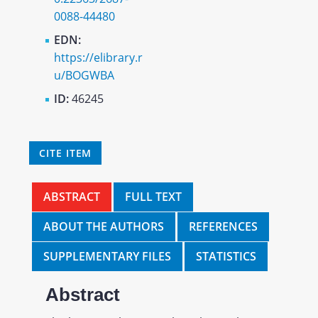
0088-44480
EDN:
https://elibrary.r
u/BOGWBA
ID:
46245
CITE ITEM
ABSTRACT
FULL TEXT
ABOUT THE AUTHORS
REFERENCES
SUPPLEMENTARY FILES
STATISTICS
Abstract