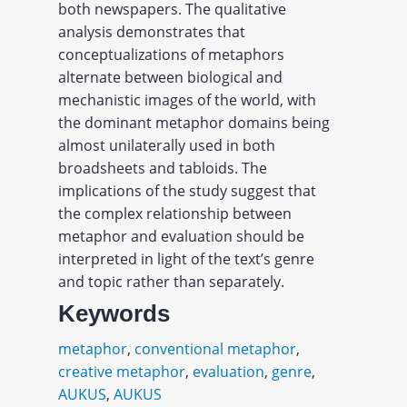
both newspapers. The qualitative
analysis demonstrates that
conceptualizations of metaphors
alternate between biological and
mechanistic images of the world, with
the dominant metaphor domains being
almost unilaterally used in both
broadsheets and tabloids. The
implications of the study suggest that
the complex relationship between
metaphor and evaluation should be
interpreted in light of the text’s genre
and topic rather than separately.
Keywords
metaphor
,
conventional metaphor
,
creative metaphor
,
evaluation
,
genre
,
AUKUS
,
AUKUS