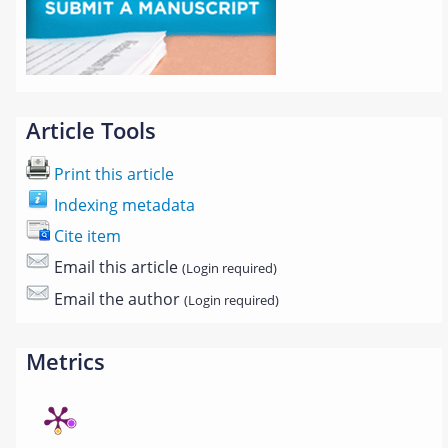
Article Tools
Print this article
Indexing metadata
Cite item
Email this article
(Login required)
Email the author
(Login required)
Metrics