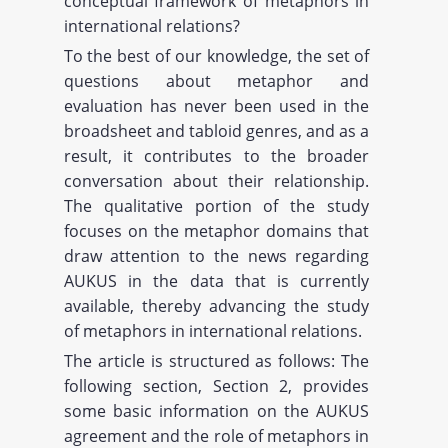
conceptual framework of metaphors in
international relations?
To the best of our knowledge, the set of
questions about metaphor and
evaluation has never been used in the
broadsheet and tabloid genres, and as a
result, it contributes to the broader
conversation about their relationship.
The qualitative portion of the study
focuses on the metaphor domains that
draw attention to the news regarding
AUKUS in the data that is currently
available, thereby advancing the study
of metaphors in international relations.
The article is structured as follows: The
following section, Section 2, provides
some basic information on the AUKUS
agreement and the role of metaphors in