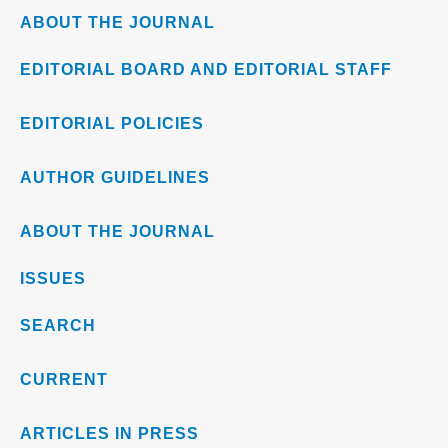
ABOUT THE JOURNAL
EDITORIAL BOARD AND EDITORIAL STAFF
EDITORIAL POLICIES
AUTHOR GUIDELINES
ABOUT THE JOURNAL
ISSUES
SEARCH
CURRENT
ARTICLES IN PRESS