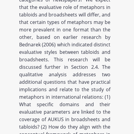
that the evaluative role of metaphors in
tabloids and broadsheets will differ, and
that certain types of metaphors may be
more prevalent in one format than the
other, based on earlier research by
Bednarek (2006) which indicated distinct
evaluative styles between tabloids and
broadsheets. This research will be
discussed further in Section 2.4. The
qualitative analysis addresses two
additional questions that have practical
implications and relate to the study of
metaphors in international relations: (1)
What specific domains and their
evaluative parameters are linked to the
coverage of AUKUS in broadsheets and
tabloids? (2) How do they align with the