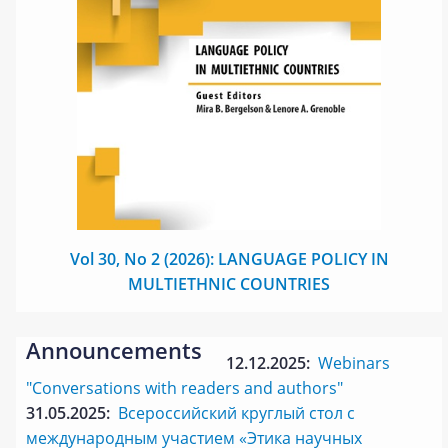
Vol 30, No 2 (2026): LANGUAGE POLICY IN
MULTIETHNIC COUNTRIES
Announcements
12.12.2025:
Webinars
"Conversations with readers and authors"
31.05.2025:
Всероссийский круглый стол с
международным участием «Этика научных