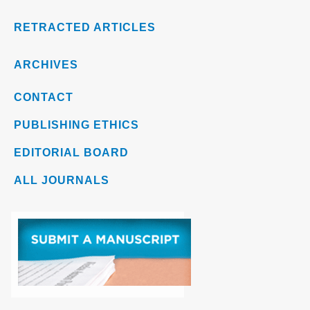
RETRACTED ARTICLES
ARCHIVES
CONTACT
PUBLISHING ETHICS
EDITORIAL BOARD
ALL JOURNALS