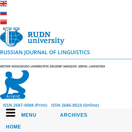
RUSSIAN JOURNAL OF LINGUISTICS
VESTNIK ROSSIISKOGO UNIVERSITETA DRUZHBY NARODOV. SERIYA: LINGVISTIKA
ISSN 2687-0088 (Print)
ISSN 2686-8024 (Online)
MENU
ARCHIVES
HOME