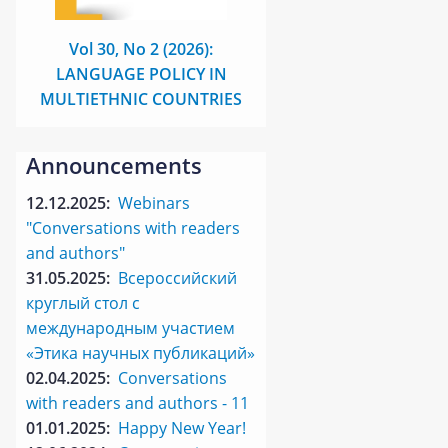
Vol 30, No 2 (2026):
LANGUAGE POLICY IN
MULTIETHNIC COUNTRIES
Announcements
12.12.2025:
Webinars
"Conversations with readers
and authors"
31.05.2025:
Всероссийский
круглый стол с
международным участием
«Этика научных публикаций»
02.04.2025:
Conversations
with readers and authors - 11
01.01.2025:
Happy New Year!