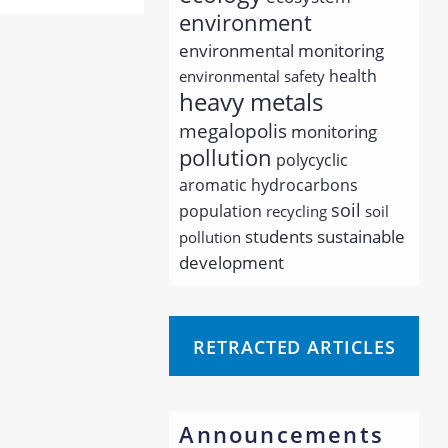
environment
environmental monitoring
health
environmental safety
heavy metals
megalopolis
monitoring
pollution
polycyclic
aromatic hydrocarbons
soil
population
recycling
soil
students
sustainable
pollution
development
RETRACTED ARTICLES
Announcements