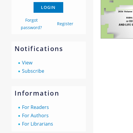
Forgot
Register
password?
Notifications
View
Subscribe
Information
For Readers
For Authors
For Librarians