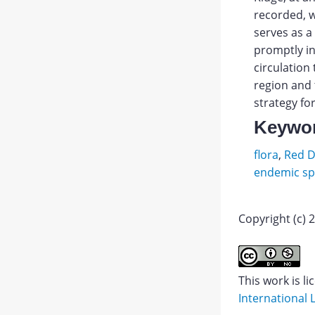
recorded, w
serves as a
promptly in
circulation
region and 
strategy for
Keywo
flora
,
Red D
endemic sp
Copyright (c) 
Gvozde
NA,
Abstract
Golubc
This work is l
YuN.
International 
PDF
Mounta
1.
JATS XML