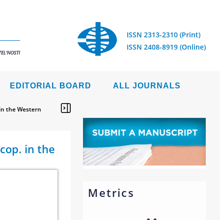
ISSN 2313-2310 (Print)
ISSN 2408-8919 (Online)
EL'NOSTI
EDITORIAL BOARD
ALL JOURNALS
 in the Western
cop. in the
Metrics