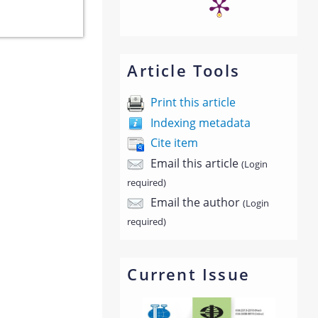
Article Tools
Print this article
Indexing metadata
Cite item
Email this article
(Login
required)
Email the author
(Login
required)
Current Issue