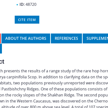
ID:
48720
CITE ITEM
ABOUT THE AUTHORS
REFERENCES
SUPPLEMEN
ct
h presents the results of a range study of the rare hop h
rya carpinifolia Scop. In addition to clarifying data on the s
bitats, two populations previously unreported were discov
d Pastbishchny Ridges. One of these populations consists of
 on the rocky slopes of the Shakhan Ridge. The second popul
own in the Western Caucasus, was discovered on the Chern
n altitude of over 800 m above sea level. A total of 107 spec