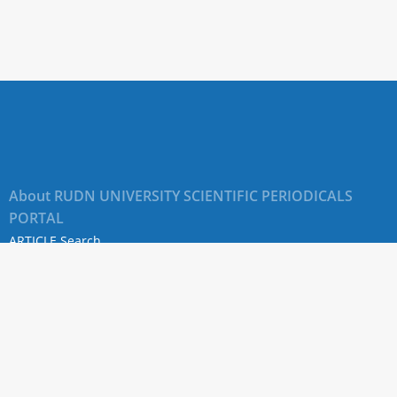
;
ad:
y
s;
About RUDN UNIVERSITY SCIENTIFIC PERIODICALS
PORTAL
ARTICLE Search
dzhyan
Privacy Statement
Terms & Conditions
ctus
The site uses web analytics metrics: Yandex.Metrica and Mail.ru