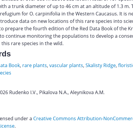
ith a trunk diameter of up to 46 cm at an altitude of 1.3 m. 
 refugium for O. carpinifolia in the Western Caucasus. It is n
troduce data on new locations of this rare species into scien
 to prepare the fourth edition of the Red Data Book of the 
to continue monitoring the populations to develop a conse
 this rare species in the wild.
rds
ata Book
,
rare plants
,
vascular plants
,
Skalisty Ridge
,
florist
ecies
2026 Rudenko I.V., Pikalova N.A., Aleynikova A.M.
tsky
hikov
icensed under a
Creative Commons Attribution-NonCommerci
License
.
ins.
Download