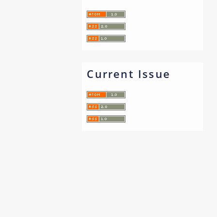
Current Issue