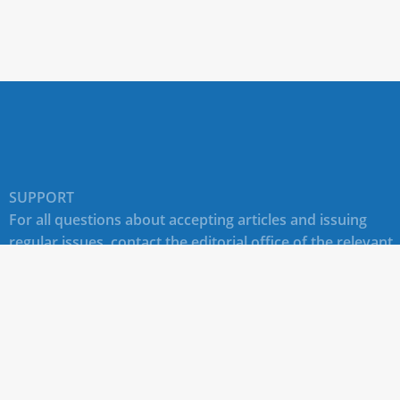
SUPPORT
For all questions about accepting articles and issuing
regular issues, contact the
editorial office of the relevant
journal (section "CONTACTS")
.
Technical support for site users E-mail:
journals@rudn.ru