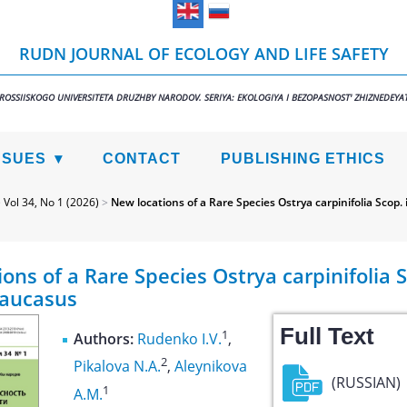
RUDN JOURNAL OF ECOLOGY AND LIFE SAFETY
 ROSSIISKOGO UNIVERSITETA DRUZHBY NARODOV. SERIYA: EKOLOGIYA I BEZOPASNOST' ZHIZNEDEYAT
SSUES
CONTACT
PUBLISHING ETHICS
>
Vol 34, No 1 (2026)
>
New locations of a Rare Species Ostrya carpinifolia Scop.
ons of a Rare Species Ostrya carpinifolia S
aucasus
Full Text
1
Authors:
Rudenko I.V.
,
2
Pikalova N.A.
,
Aleynikova
(RUSSIAN)
1
A.M.