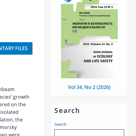
TARY FILES
Vol 34, No 2 (2026)
ornbeam
pecies’ growth
ered on the
Search
 isolated
ation, the
Search
omorsky
imen were