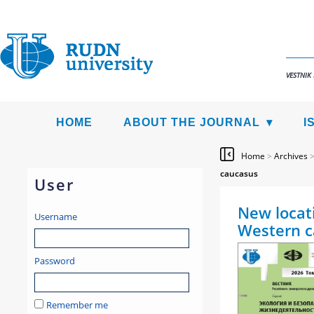
VESTNIK
HOME
ABOUT THE JOURNAL
I
Home
>
Archives
caucasus
User
New locati
Username
Western c
Password
Remember me