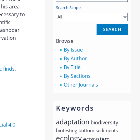
This area
Search Scope
ecessary to
tific
Krasnodar
rvation
Browse
By Issue
By Author
By Title
ic finds
,
By Sections
Other Journals
Keywords
adaptation
biodiversity
al 4.0
biotesting
bottom sediments
ecology
ecosystem