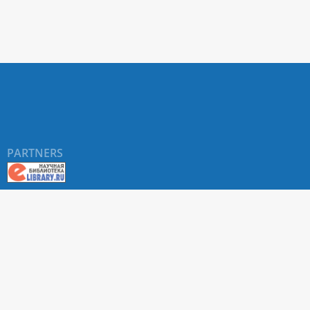
Forage
Lands.
Moscow
Leningr
USSR
Academ
of
Science
1953.
PARTNERS
(In
Russ.)
Takhta
AL.
Conspe
of
the
©
RUDN University
, website and its design, 2016-2026
Flora
of