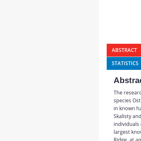
ABSTRACT
STATISTICS
Abstra
The researc
species Ost
in known ha
Skalisty an
individuals
largest kn
Ridge, at a