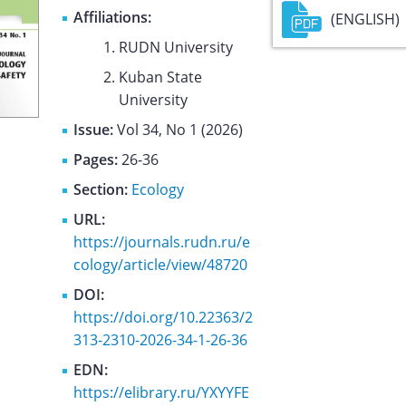
Affiliations:
(ENGLISH)
RUDN University
Kuban State
University
Issue:
Vol 34, No 1 (2026)
Pages:
26-36
Section:
Ecology
URL:
https://journals.rudn.ru/e
cology/article/view/48720
DOI:
https://doi.org/10.22363/2
313-2310-2026-34-1-26-36
EDN:
https://elibrary.ru/YXYYFE