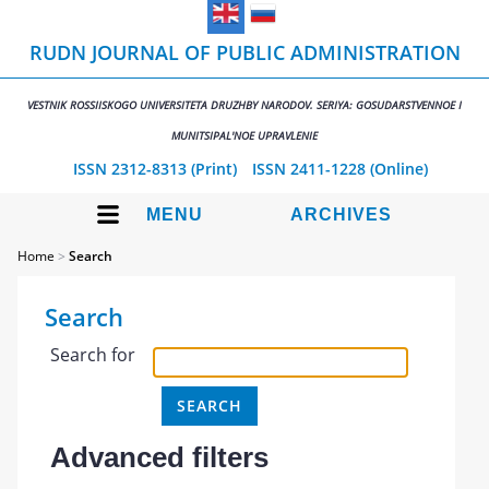
RUDN JOURNAL OF PUBLIC ADMINISTRATION
VESTNIK ROSSIISKOGO UNIVERSITETA DRUZHBY NARODOV. SERIYA: GOSUDARSTVENNOE I
MUNITSIPAL'NOE UPRAVLENIE
ISSN 2312-8313 (Print)
ISSN 2411-1228 (Online)
MENU
ARCHIVES
Home
>
Search
Search
Search for
Advanced filters