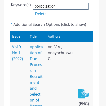
Keyword(s)
Delete
Additional Search Options (click to show)
Issue
Title
Authors
Vol 9,
Applica
Ani V.A.,
No 1
tion of
Anayochukwu
(2022)
Due
G.I.
Proces
s in
Recruit
ment
and
Selecti
on of
(ENG)