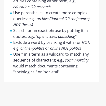
articles containing either term; e.g.,
education OR research
Use parentheses to create more complex
queries; e.g.,
archive ((journal OR conference)
NOT theses)
Search for an exact phrase by putting it in
quotes; e.g.,
"open access publishing"
Exclude a word by prefixing it with
-
or
NOT
;
e.g.
online -politics
or
online NOT politics
Use
*
in a term as a wildcard to match any
sequence of characters; e.g.,
soci* morality
would match documents containing
"sociological" or "societal"