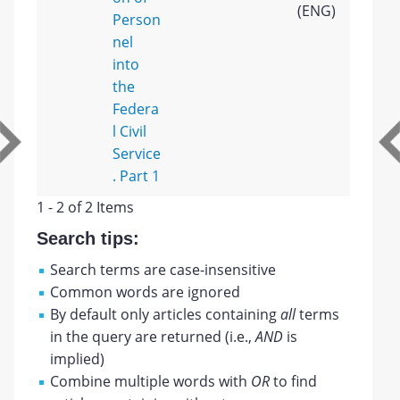
(ENG)
Person
nel
into
the
Federa
l Civil
Service
. Part 1
1 - 2 of 2 Items
Search tips:
Search terms are case-insensitive
Common words are ignored
By default only articles containing
all
terms
in the query are returned (i.e.,
AND
is
implied)
Combine multiple words with
OR
to find