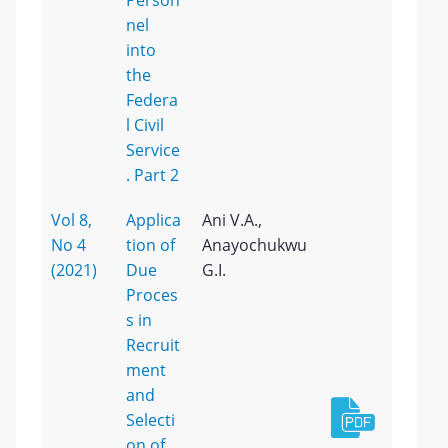
Person
nel
into
the
Federa
l Civil
Service
. Part 2
Vol 8,
Applica
Ani V.A.,
No 4
tion of
Anayochukwu
(2021)
Due
G.I.
Proces
s in
Recruit
ment
and
Selecti
on of