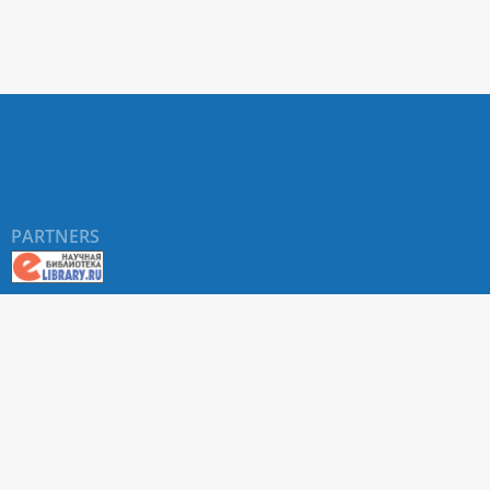
PARTNERS
About RUDN UNIVERSITY SCIENTIFIC PERIODICALS
PORTAL
ARTICLE Search